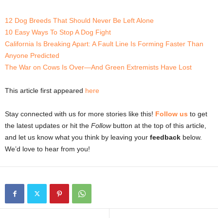
12 Dog Breeds That Should Never Be Left Alone
10 Easy Ways To Stop A Dog Fight
California Is Breaking Apart: A Fault Line Is Forming Faster Than
Anyone Predicted
The War on Cows Is Over—And Green Extremists Have Lost
This article first appeared
here
Stay connected with us for more stories like this!
Follow us
to get
the latest updates or hit the
Follow
button at the top of this article,
and let us know what you think by leaving your
feedback
below.
We’d love to hear from you!