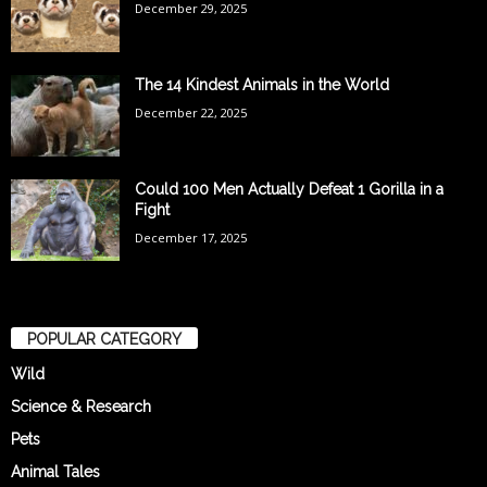
December 29, 2025
The 14 Kindest Animals in the World
December 22, 2025
Could 100 Men Actually Defeat 1 Gorilla in a
Fight
December 17, 2025
POPULAR CATEGORY
Wild
Science & Research
Pets
Animal Tales