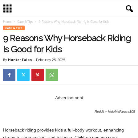
Home
Care & Tips
9 Reasons Why Horseback Riding Is Good for Kids
CARE & TIPS
9 Reasons Why Horseback Riding
Is Good for Kids
By
Hunter Falon
-
February 25, 2025
Advertisement
Reddit – HelpMePlease108
Horseback riding provides kids a full-body workout, enhancing
strength, coordination, and balance. Children engage core