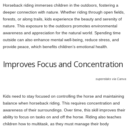
Horseback riding immerses children in the outdoors, fostering a
deeper connection with nature. Whether riding through open fields,
forests, or along trails, kids experience the beauty and serenity of
nature. This exposure to the outdoors promotes environmental
awareness and appreciation for the natural world. Spending time
outside can also enhance mental well-being, reduce stress, and
provide peace, which benefits children’s emotional health.
Improves Focus and Concentration
superelaks via Canva
Kids need to stay focused on controlling the horse and maintaining
balance when horseback riding. This requires concentration and
awareness of their surroundings. Over time, this skill improves their
ability to focus on tasks on and off the horse. Riding also teaches
children how to multitask, as they must manage their body