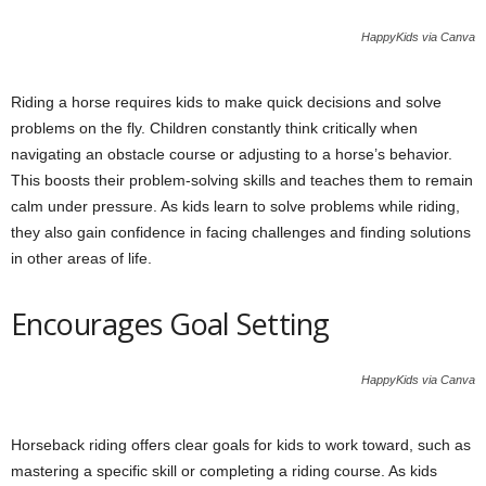
HappyKids via Canva
Riding a horse requires kids to make quick decisions and solve
problems on the fly. Children constantly think critically when
navigating an obstacle course or adjusting to a horse’s behavior.
This boosts their problem-solving skills and teaches them to remain
calm under pressure. As kids learn to solve problems while riding,
they also gain confidence in facing challenges and finding solutions
in other areas of life.
Encourages Goal Setting
HappyKids via Canva
Horseback riding offers clear goals for kids to work toward, such as
mastering a specific skill or completing a riding course. As kids