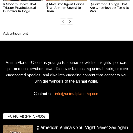
8 Modern Habits That
9 Most Intelligent Horses
9 Common Things That
Trigger Psychological
That Are the Easiest to
Are Unbelievably Toxic to
Disorders In Dogs
Train
Pets
Advertisement
AnimalPlanetHQ.com is your go-to source for wildlife insights, pet care
tips, and conservation news. Discover fascinating animal facts, explore
endangered species, and dive into engaging content that connects you
with the wonders of the animal world.
Contact us:
info@animalplanethq.com
EVEN MORE NEWS
9 American Animals You Might Never See Again