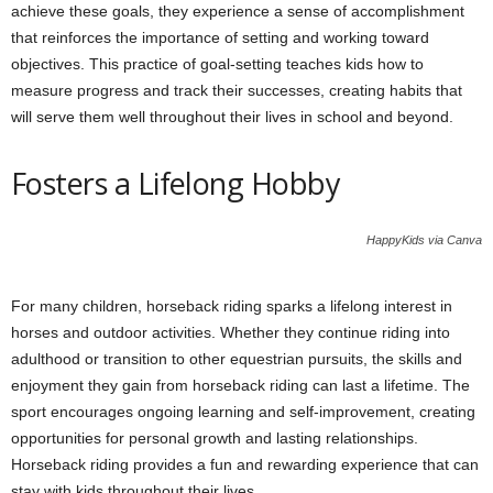
achieve these goals, they experience a sense of accomplishment
that reinforces the importance of setting and working toward
objectives. This practice of goal-setting teaches kids how to
measure progress and track their successes, creating habits that
will serve them well throughout their lives in school and beyond.
Fosters a Lifelong Hobby
HappyKids via Canva
For many children, horseback riding sparks a lifelong interest in
horses and outdoor activities. Whether they continue riding into
adulthood or transition to other equestrian pursuits, the skills and
enjoyment they gain from horseback riding can last a lifetime. The
sport encourages ongoing learning and self-improvement, creating
opportunities for personal growth and lasting relationships.
Horseback riding provides a fun and rewarding experience that can
stay with kids throughout their lives.