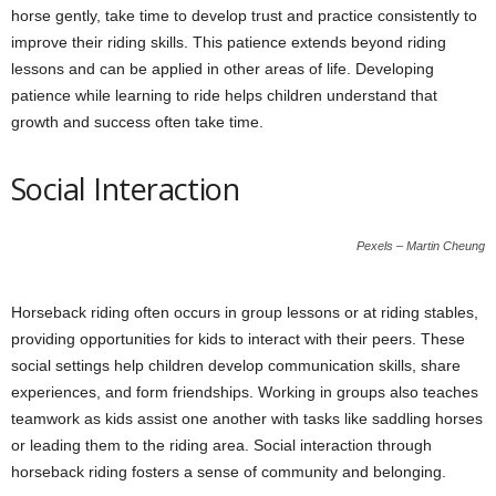
horse gently, take time to develop trust and practice consistently to
improve their riding skills. This patience extends beyond riding
lessons and can be applied in other areas of life. Developing
patience while learning to ride helps children understand that
growth and success often take time.
Social Interaction
Pexels – Martin Cheung
Horseback riding often occurs in group lessons or at riding stables,
providing opportunities for kids to interact with their peers. These
social settings help children develop communication skills, share
experiences, and form friendships. Working in groups also teaches
teamwork as kids assist one another with tasks like saddling horses
or leading them to the riding area. Social interaction through
horseback riding fosters a sense of community and belonging.