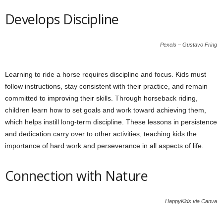
Develops Discipline
Pexels – Gustavo Fring
Learning to ride a horse requires discipline and focus. Kids must
follow instructions, stay consistent with their practice, and remain
committed to improving their skills. Through horseback riding,
children learn how to set goals and work toward achieving them,
which helps instill long-term discipline. These lessons in persistence
and dedication carry over to other activities, teaching kids the
importance of hard work and perseverance in all aspects of life.
Connection with Nature
HappyKids via Canva