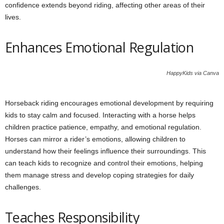
confidence extends beyond riding, affecting other areas of their
lives.
Enhances Emotional Regulation
HappyKids via Canva
Horseback riding encourages emotional development by requiring
kids to stay calm and focused. Interacting with a horse helps
children practice patience, empathy, and emotional regulation.
Horses can mirror a rider’s emotions, allowing children to
understand how their feelings influence their surroundings. This
can teach kids to recognize and control their emotions, helping
them manage stress and develop coping strategies for daily
challenges.
Teaches Responsibility