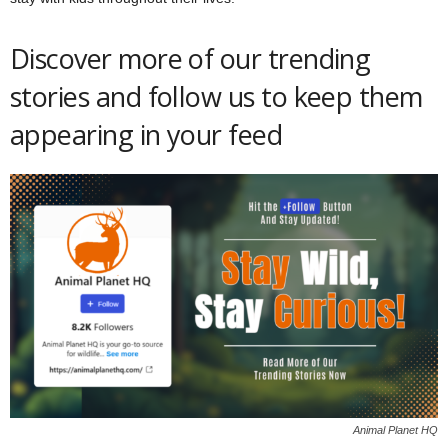
Discover more of our trending
stories and follow us to keep them
appearing in your feed
Animal Planet HQ