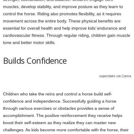
muscles, develop stability, and improve posture as they learn to
control the horse. Riding also promotes flexibility, as it requires
movement across the entire body. These physical benefits are
essential for overall health and help improve kids’ endurance and
cardiovascular fitness. Through regular riding, children gain muscle
tone and better motor skills.
Builds Confidence
superelaks via Canva
Children who take the reins and control a horse build self-
confidence and independence. Successfully guiding a horse
through various exercises or obstacles provides a sense of
accomplishment. The positive reinforcement they receive helps
boost their self-esteem as they realize they can master new
challenges. As kids become more comfortable with the horse, their