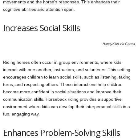
movements and the horse’s responses. This enhances their
cognitive abilities and attention span.
Increases Social Skills
HappyKids via Canva
Riding horses often occur in group environments, where kids
interact with one another, instructors, and volunteers. This setting
encourages children to learn social skills, such as listening, taking
turns, and respecting others. These interactions help children
become more confident in social situations and improve their
communication skills. Horseback riding provides a supportive
environment where kids can develop their interpersonal skills in a
fun, engaging way.
Enhances Problem-Solving Skills