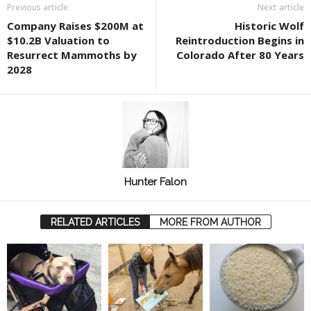
Previous article
Next article
Company Raises $200M at
Historic Wolf
$10.2B Valuation to
Reintroduction Begins in
Resurrect Mammoths by
Colorado After 80 Years
2028
Hunter Falon
RELATED ARTICLES
MORE FROM AUTHOR