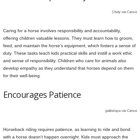
Chely via Canva
Caring for a horse involves responsibility and accountability,
offering children valuable lessons. They must learn how to groom,
feed, and maintain the horse’s equipment, which fosters a sense of
duty. These tasks teach kids practical skills and instill a work ethic
and sense of responsibility. Children who care for animals also
develop empathy as they understand that horses depend on them
for their well-being.
Encourages Patience
galitskaya via Canva
Horseback riding requires patience, as learning to ride and bond
with a horse doesn’t happen overnight. Kids must approach the