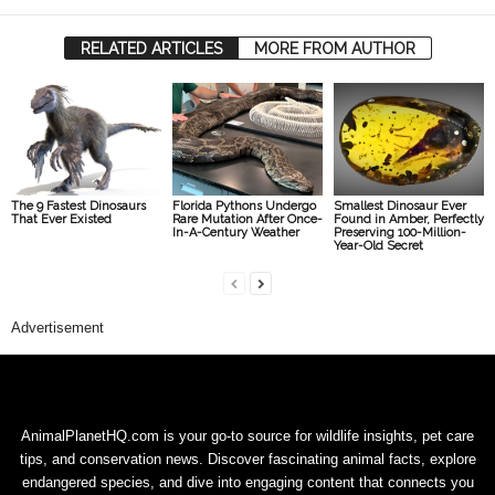
RELATED ARTICLES
MORE FROM AUTHOR
The 9 Fastest Dinosaurs
Florida Pythons Undergo
Smallest Dinosaur Ever
That Ever Existed
Rare Mutation After Once-
Found in Amber, Perfectly
In-A-Century Weather
Preserving 100-Million-
Year-Old Secret
Advertisement
AnimalPlanetHQ.com is your go-to source for wildlife insights, pet care
tips, and conservation news. Discover fascinating animal facts, explore
endangered species, and dive into engaging content that connects you