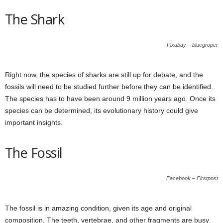
The Shark
Pixabay – bluegroper
Right now, the species of sharks are still up for debate, and the
fossils will need to be studied further before they can be identified.
The species has to have been around 9 million years ago. Once its
species can be determined, its evolutionary history could give
important insights.
The Fossil
Facebook – Firstpost
The fossil is in amazing condition, given its age and original
composition. The teeth, vertebrae, and other fragments are busy