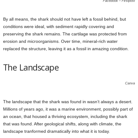
Facebook – Firstpost
By all means, the shark should not have left a fossil behind, but
conditions were ideal, with sediment rapidly covering and
preserving the shark remains. The cartilage was protected from
erosion and microorganisms. Over time, mineral-rich water
replaced the structure, leaving it as a fossil in amazing condition.
The Landscape
Canva
The landscape that the shark was found in wasn’t always a desert.
Millions of years ago, it was a marine environment, possibly part of
an ocean, that housed a thriving ecosystem, including the shark
that was found. After geological shifts, along with climate, the
landscape tranformed dramatically into what it is today.