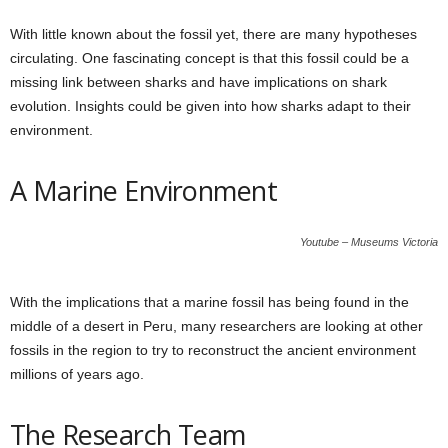
With little known about the fossil yet, there are many hypotheses
circulating. One fascinating concept is that this fossil could be a
missing link between sharks and have implications on shark
evolution. Insights could be given into how sharks adapt to their
environment.
A Marine Environment
Youtube – Museums Victoria
With the implications that a marine fossil has being found in the
middle of a desert in Peru, many researchers are looking at other
fossils in the region to try to reconstruct the ancient environment
millions of years ago.
The Research Team