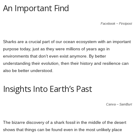
An Important Find
Facebook – Firstpost
Sharks are a crucial part of our ocean ecosystem with an important
purpose today, just as they were millions of years ago in
environments that don’t even exist anymore. By better
understanding their evolution, then their history and resilience can
also be better understood.
Insights Into Earth’s Past
Canva – SamBurt
The bizarre discovery of a shark fossil in the middle of the desert
shows that things can be found even in the most unlikely place