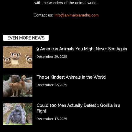
with the wonders of the animal world.
Contact us:
info@animalplanethq.com
EVEN MORE NEWS
9 American Animals You Might Never See Again
December 29, 2025
The 14 Kindest Animals in the World
December 22, 2025
Could 100 Men Actually Defeat 1 Gorilla in a
Fight
December 17, 2025