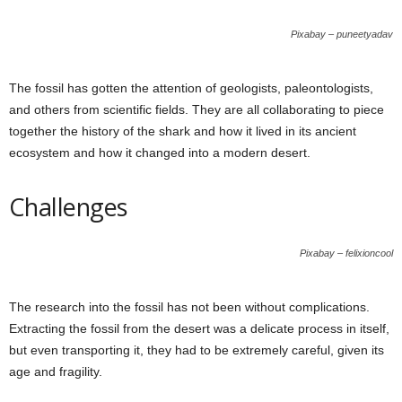
Pixabay – puneetyadav
The fossil has gotten the attention of geologists, paleontologists,
and others from scientific fields. They are all collaborating to piece
together the history of the shark and how it lived in its ancient
ecosystem and how it changed into a modern desert.
Challenges
Pixabay – felixioncool
The research into the fossil has not been without complications.
Extracting the fossil from the desert was a delicate process in itself,
but even transporting it, they had to be extremely careful, given its
age and fragility.