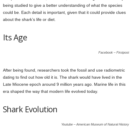
being studied to give a better understanding of what the species
could be. Each detail is important, given that it could provide clues
about the shark’s life or diet.
Its Age
Facebook – Firstpost
After being found, researchers took the fossil and use radiometric
dating to find out how old it is. The shark would have lived in the
Late Miocene epoch around 9 million years ago. Marine life in this
era shaped the way that modern life evolved today.
Shark Evolution
Youtube – American Museum of Natural History