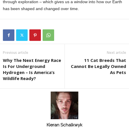
through exploration – which gives us a window into how our Earth
has been shaped and changed over time.
Previous article
Next article
Why The Next Energy Race
11 Cat Breeds That
Is For Underground
Cannot Be Legally Owned
Hydrogen – Is America’s
As Pets
Wildlife Ready?
Kieran Schalkwyk