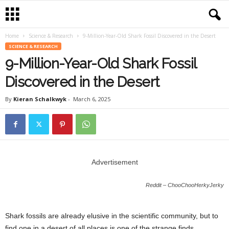
Home
Science & Research
9-Million-Year-Old Shark Fossil Discovered in the Desert
SCIENCE & RESEARCH
9-Million-Year-Old Shark Fossil
Discovered in the Desert
By
Kieran Schalkwyk
-
March 6, 2025
Advertisement
Reddit – ChooChooHerkyJerky
Shark fossils are already elusive in the scientific community, but to
find one in a desert of all places is one of the strange finds