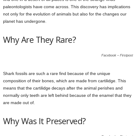
paleontologists have come across. This discovery has implications
not only for the evolution of animals but also for the changes our
planet has undergone.
Why Are They Rare?
Facebook – Firstpost
Shark fossils are such a rare find because of the unique
composition of their bones, which are made from cartilidge. This
means that the cartilidge decays after the animal perishes and
normally only teeth are left behind because of the enamel that they
are made out of.
Why Was It Preserved?