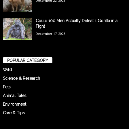
December 22, 2025
Could 100 Men Actually Defeat 1 Gorilla in a
Fight
December 17, 2025
POPULAR CATEGORY
Wild
Science & Research
Pets
Animal Tales
Environment
Care & Tips