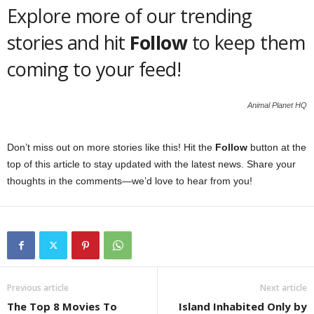
Explore more of our trending
stories and hit
Follow
to keep them
coming to your feed!
Animal Planet HQ
Don’t miss out on more stories like this! Hit the
Follow
button at the
top of this article to stay updated with the latest news. Share your
thoughts in the comments—we’d love to hear from you!
Previous article
Next article
The Top 8 Movies To
Island Inhabited Only by