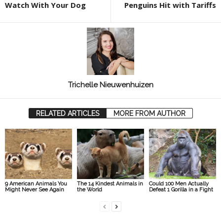
Watch With Your Dog
Penguins Hit with Tariffs
Trichelle Nieuwenhuizen
RELATED ARTICLES
MORE FROM AUTHOR
9 American Animals You
The 14 Kindest Animals in
Could 100 Men Actually
Might Never See Again
the World
Defeat 1 Gorilla in a Fight