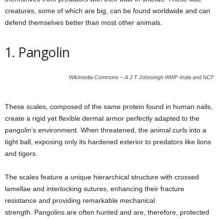
creatures, some of which are big, can be found worldwide and can
defend themselves better than most other animals.
1. Pangolin
Wikimedia Commons – A J T Johnsingh WWF-India and NCF
These scales, composed of the same protein found in human nails,
create a rigid yet flexible dermal armor perfectly adapted to the
pangolin’s environment. When threatened, the animal curls into a
tight ball, exposing only its hardened exterior to predators like lions
and tigers.
The scales feature a unique hierarchical structure with crossed
lamellae and interlocking sutures, enhancing their fracture
resistance and providing remarkable mechanical
strength. Pangolins are often hunted and are, therefore, protected