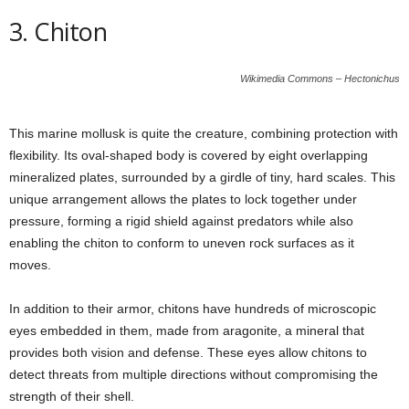
3. Chiton
Wikimedia Commons – Hectonichus
This marine mollusk is quite the creature, combining protection with
flexibility. Its oval-shaped body is covered by eight overlapping
mineralized plates, surrounded by a girdle of tiny, hard scales. This
unique arrangement allows the plates to lock together under
pressure, forming a rigid shield against predators while also
enabling the chiton to conform to uneven rock surfaces as it
moves.
In addition to their armor, chitons have hundreds of microscopic
eyes embedded in them, made from aragonite, a mineral that
provides both vision and defense. These eyes allow chitons to
detect threats from multiple directions without compromising the
strength of their shell.