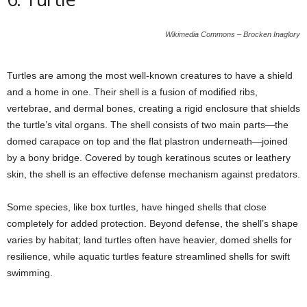
Wikimedia Commons – Brocken Inaglory
Turtles are among the most well-known creatures to have a shield
and a home in one. Their shell is a fusion of modified ribs,
vertebrae, and dermal bones, creating a rigid enclosure that shields
the turtle’s vital organs. The shell consists of two main parts—the
domed carapace on top and the flat plastron underneath—joined
by a bony bridge. Covered by tough keratinous scutes or leathery
skin, the shell is an effective defense mechanism against predators.
Some species, like box turtles, have hinged shells that close
completely for added protection. Beyond defense, the shell’s shape
varies by habitat; land turtles often have heavier, domed shells for
resilience, while aquatic turtles feature streamlined shells for swift
swimming.