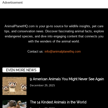
Advertisement
AnimalPlanetHQ.com is your go-to source for wildlife insights, pet care
tips, and conservation news. Discover fascinating animal facts, explore
endangered species, and dive into engaging content that connects you
with the wonders of the animal world.
Contact us:
info@animalplanethq.com
EVEN MORE NEWS
9 American Animals You Might Never See Again
December 29, 2025
The 14 Kindest Animals in the World