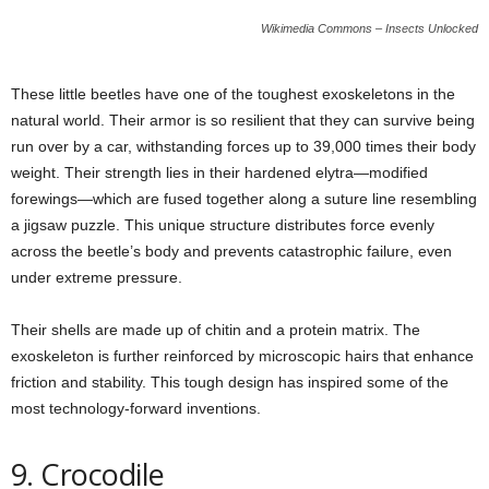
Wikimedia Commons – Insects Unlocked
These little beetles have one of the toughest exoskeletons in the
natural world. Their armor is so resilient that they can survive being
run over by a car, withstanding forces up to 39,000 times their body
weight. Their strength lies in their hardened elytra—modified
forewings—which are fused together along a suture line resembling
a jigsaw puzzle. This unique structure distributes force evenly
across the beetle’s body and prevents catastrophic failure, even
under extreme pressure.
Their shells are made up of chitin and a protein matrix. The
exoskeleton is further reinforced by microscopic hairs that enhance
friction and stability. This tough design has inspired some of the
most technology-forward inventions.
9. Crocodile