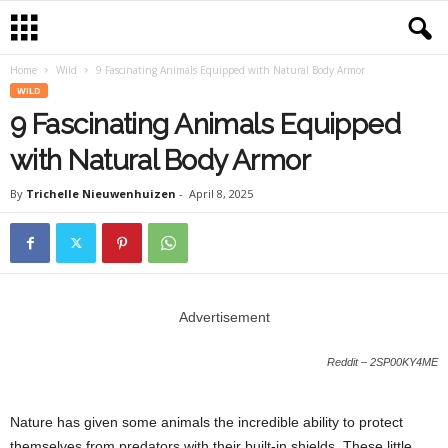
Home
Wild
9 Fascinating Animals Equipped with Natural Body Armor
WILD
9 Fascinating Animals Equipped
with Natural Body Armor
By
Trichelle Nieuwenhuizen
-
April 8, 2025
Advertisement
Reddit – 2SP00KY4ME
Nature has given some animals the incredible ability to protect
themselves from predators with their built-in shields. These little