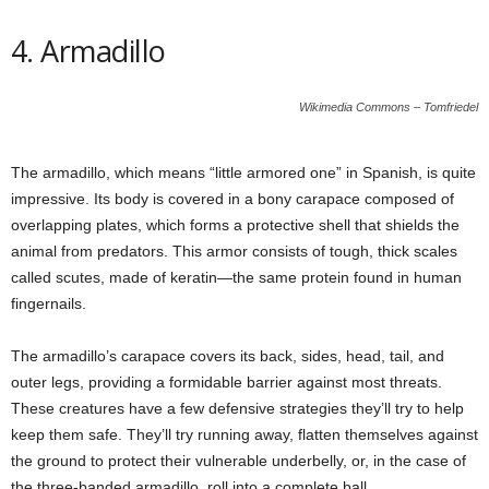
4. Armadillo
Wikimedia Commons – Tomfriedel
The armadillo, which means “little armored one” in Spanish, is quite
impressive. Its body is covered in a bony carapace composed of
overlapping plates, which forms a protective shell that shields the
animal from predators. This armor consists of tough, thick scales
called scutes, made of keratin—the same protein found in human
fingernails.
The armadillo’s carapace covers its back, sides, head, tail, and
outer legs, providing a formidable barrier against most threats.
These creatures have a few defensive strategies they’ll try to help
keep them safe. They’ll try running away, flatten themselves against
the ground to protect their vulnerable underbelly, or, in the case of
the three-banded armadillo, roll into a complete ball.