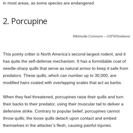
in most areas, as some species are endangered.
2. Porcupine
Wikimedia Commons – USFWSmidwest
This pointy critter is North America’s second-largest rodent, and it
has quite the self-defense mechanism. It has a formidable coat of
needle-sharp quills that serve as natural armor to keep it safe from
predators. These quills, which can number up to 30,000, are
modified hairs coated with overlapping scales that act as barbs.
When they feel threatened, porcupines raise their quills and turn
their backs to their predator, using their muscular tail to deliver a
defensive strike. Contrary to popular belief, porcupines cannot
throw quills; the loose quills detach upon contact and embed
themselves in the attacker’s flesh, causing painful injuries.