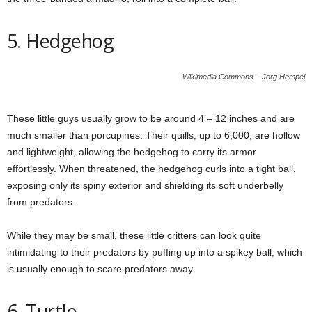
5. Hedgehog
Wikimedia Commons – Jorg Hempel
These little guys usually grow to be around 4 – 12 inches and are
much smaller than porcupines. Their quills, up to 6,000, are hollow
and lightweight, allowing the hedgehog to carry its armor
effortlessly. When threatened, the hedgehog curls into a tight ball,
exposing only its spiny exterior and shielding its soft underbelly
from predators.
While they may be small, these little critters can look quite
intimidating to their predators by puffing up into a spikey ball, which
is usually enough to scare predators away.
6. Turtle