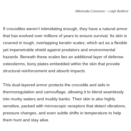
Wikimedia Commons – Leigh Bedford
If crocodiles weren’t intimidating enough, they have a natural armor
that has evolved over millions of years to ensure survival. Its skin is
covered in tough, overlapping keratin scales, which act as a flexible
yet impenetrable shield against predators and environmental
hazards. Beneath these scales lies an additional layer of defense:
osteoderms, bony plates embedded within the skin that provide
structural reinforcement and absorb impacts.
This dual-layered armor protects the crocodile and aids in
thermoregulation and camouflage, allowing it to blend seamlessly
into murky waters and muddy banks. Their skin is also highly
sensitive, packed with microscopic receptors that detect vibrations,
pressure changes, and even subtle shifts in temperature to help
them hunt and stay alive.