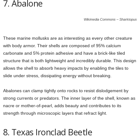
7. Abalone
Wikimedia Commons – Sharktopus
These marine mollusks are as interesting as every other creature
with body armor. Their shells are composed of 95% calcium
carbonate and 5% protein adhesive and have a brick-like tiled
structure that is both lightweight and incredibly durable. This design
allows the shell to absorb heavy impacts by enabling the tiles to
slide under stress, dissipating energy without breaking.
Abalones can clamp tightly onto rocks to resist dislodgement by
strong currents or predators. The inner layer of the shell, known as
nacre or mother-of-pearl, adds beauty and contributes to its
strength through microscopic layers that refract light.
8. Texas Ironclad Beetle