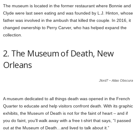
The museum is located in the former restaurant where Bonnie and
Clyde were last seen eating and was founded by L.J. Hinton, whose
father was involved in the ambush that killed the couple. In 2016, it
changed ownership to Perry Carver, who has helped expand the
collection.
2. The Museum of Death, New
Orleans
Jlord7 – Atlas Obscura
A museum dedicated to all things death was opened in the French
Quarter to educate and help visitors confront death. With its graphic
exhibits, the Museum of Death is not for the faint of heart – and if
you do faint, you’ll walk away with a free t-shirt that says, “I passed
out at the Museum of Death…and lived to talk about it.”