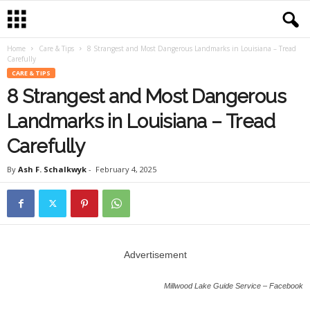
Home
Care & Tips
8 Strangest and Most Dangerous Landmarks in Louisiana – Tread
Carefully
CARE & TIPS
8 Strangest and Most Dangerous
Landmarks in Louisiana – Tread
Carefully
By
Ash F. Schalkwyk
-
February 4, 2025
Advertisement
Millwood Lake Guide Service – Facebook