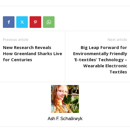
Previous article
Next article
New Research Reveals
Big Leap Forward for
How Greenland Sharks Live
Environmentally Friendly
for Centuries
‘E-textiles’ Technology –
Wearable Electronic
Textiles
Ash F. Schalkwyk