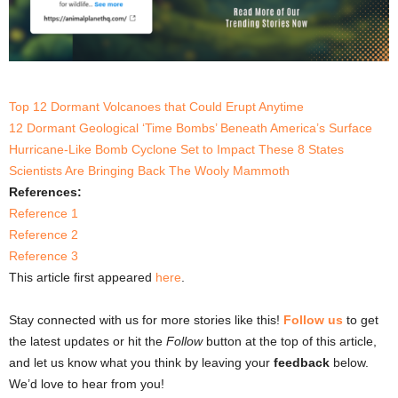
Top 12 Dormant Volcanoes that Could Erupt Anytime
12 Dormant Geological ‘Time Bombs’ Beneath America’s Surface
Hurricane-Like Bomb Cyclone Set to Impact These 8 States
Scientists Are Bringing Back The Wooly Mammoth
References:
Reference 1
Reference 2
Reference 3
This article first appeared
here
.
Stay connected with us for more stories like this!
Follow us
to get
the latest updates or hit the
Follow
button at the top of this article,
and let us know what you think by leaving your
feedback
below.
We’d love to hear from you!