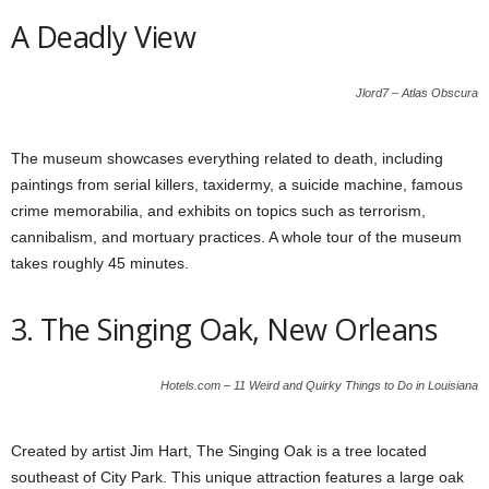
A Deadly View
Jlord7 – Atlas Obscura
The museum showcases everything related to death, including
paintings from serial killers, taxidermy, a suicide machine, famous
crime memorabilia, and exhibits on topics such as terrorism,
cannibalism, and mortuary practices. A whole tour of the museum
takes roughly 45 minutes.
3. The Singing Oak, New Orleans
Hotels.com – 11 Weird and Quirky Things to Do in Louisiana
Created by artist Jim Hart, The Singing Oak is a tree located
southeast of City Park. This unique attraction features a large oak