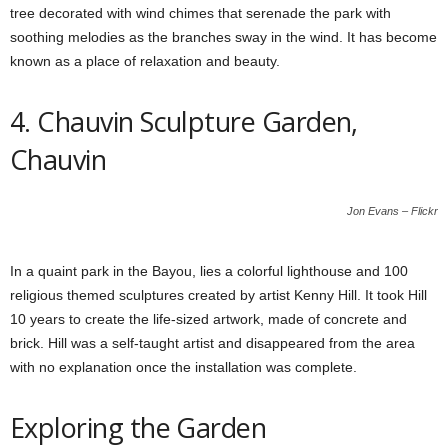
tree decorated with wind chimes that serenade the park with
soothing melodies as the branches sway in the wind. It has become
known as a place of relaxation and beauty.
4. Chauvin Sculpture Garden,
Chauvin
Jon Evans – Flickr
In a quaint park in the Bayou, lies a colorful lighthouse and 100
religious themed sculptures created by artist Kenny Hill. It took Hill
10 years to create the life-sized artwork, made of concrete and
brick. Hill was a self-taught artist and disappeared from the area
with no explanation once the installation was complete.
Exploring the Garden