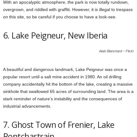
With an apocalyptic atmosphere, the park is now totally rundown,
overgrown, and riddled with graffiti. However, it is illegal to trespass
on this site, so be careful if you choose to have a look-see.
6. Lake Peigneur, New Iberia
Alain Blanchard – Flickr
A beautiful and dangerous landmark, Lake Peigneur was once a
popular resort until a salt mine accident in 1980. An oil drilling
company accidentally hit the bottom of the lake, creating a massive
sinkhole that swallowed 65 acres of surrounding land. The area is a
stark reminder of nature’s instability and the consequences of
industrial advancements.
7. Ghost Town of Frenier, Lake
Pontchartrain