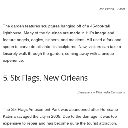
Jon Evans – Flickr
The garden features sculptures hanging off of a 45-foot-tall
lighthouse. Many of the figurines are made in Hill’s image and
feature angels, eagles, sinners, and maidens. Hill used a fork and
spoon to carve details into his sculptures. Now, visitors can take a
leisurely walk through the garden, coming away with a unique
experience.
5. Six Flags, New Orleans
Bypassers – Wikimedia Commons
The Six Flags Amusement Park was abandoned after Hurricane
Katrina ravaged the city in 2005. Due to the damage, it was too
expensive to repair and has become quite the tourist attraction.