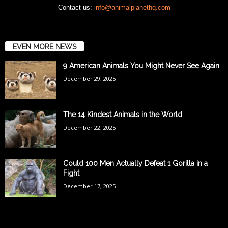
Contact us:
info@animalplanethq.com
EVEN MORE NEWS
9 American Animals You Might Never See Again
December 29, 2025
The 14 Kindest Animals in the World
December 22, 2025
Could 100 Men Actually Defeat 1 Gorilla in a
Fight
December 17, 2025