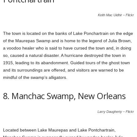
Keith Mac Uidhir – Flickr
The town is located on the banks of Lake Ponchartrain on the edge
of the Maurepas Swamp and is home to the legend of Julia Brown,
a voodoo healer who is said to have cursed the town and, in doing
so, caused a natural disaster. A hurricane destroyed the town in
1915, leading to its abandonment. Guided tours of the ghost town
and its surroundings are offered, and visitors are warned to be
mindful of the swamp’s alligators.
8. Manchac Swamp, New Orleans
Larry Daugherty – Flickr
Located between Lake Maurepas and Lake Pontchartrain,