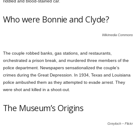
riddled and blood-stained car.
Who were Bonnie and Clyde?
Wikimedia Commons
The couple robbed banks, gas stations, and restaurants,
orchestrated a prison break, and murdered three members of the
police department. Newspapers sensationalized the couple’s
crimes during the Great Depression. In 1934, Texas and Louisiana
police ambushed them as they attempted to evade arrest. They
were shot and killed in a shoot-out.
The Museum’s Origins
Greyloch – Flickr