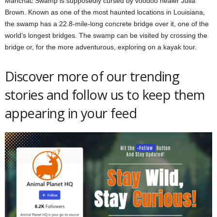
Manchac Swamp is supposedly cursed by voodoo healer Julia
Brown. Known as one of the most haunted locations in Louisiana,
the swamp has a 22.8-mile-long concrete bridge over it, one of the
world’s longest bridges. The swamp can be visited by crossing the
bridge or, for the more adventurous, exploring on a kayak tour.
Discover more of our trending
stories and follow us to keep them
appearing in your feed