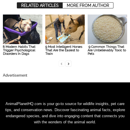
RELATED ARTICLES
MORE FROM AUTHOR
8 Modern Habits That
9 Most Intelligent Horses
9 Common Things That
Trigger Psychological
That Are the Easiest to
Are Unbelievably Toxic to
Disorders In Dogs
Train
Pets
Advertisement
AnimalPlanetHQ.com is your go-to source for wildlife insights, pet care
tips, and conservation news. Discover fascinating animal facts, explore
endangered species, and dive into engaging content that connects you
with the wonders of the animal world.