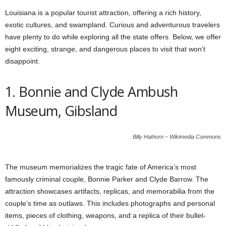
Louisiana is a popular tourist attraction, offering a rich history,
exotic cultures, and swampland. Curious and adventurous travelers
have plenty to do while exploring all the state offers. Below, we offer
eight exciting, strange, and dangerous places to visit that won’t
disappoint.
1. Bonnie and Clyde Ambush
Museum, Gibsland
Billy Hathorn – Wikimedia Commons
The museum memorializes the tragic fate of America’s most
famously criminal couple, Bonnie Parker and Clyde Barrow. The
attraction showcases artifacts, replicas, and memorabilia from the
couple’s time as outlaws. This includes photographs and personal
items, pieces of clothing, weapons, and a replica of their bullet-