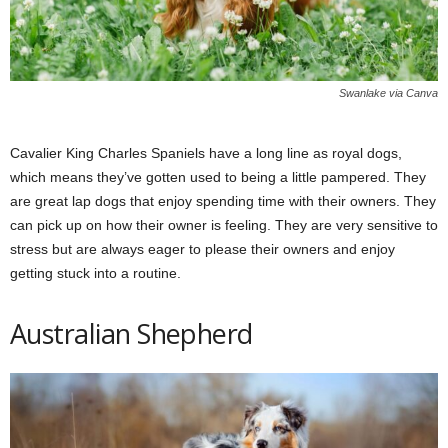
Swanlake via Canva
Cavalier King Charles Spaniels have a long line as royal dogs,
which means they’ve gotten used to being a little pampered. They
are great lap dogs that enjoy spending time with their owners. They
can pick up on how their owner is feeling. They are very sensitive to
stress but are always eager to please their owners and enjoy
getting stuck into a routine.
Australian Shepherd