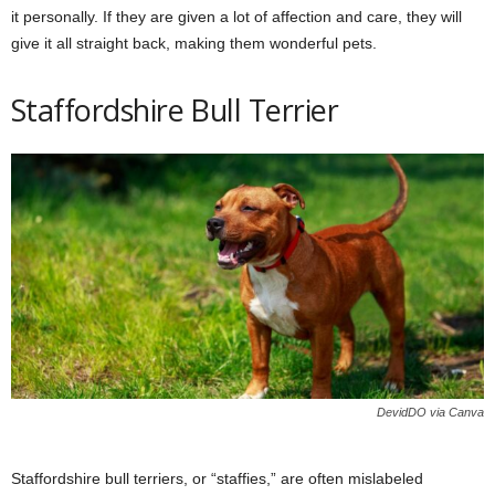
it personally. If they are given a lot of affection and care, they will
give it all straight back, making them wonderful pets.
Staffordshire Bull Terrier
DevidDO via Canva
Staffordshire bull terriers, or “staffies,” are often mislabeled