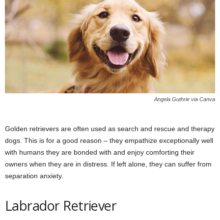
Angela Guthrie via Canva
Golden retrievers are often used as search and rescue and therapy
dogs. This is for a good reason – they empathize exceptionally well
with humans they are bonded with and enjoy comforting their
owners when they are in distress. If left alone, they can suffer from
separation anxiety.
Labrador Retriever