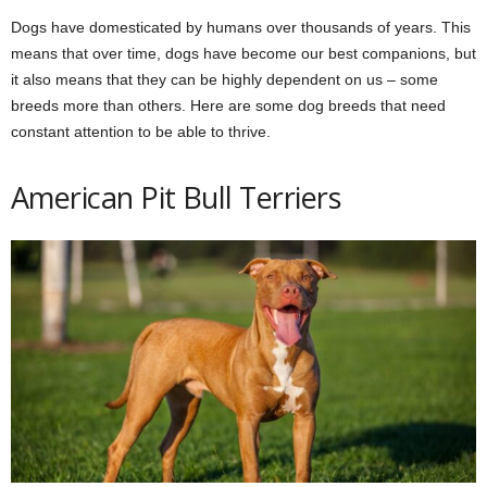
Dogs have domesticated by humans over thousands of years. This
means that over time, dogs have become our best companions, but
it also means that they can be highly dependent on us – some
breeds more than others. Here are some dog breeds that need
constant attention to be able to thrive.
American Pit Bull Terriers