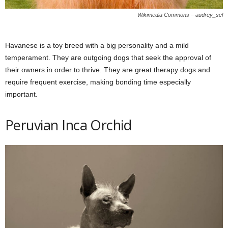
Wikimedia Commons – audrey_sel
Havanese is a toy breed with a big personality and a mild
temperament. They are outgoing dogs that seek the approval of
their owners in order to thrive. They are great therapy dogs and
require frequent exercise, making bonding time especially
important.
Peruvian Inca Orchid