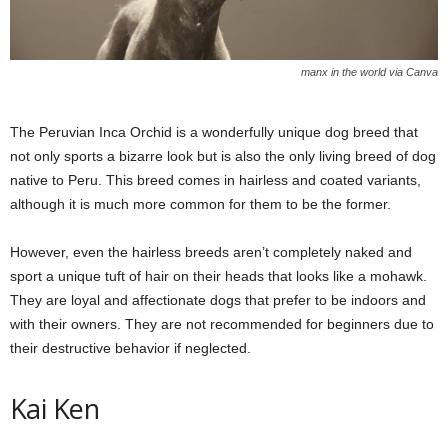
manx in the world via Canva
The Peruvian Inca Orchid is a wonderfully unique dog breed that
not only sports a bizarre look but is also the only living breed of dog
native to Peru. This breed comes in hairless and coated variants,
although it is much more common for them to be the former.
However, even the hairless breeds aren’t completely naked and
sport a unique tuft of hair on their heads that looks like a mohawk.
They are loyal and affectionate dogs that prefer to be indoors and
with their owners. They are not recommended for beginners due to
their destructive behavior if neglected.
Kai Ken