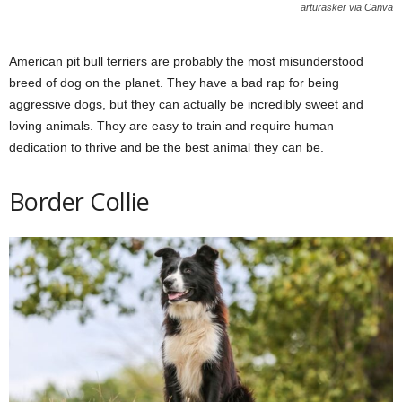
arturasker via Canva
American pit bull terriers are probably the most misunderstood
breed of dog on the planet. They have a bad rap for being
aggressive dogs, but they can actually be incredibly sweet and
loving animals. They are easy to train and require human
dedication to thrive and be the best animal they can be.
Border Collie