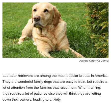
Joshua Köller via Canva
Labrador retrievers are among the most popular breeds in America.
They are wonderful family dogs that are easy to train, but require a
lot of attention from the families that raise them. When training,
they require a lot of patience else they will think they are letting
down their owners, leading to anxiety.