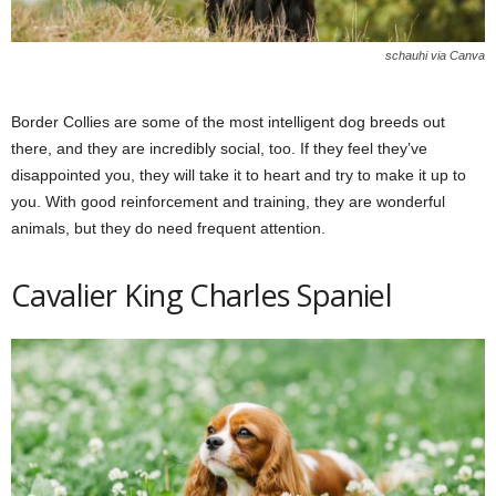
schauhi via Canva
Border Collies are some of the most intelligent dog breeds out
there, and they are incredibly social, too. If they feel they’ve
disappointed you, they will take it to heart and try to make it up to
you. With good reinforcement and training, they are wonderful
animals, but they do need frequent attention.
Cavalier King Charles Spaniel