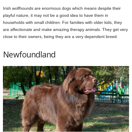
Irish wolfhounds are enormous dogs which means despite their
playful nature, it may not be a good idea to have them in
households with small children. For families with older kids, they
are affectionate and make amazing therapy animals. They get very
close to their owners, being they are a very dependent breed.
Newfoundland