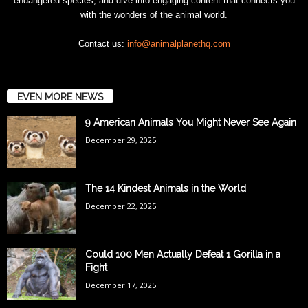
endangered species, and dive into engaging content that connects you
with the wonders of the animal world.
Contact us:
info@animalplanethq.com
EVEN MORE NEWS
9 American Animals You Might Never See Again
December 29, 2025
The 14 Kindest Animals in the World
December 22, 2025
Could 100 Men Actually Defeat 1 Gorilla in a
Fight
December 17, 2025