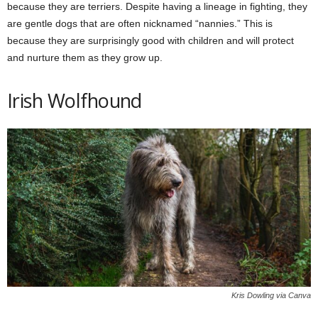
because they are terriers. Despite having a lineage in fighting, they
are gentle dogs that are often nicknamed “nannies.” This is
because they are surprisingly good with children and will protect
and nurture them as they grow up.
Irish Wolfhound
Kris Dowling via Canva