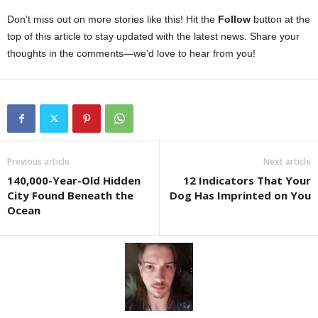
Don’t miss out on more stories like this! Hit the
Follow
button at the
top of this article to stay updated with the latest news. Share your
thoughts in the comments—we’d love to hear from you!
Previous article
Next article
140,000-Year-Old Hidden
12 Indicators That Your
City Found Beneath the
Dog Has Imprinted on You
Ocean