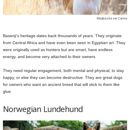
Madjuszka via Canva
Basenji’s heritage dates back thousands of years. They originate
from Central Africa and have even been seen in Egyptian art. They
were originally used as hunters but are smart, have endless
energy, and become very attached to their owners.
They need regular engagement, both mental and physical, to stay
happy, or else they can become destructive. They are great dogs
for owners who want an ancient breed that will stick to them like
glue.
Norwegian Lundehund