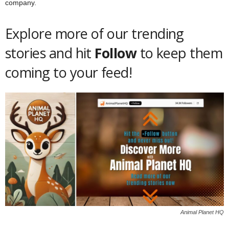
company.
Explore more of our trending
stories and hit
Follow
to keep them
coming to your feed!
Animal Planet HQ