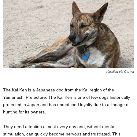
claralieu via Canva
The Kai Ken is a Japanese dog from the Kai region of the
Yamanashi Prefecture. The Kai Ken is one of few dogs historically
protected in Japan and has unmatched loyalty due to a lineage of
hunting for its owners.
They need attention almost every day and, without mental
stimulation, can quickly become nervous and frustrated. This