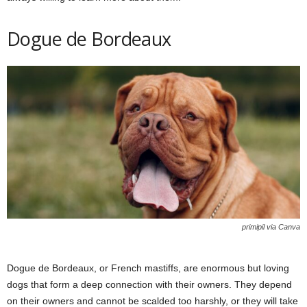
Dogue de Bordeaux
primipil via Canva
Dogue de Bordeaux, or French mastiffs, are enormous but loving
dogs that form a deep connection with their owners. They depend
on their owners and cannot be scalded too harshly, or they will take