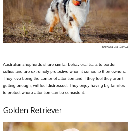
Ksuksa via Canva
Australian shepherds share similar behavioral traits to border
collies and are extremely protective when it comes to their owners.
They love being the center of attention and if they feel they aren’t
getting enough, will feel distressed. They enjoy having big families
to protect where attention can be consistent.
Golden Retriever