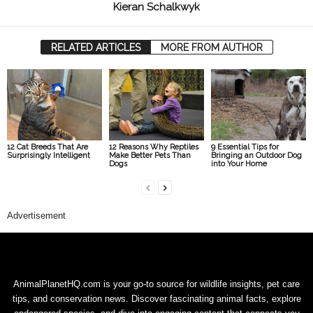
Kieran Schalkwyk
RELATED ARTICLES
MORE FROM AUTHOR
12 Cat Breeds That Are
12 Reasons Why Reptiles
9 Essential Tips for
Surprisingly Intelligent
Make Better Pets Than
Bringing an Outdoor Dog
Dogs
into Your Home
Advertisement
AnimalPlanetHQ.com is your go-to source for wildlife insights, pet care
tips, and conservation news. Discover fascinating animal facts, explore