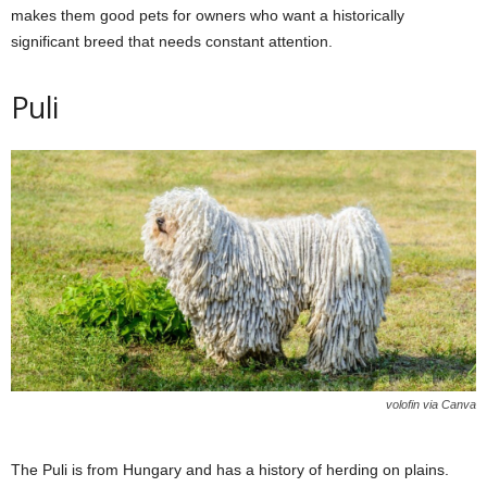
makes them good pets for owners who want a historically
significant breed that needs constant attention.
Puli
volofin via Canva
The Puli is from Hungary and has a history of herding on plains.