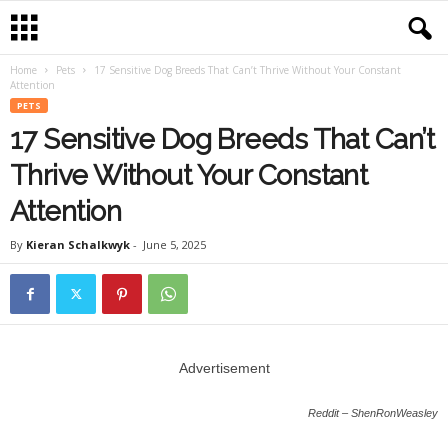
Home
Pets
17 Sensitive Dog Breeds That Can’t Thrive Without Your Constant
Attention
PETS
17 Sensitive Dog Breeds That Can’t
Thrive Without Your Constant
Attention
By
Kieran Schalkwyk
-
June 5, 2025
Advertisement
Reddit – ShenRonWeasley