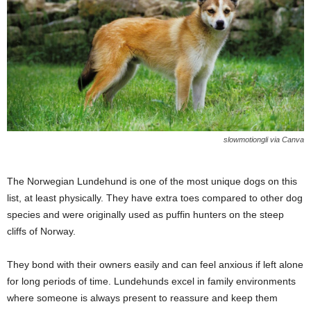
slowmotiongli via Canva
The Norwegian Lundehund is one of the most unique dogs on this
list, at least physically. They have extra toes compared to other dog
species and were originally used as puffin hunters on the steep
cliffs of Norway.
They bond with their owners easily and can feel anxious if left alone
for long periods of time. Lundehunds excel in family environments
where someone is always present to reassure and keep them