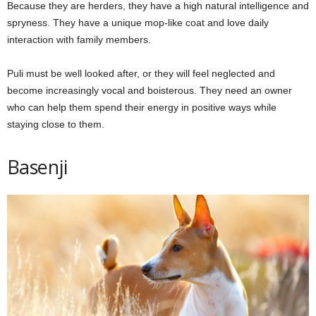
Because they are herders, they have a high natural intelligence and
spryness. They have a unique mop-like coat and love daily
interaction with family members.
Puli must be well looked after, or they will feel neglected and
become increasingly vocal and boisterous. They need an owner
who can help them spend their energy in positive ways while
staying close to them.
Basenji