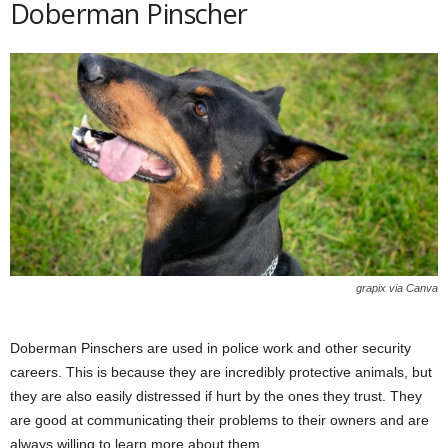
Doberman Pinscher
grapix via Canva
Doberman Pinschers are used in police work and other security
careers. This is because they are incredibly protective animals, but
they are also easily distressed if hurt by the ones they trust. They
are good at communicating their problems to their owners and are
always willing to learn more about them.