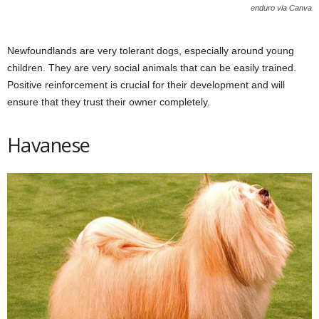
enduro via Canva
Newfoundlands are very tolerant dogs, especially around young
children. They are very social animals that can be easily trained.
Positive reinforcement is crucial for their development and will
ensure that they trust their owner completely.
Havanese