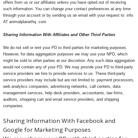
offers from us or our affiliates unless you have opted out of receiving
such information. You can change your contact preferences at any time
through your account or by sending us an email with your request to: info
AT animalplanethq .com
Sharing Information With Affiliates and Other Third Parties
We do not sell or rent your PD to third parties for marketing purposes.
However, for data aggregation purposes we may use your NPD, which
might be sold to other parties at our discretion. Any such data aggregation
would not contain any of your PD. We may provide your PD to third-party
service providers we hire to provide services to us. These third-party
service providers may include but are not limited to: payment processors,
web analytics companies, advertising networks, call centers, data
management services, help desk providers, accountants, law firms,
auditors, shopping cart and email service providers, and shipping
companies.
Sharing Information With Facebook and
Google for Marketing Purposes