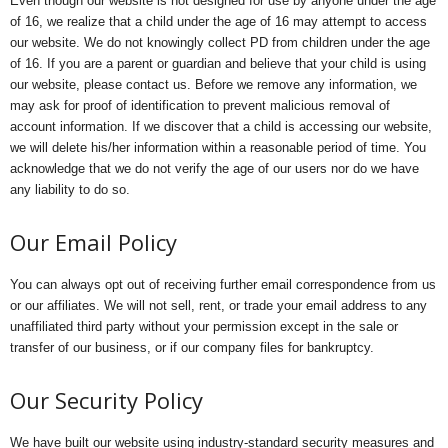
Even though our website is not designed for use by anyone under the age
of 16, we realize that a child under the age of 16 may attempt to access
our website. We do not knowingly collect PD from children under the age
of 16. If you are a parent or guardian and believe that your child is using
our website, please contact us. Before we remove any information, we
may ask for proof of identification to prevent malicious removal of
account information. If we discover that a child is accessing our website,
we will delete his/her information within a reasonable period of time. You
acknowledge that we do not verify the age of our users nor do we have
any liability to do so.
Our Email Policy
You can always opt out of receiving further email correspondence from us
or our affiliates. We will not sell, rent, or trade your email address to any
unaffiliated third party without your permission except in the sale or
transfer of our business, or if our company files for bankruptcy.
Our Security Policy
We have built our website using industry-standard security measures and