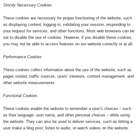
Strictly Necessary Cookies
These cookies are necessary for proper functioning of the website, such
as displaying content, logging in, validating your session, responding to
your request for services, and other functions. Most web browsers can be
set to disable the use of cookies. However, if you disable these cookies,
you may not be able to access features on our website correctly or at all.
Performance Cookies
These cookies collect information about the use of the website, such as
pages visited, traffic sources, users’ interests, content management, and
other website measurements.
Functional Cookies
These cookies enable the website to remember a user’s choices – such
as their language, user name, and other personal choices – while using
the website. They can also be used to deliver services, such as letting a
user make a blog post, listen to audio, or watch videos on the website.