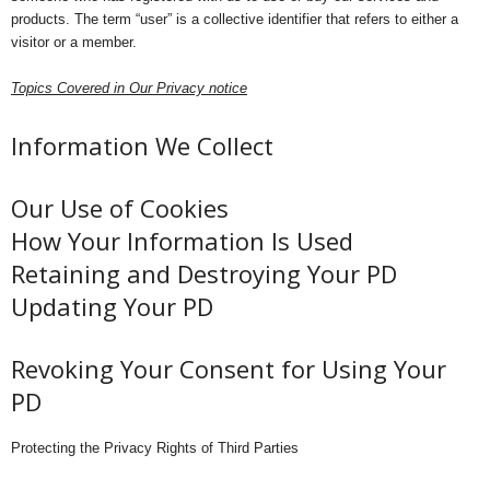
products. The term “user” is a collective identifier that refers to either a
visitor or a member.
Topics Covered in Our Privacy notice
Information We Collect
Our Use of Cookies
How Your Information Is Used
Retaining and Destroying Your PD
Updating Your PD
Revoking Your Consent for Using Your
PD
Protecting the Privacy Rights of Third Parties