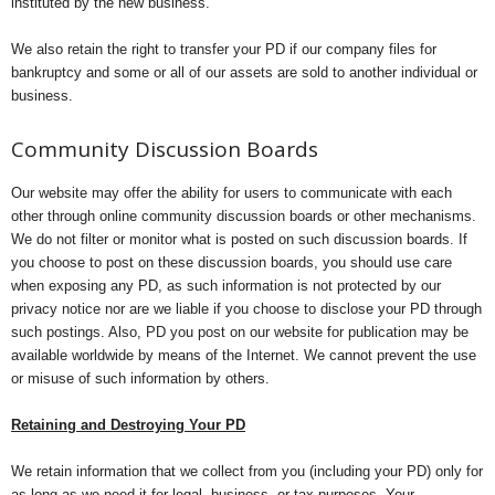
instituted by the new business.
We also retain the right to transfer your PD if our company files for
bankruptcy and some or all of our assets are sold to another individual or
business.
Community Discussion Boards
Our website may offer the ability for users to communicate with each
other through online community discussion boards or other mechanisms.
We do not filter or monitor what is posted on such discussion boards. If
you choose to post on these discussion boards, you should use care
when exposing any PD, as such information is not protected by our
privacy notice nor are we liable if you choose to disclose your PD through
such postings. Also, PD you post on our website for publication may be
available worldwide by means of the Internet. We cannot prevent the use
or misuse of such information by others.
Retaining and Destroying Your PD
We retain information that we collect from you (including your PD) only for
as long as we need it for legal, business, or tax purposes. Your