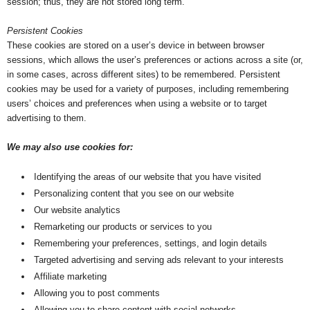
session; thus, they are not stored long term.
Persistent Cookies
These cookies are stored on a user’s device in between browser
sessions, which allows the user’s preferences or actions across a site (or,
in some cases, across different sites) to be remembered. Persistent
cookies may be used for a variety of purposes, including remembering
users’ choices and preferences when using a website or to target
advertising to them.
We may also use cookies for:
Identifying the areas of our website that you have visited
Personalizing content that you see on our website
Our website analytics
Remarketing our products or services to you
Remembering your preferences, settings, and login details
Targeted advertising and serving ads relevant to your interests
Affiliate marketing
Allowing you to post comments
Allowing you to share content with social networks