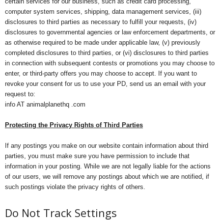
certain services for our business, such as credit card processing,
computer system services, shipping, data management services, (iii)
disclosures to third parties as necessary to fulfill your requests, (iv)
disclosures to governmental agencies or law enforcement departments, or
as otherwise required to be made under applicable law, (v) previously
completed disclosures to third parties, or (vi) disclosures to third parties
in connection with subsequent contests or promotions you may choose to
enter, or third-party offers you may choose to accept. If you want to
revoke your consent for us to use your PD, send us an email with your
request to:
info AT animalplanethq .com
Protecting the Privacy Rights of Third Parties
If any postings you make on our website contain information about third
parties, you must make sure you have permission to include that
information in your posting. While we are not legally liable for the actions
of our users, we will remove any postings about which we are notified, if
such postings violate the privacy rights of others.
Do Not Track Settings