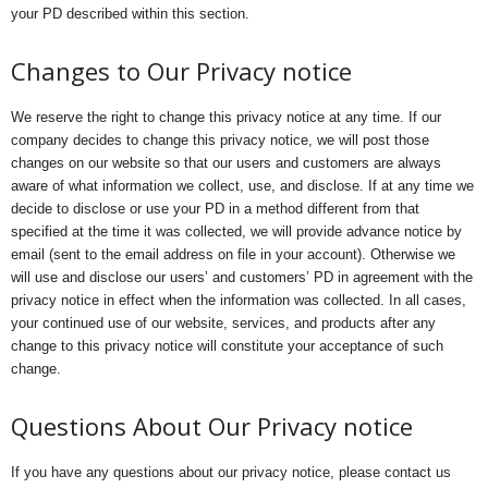
your PD described within this section.
Changes to Our Privacy notice
We reserve the right to change this privacy notice at any time. If our
company decides to change this privacy notice, we will post those
changes on our website so that our users and customers are always
aware of what information we collect, use, and disclose. If at any time we
decide to disclose or use your PD in a method different from that
specified at the time it was collected, we will provide advance notice by
email (sent to the email address on file in your account). Otherwise we
will use and disclose our users’ and customers’ PD in agreement with the
privacy notice in effect when the information was collected. In all cases,
your continued use of our website, services, and products after any
change to this privacy notice will constitute your acceptance of such
change.
Questions About Our Privacy notice
If you have any questions about our privacy notice, please contact us