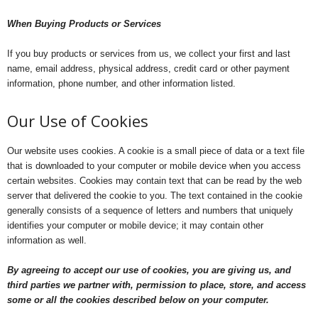
When Buying Products or Services
If you buy products or services from us, we collect your first and last
name, email address, physical address, credit card or other payment
information, phone number, and other information listed.
Our Use of Cookies
Our website uses cookies. A cookie is a small piece of data or a text file
that is downloaded to your computer or mobile device when you access
certain websites. Cookies may contain text that can be read by the web
server that delivered the cookie to you. The text contained in the cookie
generally consists of a sequence of letters and numbers that uniquely
identifies your computer or mobile device; it may contain other
information as well.
By agreeing to accept our use of cookies, you are giving us, and
third parties we partner with, permission to place, store, and access
some or all the cookies described below on your computer.