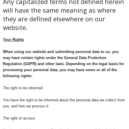
Any capitalized terms not defined herein
will have the same meaning as where
they are defined elsewhere on our
website.
Your Rights
When using our website and submitting personal data to us, you
may have certain rights under the General Data Protection
Regulation (GDPR) and other laws. Depending on the legal basis for
processing your personal data, you may have some or all of the
following rights:
The right to be informed
You have the right to be informed about the personal data we collect from
you, and how we process it.
The right of access