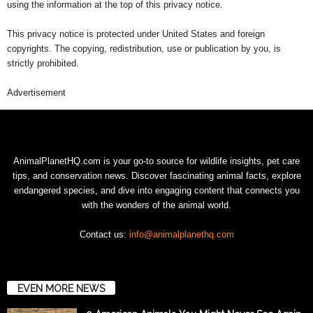
using the information at the top of this privacy notice.
This privacy notice is protected under United States and foreign
copyrights. The copying, redistribution, use or publication by you, is
strictly prohibited.
Advertisement
AnimalPlanetHQ.com is your go-to source for wildlife insights, pet care
tips, and conservation news. Discover fascinating animal facts, explore
endangered species, and dive into engaging content that connects you
with the wonders of the animal world.
Contact us:
info@animalplanethq.com
EVEN MORE NEWS