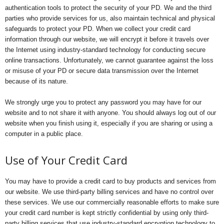
authentication tools to protect the security of your PD. We and the third
parties who provide services for us, also maintain technical and physical
safeguards to protect your PD. When we collect your credit card
information through our website, we will encrypt it before it travels over
the Internet using industry-standard technology for conducting secure
online transactions. Unfortunately, we cannot guarantee against the loss
or misuse of your PD or secure data transmission over the Internet
because of its nature.
We strongly urge you to protect any password you may have for our
website and to not share it with anyone. You should always log out of our
website when you finish using it, especially if you are sharing or using a
computer in a public place.
Use of Your Credit Card
You may have to provide a credit card to buy products and services from
our website. We use third-party billing services and have no control over
these services. We use our commercially reasonable efforts to make sure
your credit card number is kept strictly confidential by using only third-
party billing services that use industry-standard encryption technology to