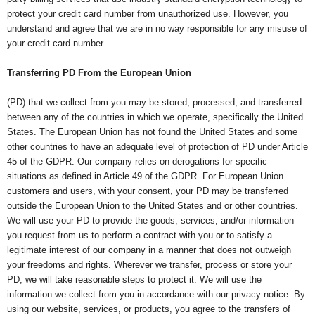
protect your credit card number from unauthorized use. However, you
understand and agree that we are in no way responsible for any misuse of
your credit card number.
Transferring PD From the European Union
(PD) that we collect from you may be stored, processed, and transferred
between any of the countries in which we operate, specifically the United
States. The European Union has not found the United States and some
other countries to have an adequate level of protection of PD under Article
45 of the GDPR. Our company relies on derogations for specific
situations as defined in Article 49 of the GDPR. For European Union
customers and users, with your consent, your PD may be transferred
outside the European Union to the United States and or other countries.
We will use your PD to provide the goods, services, and/or information
you request from us to perform a contract with you or to satisfy a
legitimate interest of our company in a manner that does not outweigh
your freedoms and rights. Wherever we transfer, process or store your
PD, we will take reasonable steps to protect it. We will use the
information we collect from you in accordance with our privacy notice. By
using our website, services, or products, you agree to the transfers of