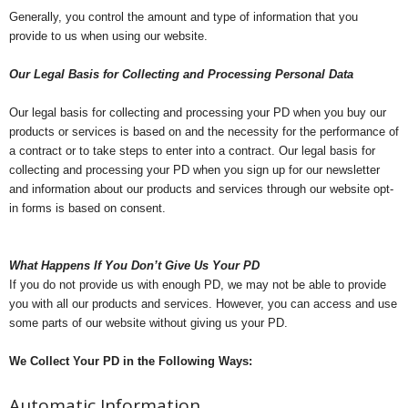
Generally, you control the amount and type of information that you
provide to us when using our website.
Our Legal Basis for Collecting and Processing Personal Data
Our legal basis for collecting and processing your PD when you buy our
products or services is based on and the necessity for the performance of
a contract or to take steps to enter into a contract. Our legal basis for
collecting and processing your PD when you sign up for our newsletter
and information about our products and services through our website opt-
in forms is based on consent.
What Happens If You Don’t Give Us Your PD
If you do not provide us with enough PD, we may not be able to provide
you with all our products and services. However, you can access and use
some parts of our website without giving us your PD.
We Collect Your PD in the Following Ways:
Automatic Information