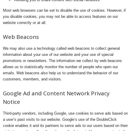
Most web browsers can be set to disable the use of cookies. However, if
you disable cookies, you may not be able to access features on our
website correctly or at all.
Web Beacons
We may also use a technology called web beacons to collect general
information about your use of our website and your use of special
promotions or newsletters. The information we collect by web beacons
allows us to statistically monitor the number of people who open our
emails. Web beacons also help us to understand the behavior of our
customers, members, and visitors.
Google Ad and Content Network Privacy
Notice
Third-party vendors, including Google, use cookies to serve ads based on
a user’s past visits to our website. Google’s use of the DoubleClick
cookie enables it and its partners to serve ads to our users based on their