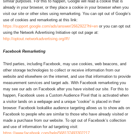
similar purposes. For this to happen, Google will read a cookie that is
already in your browser, or they place a cookie in your browser when you
visit our site or other sites using remarketing. You can opt out of Google’s
use of cookies and remarketing at this link:
https://support.google.com/ads/answer/2662922?hl=en
or you can opt out
using the Network Advertising Initiative opt out page at:
http://optout.networkadvertising.org/#!/
Facebook Remarketing
Third parties, including Facebook, may use cookies, web beacons, and
other storage technologies to collect or receive information from our
website and elsewhere on the internet, and use that information to provide
measurement services and target ads. With Facebook remarketing you
may see our ads on Facebook after you have visited our site. For this to
happen, Facebook uses a Custom Audience Pixel that is activated when
a visitor lands on a webpage and a unique “cookie” is placed in their
browser. Facebook lookalike audience targeting allows us to show ads on
Facebook to people who are similar to those who have already visited or
made a purchase from our website. To opt out of Facebook’s collection
and use of information for ad targeting visit:
https://www.facebook.com/help/568137493302217