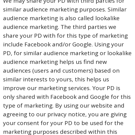
We may share your PD with third parties for
similar audience marketing purposes. Similar
audience marketing is also called lookalike
audience marketing. The third parties we
share your PD with for this type of marketing
include Facebook and/or Google. Using your
PD, for similar audience marketing or lookalike
audience marketing helps us find new
audiences (users and customers) based on
similar interests to yours, this helps us
improve our marketing services. Your PD is
only shared with Facebook and Google for this
type of marketing. By using our website and
agreeing to our privacy notice, you are giving
your consent for your PD to be used for the
marketing purposes described within this