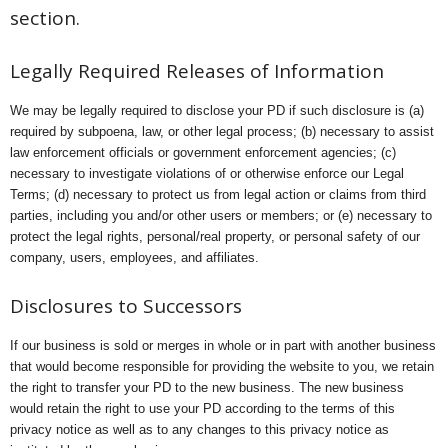
section.
Legally Required Releases of Information
We may be legally required to disclose your PD if such disclosure is (a)
required by subpoena, law, or other legal process; (b) necessary to assist
law enforcement officials or government enforcement agencies; (c)
necessary to investigate violations of or otherwise enforce our Legal
Terms; (d) necessary to protect us from legal action or claims from third
parties, including you and/or other users or members; or (e) necessary to
protect the legal rights, personal/real property, or personal safety of our
company, users, employees, and affiliates.
Disclosures to Successors
If our business is sold or merges in whole or in part with another business
that would become responsible for providing the website to you, we retain
the right to transfer your PD to the new business. The new business
would retain the right to use your PD according to the terms of this
privacy notice as well as to any changes to this privacy notice as