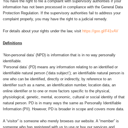
You have the right to file a complaint with supervisory authorities if your
information has not been processed in compliance with the General Data
Protection Regulation. If the supervisory authorities fail to address your
complaint properly, you may have the right to a judicial remedy.
For details about your rights under the law, visit
https://goo.gl/F41vAV
Definitions
‘Non-personal data’ (NPD) is information that is in no way personally
identifiable.
‘Personal data’ (PD) means any information relating to an identified or
identifiable natural person (‘data subject’); an identifiable natural person is
one who can be identified, directly or indirectly, by reference to an
identifier such as a name, an identification number, location data, an
online identifier or to one or more factors specific to the physical,
physiological, genetic, mental, economic, cultural or social identity of that
natural person. PD is in many ways the same as Personally Identifiable
Information (PII). However, PD is broader in scope and covers more data.
A “visitor” is someone who merely browses our website. A “member” is
someone who has registered with us to use or buy our services and