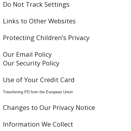
Do Not Track Settings
Links to Other Websites
Protecting Children’s Privacy
Our Email Policy
Our Security Policy
Use of Your Credit Card
Transferring PD from the European Union
Changes to Our Privacy Notice
Information We Collect