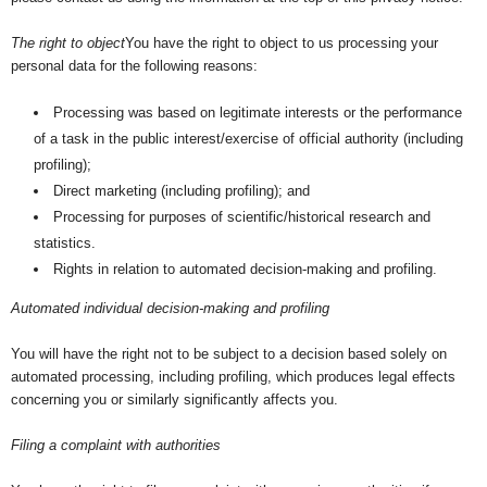
The right to object
You have the right to object to us processing your
personal data for the following reasons:
Processing was based on legitimate interests or the performance
of a task in the public interest/exercise of official authority (including
profiling);
Direct marketing (including profiling); and
Processing for purposes of scientific/historical research and
statistics.
Rights in relation to automated decision-making and profiling.
Automated individual decision-making and profiling
You will have the right not to be subject to a decision based solely on
automated processing, including profiling, which produces legal effects
concerning you or similarly significantly affects you.
Filing a complaint with authorities