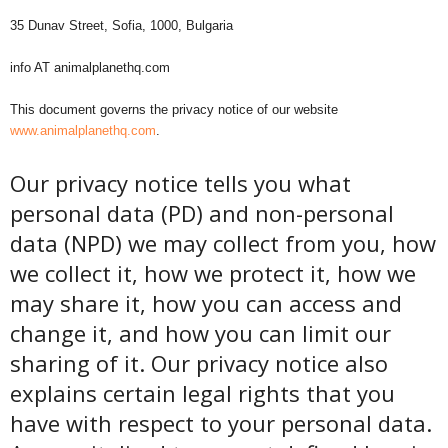
35 Dunav Street, Sofia, 1000, Bulgaria
info AT animalplanethq.com
This document governs the privacy notice of our website
www.animalplanethq.com
.
Our privacy notice tells you what
personal data (PD) and non-personal
data (NPD) we may collect from you, how
we collect it, how we protect it, how we
may share it, how you can access and
change it, and how you can limit our
sharing of it. Our privacy notice also
explains certain legal rights that you
have with respect to your personal data.