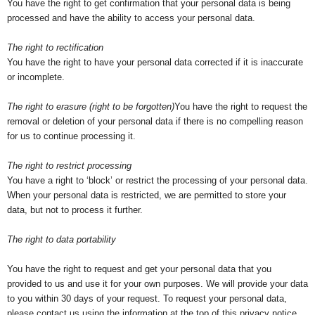
You have the right to get confirmation that your personal data is being
processed and have the ability to access your personal data.
The right to rectification
You have the right to have your personal data corrected if it is inaccurate
or incomplete.
The right to erasure (right to be forgotten)
You have the right to request the
removal or deletion of your personal data if there is no compelling reason
for us to continue processing it.
The right to restrict processing
You have a right to ‘block’ or restrict the processing of your personal data.
When your personal data is restricted, we are permitted to store your
data, but not to process it further.
The right to data portability
You have the right to request and get your personal data that you
provided to us and use it for your own purposes. We will provide your data
to you within 30 days of your request. To request your personal data,
please contact us using the information at the top of this privacy notice.