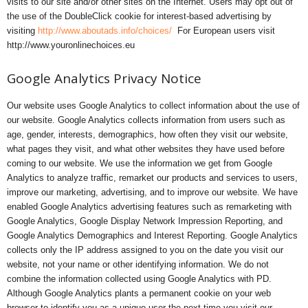
visits to our site and/or other sites on the Internet. Users may opt out of
the use of the DoubleClick cookie for interest-based advertising by
visiting
http://www.aboutads.info/choices/
For European users visit
http://www.youronlinechoices.eu
Google Analytics Privacy Notice
Our website uses Google Analytics to collect information about the use of
our website. Google Analytics collects information from users such as
age, gender, interests, demographics, how often they visit our website,
what pages they visit, and what other websites they have used before
coming to our website. We use the information we get from Google
Analytics to analyze traffic, remarket our products and services to users,
improve our marketing, advertising, and to improve our website. We have
enabled Google Analytics advertising features such as remarketing with
Google Analytics, Google Display Network Impression Reporting, and
Google Analytics Demographics and Interest Reporting. Google Analytics
collects only the IP address assigned to you on the date you visit our
website, not your name or other identifying information. We do not
combine the information collected using Google Analytics with PD.
Although Google Analytics plants a permanent cookie on your web
browser to identify you as a unique user the next time you visit our