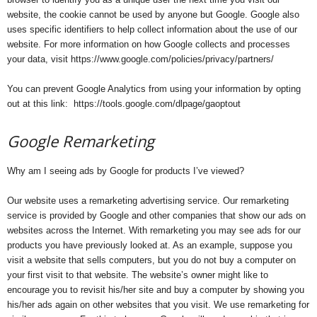
website, the cookie cannot be used by anyone but Google. Google also
uses specific identifiers to help collect information about the use of our
website. For more information on how Google collects and processes
your data, visit https://www.google.com/policies/privacy/partners/
You can prevent Google Analytics from using your information by opting
out at this link: https://tools.google.com/dlpage/gaoptout
Google Remarketing
Why am I seeing ads by Google for products I’ve viewed?
Our website uses a remarketing advertising service. Our remarketing
service is provided by Google and other companies that show our ads on
websites across the Internet. With remarketing you may see ads for our
products you have previously looked at. As an example, suppose you
visit a website that sells computers, but you do not buy a computer on
your first visit to that website. The website’s owner might like to
encourage you to revisit his/her site and buy a computer by showing you
his/her ads again on other websites that you visit. We use remarketing for