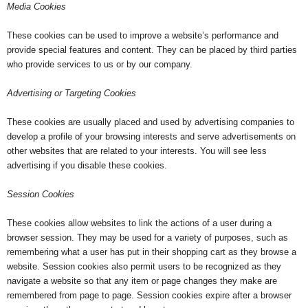
Media Cookies
These cookies can be used to improve a website’s performance and
provide special features and content. They can be placed by third parties
who provide services to us or by our company.
Advertising or Targeting Cookies
These cookies are usually placed and used by advertising companies to
develop a profile of your browsing interests and serve advertisements on
other websites that are related to your interests. You will see less
advertising if you disable these cookies.
Session Cookies
These cookies allow websites to link the actions of a user during a
browser session. They may be used for a variety of purposes, such as
remembering what a user has put in their shopping cart as they browse a
website. Session cookies also permit users to be recognized as they
navigate a website so that any item or page changes they make are
remembered from page to page. Session cookies expire after a browser