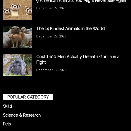
9 American Animals You Might Never See Again
December 29, 2025
The 14 Kindest Animals in the World
December 22, 2025
Could 100 Men Actually Defeat 1 Gorilla in a
Fight
December 17, 2025
POPULAR CATEGORY
Wild
Science & Research
Pets