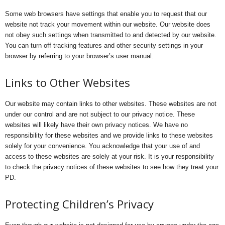
Some web browsers have settings that enable you to request that our
website not track your movement within our website. Our website does
not obey such settings when transmitted to and detected by our website.
You can turn off tracking features and other security settings in your
browser by referring to your browser’s user manual.
Links to Other Websites
Our website may contain links to other websites. These websites are not
under our control and are not subject to our privacy notice. These
websites will likely have their own privacy notices. We have no
responsibility for these websites and we provide links to these websites
solely for your convenience. You acknowledge that your use of and
access to these websites are solely at your risk. It is your responsibility
to check the privacy notices of these websites to see how they treat your
PD.
Protecting Children’s Privacy