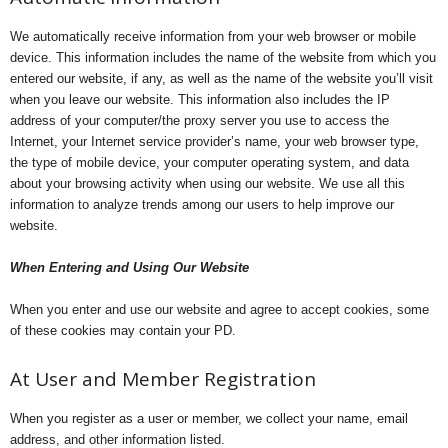
We automatically receive information from your web browser or mobile
device. This information includes the name of the website from which you
entered our website, if any, as well as the name of the website you’ll visit
when you leave our website. This information also includes the IP
address of your computer/the proxy server you use to access the
Internet, your Internet service provider’s name, your web browser type,
the type of mobile device, your computer operating system, and data
about your browsing activity when using our website. We use all this
information to analyze trends among our users to help improve our
website.
When Entering and Using Our Website
When you enter and use our website and agree to accept cookies, some
of these cookies may contain your PD.
At User and Member Registration
When you register as a user or member, we collect your name, email
address, and other information listed.