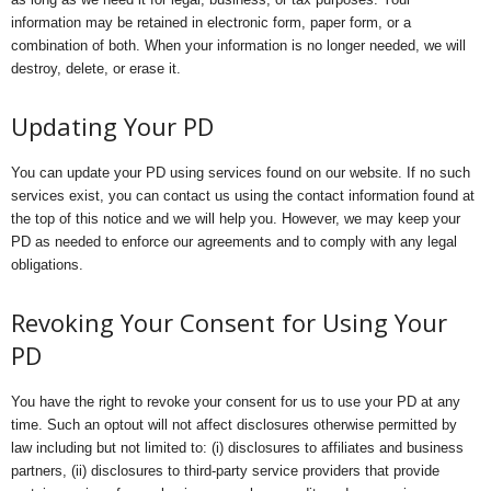
information may be retained in electronic form, paper form, or a
combination of both. When your information is no longer needed, we will
destroy, delete, or erase it.
Updating Your PD
You can update your PD using services found on our website. If no such
services exist, you can contact us using the contact information found at
the top of this notice and we will help you. However, we may keep your
PD as needed to enforce our agreements and to comply with any legal
obligations.
Revoking Your Consent for Using Your
PD
You have the right to revoke your consent for us to use your PD at any
time. Such an optout will not affect disclosures otherwise permitted by
law including but not limited to: (i) disclosures to affiliates and business
partners, (ii) disclosures to third-party service providers that provide