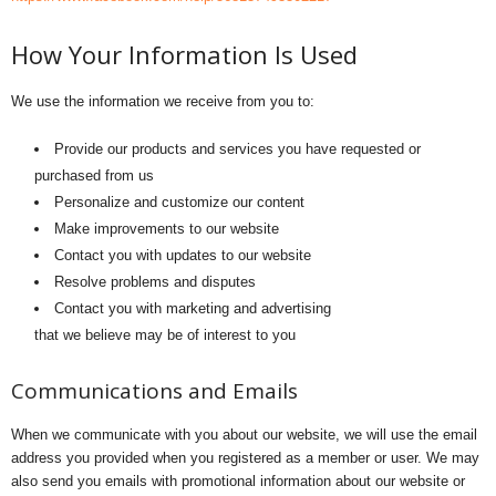
How Your Information Is Used
We use the information we receive from you to:
Provide our products and services you have requested or
purchased from us
Personalize and customize our content
Make improvements to our website
Contact you with updates to our website
Resolve problems and disputes
Contact you with marketing and advertising
that we believe may be of interest to you
Communications and Emails
When we communicate with you about our website, we will use the email
address you provided when you registered as a member or user. We may
also send you emails with promotional information about our website or