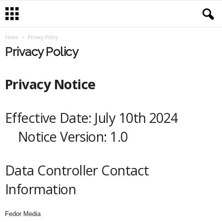
Home
Privacy Policy
Privacy Policy
Privacy Notice
Effective Date: July 10th 2024
Notice Version: 1.0
Data Controller Contact
Information
Fedor Media