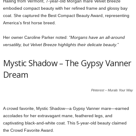
Hailing from Vermont, 7-year-old Morgan mare Velvet Breeze
embodied compact beauty with her refined frame and glossy bay
coat. She captured the Best Compact Beauty Award, representing
America’s first horse breed.
Her owner Caroline Parker noted:
“Morgans have an all-around
versatility, but Velvet Breeze highlights their delicate beauty.”
Mystic Shadow – The Gypsy Vanner
Dream
Pinterest – Murals Your Way
A crowd favorite, Mystic Shadow—a Gypsy Vanner mare—earned
accolades for her extravagant mane, feathered legs, and
captivating black-and-white coat. This 5-year-old beauty claimed
the Crowd Favorite Award.