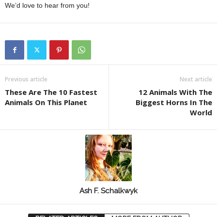
We’d love to hear from you!
Previous article
Next article
These Are The 10 Fastest
12 Animals With The
Animals On This Planet
Biggest Horns In The
World
Ash F. Schalkwyk