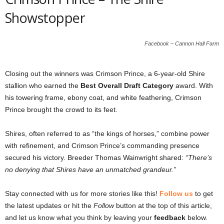
Showstopper
Facebook – Cannon Hall Farm
Closing out the winners was Crimson Prince, a 6-year-old Shire
stallion who earned the
Best Overall Draft Category
award. With
his towering frame, ebony coat, and white feathering, Crimson
Prince brought the crowd to its feet.
Shires, often referred to as “the kings of horses,” combine power
with refinement, and Crimson Prince’s commanding presence
secured his victory. Breeder Thomas Wainwright shared:
“There’s
no denying that Shires have an unmatched grandeur.”
Stay connected with us for more stories like this!
Follow us
to get
the latest updates or hit the
Follow
button at the top of this article,
and let us know what you think by leaving your
feedback
below.