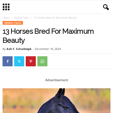
Home
Animal Tales
13 Horses Bred For Maximum Beauty
ANIMAL TALES
13 Horses Bred For Maximum
Beauty
By
Ash F. Schalkwyk
-
December 19, 2024
Advertisement