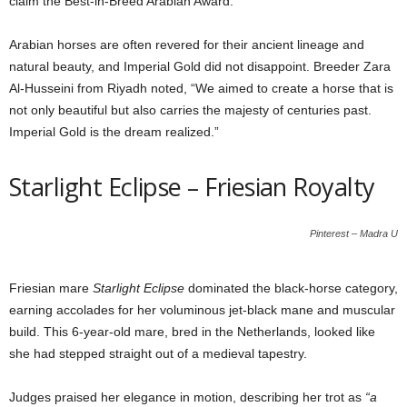
claim the Best-in-Breed Arabian Award.
Arabian horses are often revered for their ancient lineage and
natural beauty, and Imperial Gold did not disappoint. Breeder Zara
Al-Husseini from Riyadh noted, “We aimed to create a horse that is
not only beautiful but also carries the majesty of centuries past.
Imperial Gold is the dream realized.”
Starlight Eclipse – Friesian Royalty
Pinterest – Madra U
Friesian mare
Starlight Eclipse
dominated the black-horse category,
earning accolades for her voluminous jet-black mane and muscular
build. This 6-year-old mare, bred in the Netherlands, looked like
she had stepped straight out of a medieval tapestry.
Judges praised her elegance in motion, describing her trot as
“a