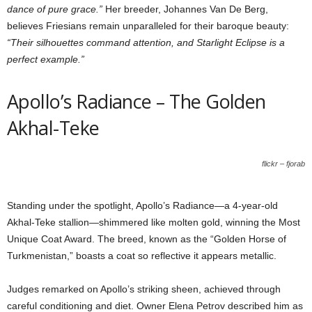
dance of pure grace.”
Her breeder, Johannes Van De Berg,
believes Friesians remain unparalleled for their baroque beauty:
“Their silhouettes command attention, and Starlight Eclipse is a
perfect example.”
Apollo’s Radiance – The Golden
Akhal-Teke
flickr – fjorab
Standing under the spotlight, Apollo’s Radiance—a 4-year-old
Akhal-Teke stallion—shimmered like molten gold, winning the Most
Unique Coat Award. The breed, known as the “Golden Horse of
Turkmenistan,” boasts a coat so reflective it appears metallic.
Judges remarked on Apollo’s striking sheen, achieved through
careful conditioning and diet. Owner Elena Petrov described him as