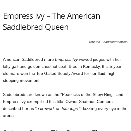
Empress Ivy – The American
Saddlebred Queen
Youtube – saddlebredofficial
American Saddlebred mare
Empress Ivy
wowed judges with her
lofty gait and golden chestnut coat. Bred in Kentucky, this 5-year-
old mare won the Top Gaited Beauty Award for her fluid, high-
stepping movement.
Saddlebreds are known as the “Peacocks of the Show Ring,” and
Empress Ivy exemplified this title. Owner Shannon Connors
described her as
“a firework on four legs,”
dazzling every eye in the
arena.