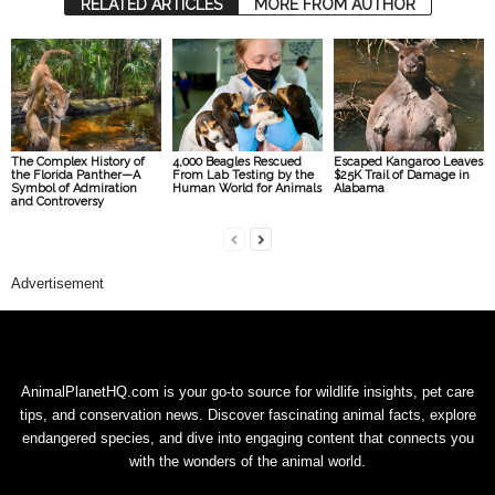
RELATED ARTICLES
MORE FROM AUTHOR
The Complex History of
4,000 Beagles Rescued
Escaped Kangaroo Leaves
the Florida Panther—A
From Lab Testing by the
$25K Trail of Damage in
Symbol of Admiration
Human World for Animals
Alabama
and Controversy
Advertisement
AnimalPlanetHQ.com is your go-to source for wildlife insights, pet care
tips, and conservation news. Discover fascinating animal facts, explore
endangered species, and dive into engaging content that connects you
with the wonders of the animal world.