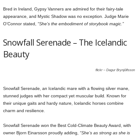
Bred in Ireland, Gypsy Vanners are admired for their fairy-tale
appearance, and Mystic Shadow was no exception. Judge Marie
O’Connor stated,
“She’s the embodiment of storybook magic.”
Snowfall Serenade – The Icelandic
Beauty
flickr – Dagur Brynjólfsson
Snowfall Serenade, an Icelandic mare with a flowing silver mane,
stunned judges with her compact yet muscular build. Known for
their unique gaits and hardy nature, Icelandic horses combine
charm and resilience.
Snowfall Serenade won the Best Cold-Climate Beauty Award, with
owner Bjorn Einarsson proudly adding,
“She’s as strong as she is