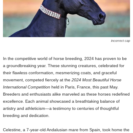
incorrect cap
In the competitive world of horse breeding, 2024 has proven to be
a groundbreaking year. These stunning creatures, celebrated for
their flawless conformation, mesmerizing coats, and graceful
movement, competed fiercely at the
2024 Most Beautiful Horse
International Competition
held in Paris, France, this past May.
Breeders and enthusiasts alike marveled as these horses redefined
excellence. Each animal showcased a breathtaking balance of
artistry and athleticism—a testimony to centuries of thoughtful
breeding and dedication.
Celestine, a 7-year-old Andalusian mare from Spain, took home the