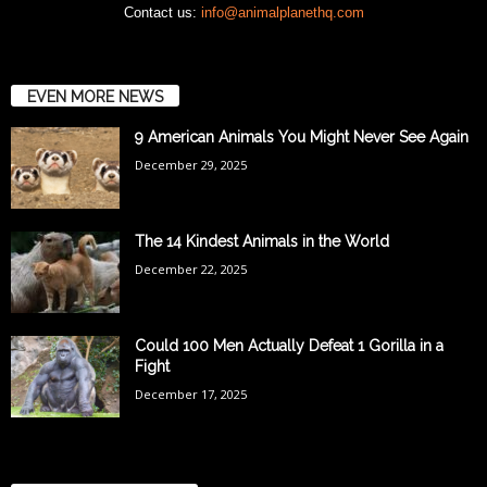
Contact us:
info@animalplanethq.com
EVEN MORE NEWS
9 American Animals You Might Never See Again
December 29, 2025
The 14 Kindest Animals in the World
December 22, 2025
Could 100 Men Actually Defeat 1 Gorilla in a
Fight
December 17, 2025