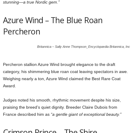
stunning—a true Nordic gem.”
Azure Wind – The Blue Roan
Percheron
Britannica – Sally Anne Thompson_Encyclopædia Britannica, Inc
Percheron stallion Azure Wind brought elegance to the draft
category, his shimmering blue roan coat leaving spectators in awe.
Weighing nearly a ton, Azure Wind claimed the Best Rare Coat
Award.
Judges noted his smooth, rhythmic movement despite his size,
praising the breed’s quiet dignity. Breeder Claire Dubois from
France described him as
“a gentle giant of exceptional beauty.”
Crimson Prince – The Shire