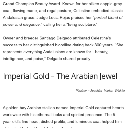
Grand Champion Beauty Award. Known for her silken dapple-gray
coat, flowing mane, and regal posture, Celestine embodied classic
Andalusian grace. Judge Lucia Rojas praised her
“perfect blend of
power and elegance,”
calling her a “living sculpture.”
Owner and breeder Santiago Delgado attributed Celestine’s
success to her distinguished bloodline dating back 300 years. “She
represents everything Andalusians are known for—beauty,
intelligence, and poise,” Delgado shared proudly.
Imperial Gold – The Arabian Jewel
Pixabay – Joachim_Marian_Winkler
A golden bay Arabian stallion named Imperial Gold captured hearts
worldwide with his ethereal looks and spirited presence. The 5-
year-old’s fine head, dished profile, and luminous coat helped him