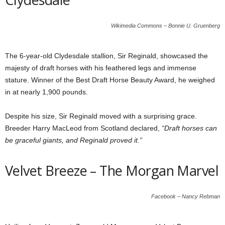
Wikimedia Commons – Bonnie U. Gruenberg
The 6-year-old Clydesdale stallion, Sir Reginald, showcased the
majesty of draft horses with his feathered legs and immense
stature. Winner of the Best Draft Horse Beauty Award, he weighed
in at nearly 1,900 pounds.
Despite his size, Sir Reginald moved with a surprising grace.
Breeder Harry MacLeod from Scotland declared,
“Draft horses can
be graceful giants, and Reginald proved it.”
Velvet Breeze – The Morgan Marvel
Facebook – Nancy Rebman