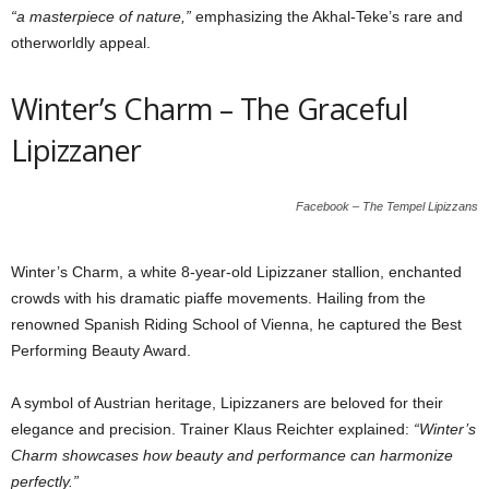
“a masterpiece of nature,”
emphasizing the Akhal-Teke’s rare and
otherworldly appeal.
Winter’s Charm – The Graceful
Lipizzaner
Facebook – The Tempel Lipizzans
Winter’s Charm, a white 8-year-old Lipizzaner stallion, enchanted
crowds with his dramatic piaffe movements. Hailing from the
renowned Spanish Riding School of Vienna, he captured the Best
Performing Beauty Award.
A symbol of Austrian heritage, Lipizzaners are beloved for their
elegance and precision. Trainer Klaus Reichter explained:
“Winter’s
Charm showcases how beauty and performance can harmonize
perfectly.”