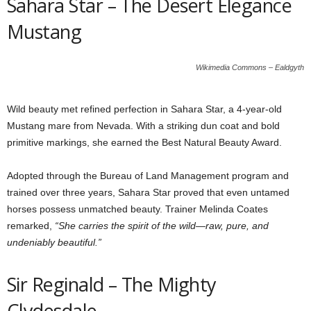
Sahara Star – The Desert Elegance
Mustang
Wikimedia Commons – Ealdgyth
Wild beauty met refined perfection in Sahara Star, a 4-year-old
Mustang mare from Nevada. With a striking dun coat and bold
primitive markings, she earned the Best Natural Beauty Award.
Adopted through the Bureau of Land Management program and
trained over three years, Sahara Star proved that even untamed
horses possess unmatched beauty. Trainer Melinda Coates
remarked,
“She carries the spirit of the wild—raw, pure, and
undeniably beautiful.”
Sir Reginald – The Mighty
Clydesdale