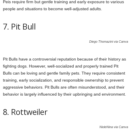
Peis require firm but gentle training and early exposure to various
people and situations to become well-adjusted adults.
7. Pit Bull
Diego Thomazini via Canva
Pit Bulls have a controversial reputation because of their history as
fighting dogs. However, well-socialized and properly trained Pit
Bulls can be loving and gentle family pets. They require consistent
training, early socialization, and responsible ownership to prevent
aggressive behaviors. Pit Bulls are often misunderstood, and their
behavior is largely influenced by their upbringing and environment.
8. Rottweiler
NioleNina via Canva