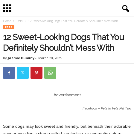
Home
Pets
12 Sweet-Looking Dogs That You Definitely Shouldn’t Mess With
PETS
12 Sweet-Looking Dogs That You
Definitely Shouldn’t Mess With
By
Jaemie Duminy
-
March 28, 2025
Advertisement
Facebook – Pets to Vets Pet Taxi
Some dogs may look sweet and friendly, but beneath their adorable
appearance lies a strong-willed, protective, or energetic nature.