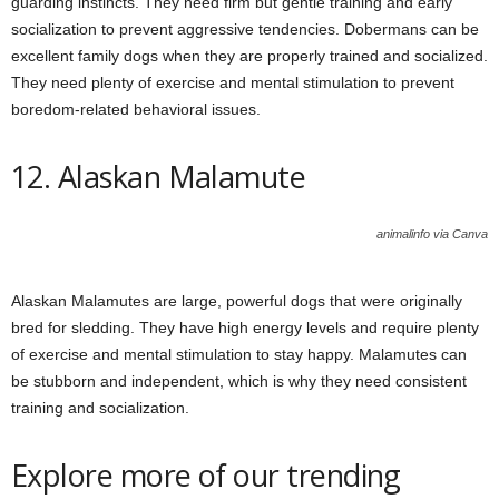
guarding instincts. They need firm but gentle training and early
socialization to prevent aggressive tendencies. Dobermans can be
excellent family dogs when they are properly trained and socialized.
They need plenty of exercise and mental stimulation to prevent
boredom-related behavioral issues.
12. Alaskan Malamute
animalinfo via Canva
Alaskan Malamutes are large, powerful dogs that were originally
bred for sledding. They have high energy levels and require plenty
of exercise and mental stimulation to stay happy. Malamutes can
be stubborn and independent, which is why they need consistent
training and socialization.
Explore more of our trending