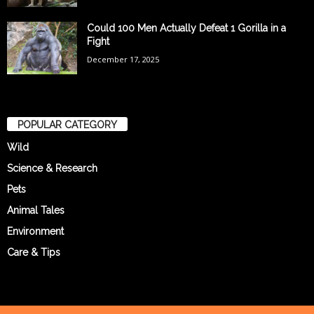
Could 100 Men Actually Defeat 1 Gorilla in a
Fight
December 17, 2025
POPULAR CATEGORY
Wild
Science & Research
Pets
Animal Tales
Environment
Care & Tips