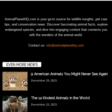
AnimalPlanetHQ.com is your go-to source for wildlife insights, pet care
tips, and conservation news. Discover fascinating animal facts, explore
endangered species, and dive into engaging content that connects you
with the wonders of the animal world.
Contact us:
info@animalplanethq.com
EVEN MORE NEWS
9 American Animals You Might Never See Again
December 29, 2025
The 14 Kindest Animals in the World
December 22, 2025