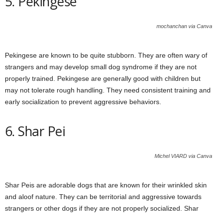
5. Pekingese
mochanchan via Canva
Pekingese are known to be quite stubborn. They are often wary of
strangers and may develop small dog syndrome if they are not
properly trained. Pekingese are generally good with children but
may not tolerate rough handling. They need consistent training and
early socialization to prevent aggressive behaviors.
6. Shar Pei
Michel VIARD via Canva
Shar Peis are adorable dogs that are known for their wrinkled skin
and aloof nature. They can be territorial and aggressive towards
strangers or other dogs if they are not properly socialized. Shar