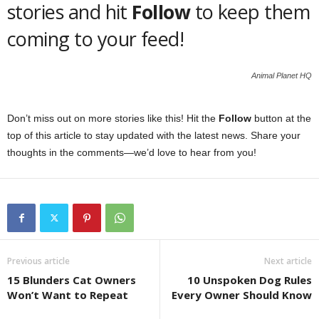
stories and hit
Follow
to keep them
coming to your feed!
Animal Planet HQ
Don’t miss out on more stories like this! Hit the
Follow
button at the
top of this article to stay updated with the latest news. Share your
thoughts in the comments—we’d love to hear from you!
Previous article
Next article
15 Blunders Cat Owners
10 Unspoken Dog Rules
Won’t Want to Repeat
Every Owner Should Know