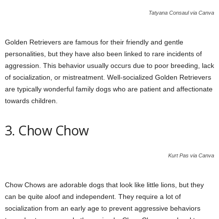
Tatyana Consaul via Canva
Golden Retrievers are famous for their friendly and gentle
personalities, but they have also been linked to rare incidents of
aggression. This behavior usually occurs due to poor breeding, lack
of socialization, or mistreatment. Well-socialized Golden Retrievers
are typically wonderful family dogs who are patient and affectionate
towards children.
3. Chow Chow
Kurt Pas via Canva
Chow Chows are adorable dogs that look like little lions, but they
can be quite aloof and independent. They require a lot of
socialization from an early age to prevent aggressive behaviors