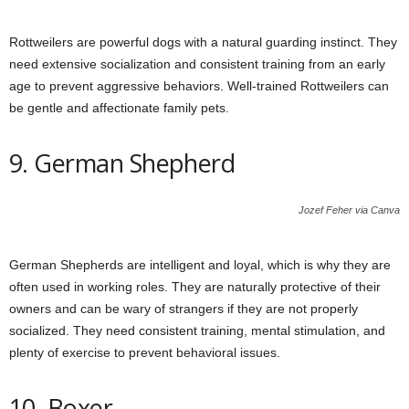
Rottweilers are powerful dogs with a natural guarding instinct. They
need extensive socialization and consistent training from an early
age to prevent aggressive behaviors. Well-trained Rottweilers can
be gentle and affectionate family pets.
9. German Shepherd
Jozef Feher via Canva
German Shepherds are intelligent and loyal, which is why they are
often used in working roles. They are naturally protective of their
owners and can be wary of strangers if they are not properly
socialized. They need consistent training, mental stimulation, and
plenty of exercise to prevent behavioral issues.
10. Boxer