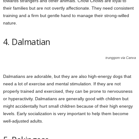
towards strangers and other animals. Chow Chows are loyal to
their families but are not overtly affectionate. They need consistent
training and a firm but gentle hand to manage their strong-willed
nature.
4. Dalmatian
trunggom via Canva
Dalmatians are adorable, but they are also high-energy dogs that
need a lot of exercise and mental stimulation. If they are not
properly trained and exercised, they can be prone to nervousness
or hyperactivity. Dalmatians are generally good with children but
might accidentally hurt small children because of their high energy
levels. Early socialization is very important to help them become
well-adjusted adults.