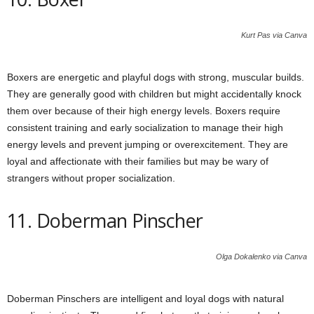
Kurt Pas via Canva
Boxers are energetic and playful dogs with strong, muscular builds.
They are generally good with children but might accidentally knock
them over because of their high energy levels. Boxers require
consistent training and early socialization to manage their high
energy levels and prevent jumping or overexcitement. They are
loyal and affectionate with their families but may be wary of
strangers without proper socialization.
11. Doberman Pinscher
Olga Dokalenko via Canva
Doberman Pinschers are intelligent and loyal dogs with natural