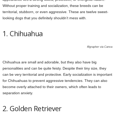
Without proper training and socialization, these breeds can be
territorial, stubborn, or even aggressive. These are twelve sweet-
looking dogs that you definitely shouldn’t mess with.
1. Chihuahua
f8grapher via Canva
Chihuahua are small and adorable, but they also have big
personalities and can be quite feisty. Despite their tiny size, they
can be very territorial and protective. Early socialization is important
for Chihuahuas to prevent aggressive tendencies. They can also
become overly attached to their owners, which often leads to
separation anxiety.
2. Golden Retriever