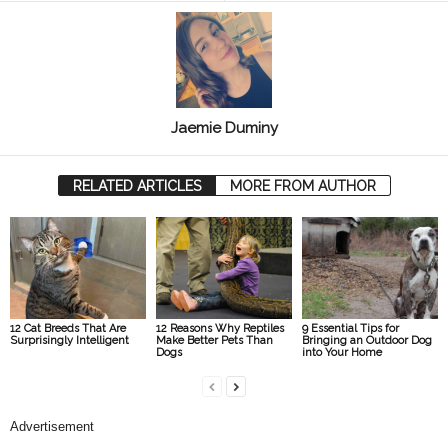
Jaemie Duminy
RELATED ARTICLES
MORE FROM AUTHOR
12 Cat Breeds That Are
12 Reasons Why Reptiles
9 Essential Tips for
Surprisingly Intelligent
Make Better Pets Than
Bringing an Outdoor Dog
Dogs
into Your Home
Advertisement