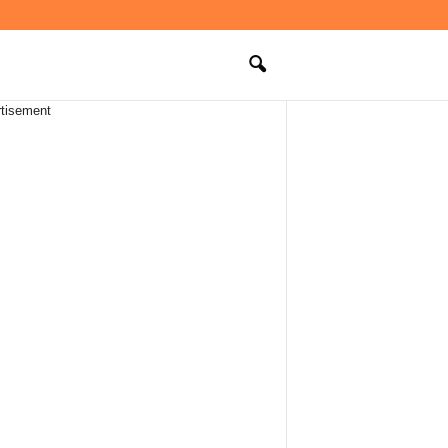
tisement