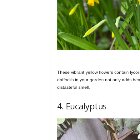
These vibrant yellow flowers contain lycor
daffodils in your garden not only adds bea
distasteful smell.
4. Eucalyptus