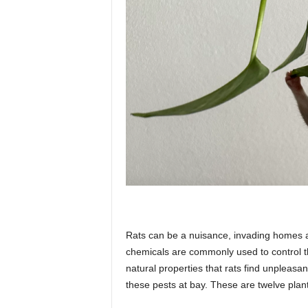
p
l
a
n
e
Rats can be a nuisance, invading homes a
chemicals are commonly used to control th
t
natural properties that rats find unpleasa
these pests at bay. These are twelve plants