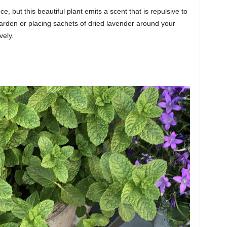
e, but this beautiful plant emits a scent that is repulsive to
garden or placing sachets of dried lavender around your
vely.