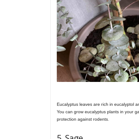
Eucalyptus leaves are rich in eucalyptol an
You can grow eucalyptus plants in your g
protection against rodents.
5. Sage