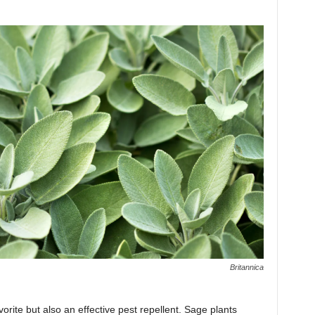
Britannica
vorite but also an effective pest repellent. Sage plants