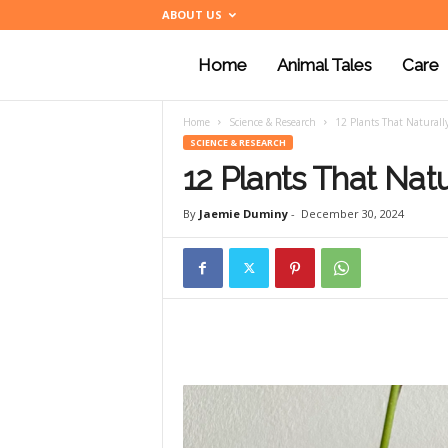
ABOUT US
Home
Animal Tales
Care
a
Home
Science & Research
12 Plants That Naturall
n
SCIENCE & RESEARCH
12 Plants That Natu
i
By
Jaemie Duminy
-
December 30, 2024
m
a
l