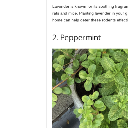
Lavender is known for its soothing fragranc
rats and mice. Planting lavender in your 
home can help deter these rodents effecti
2. Peppermint