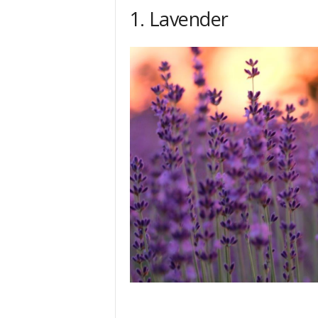
h
1. Lavender
q
.
c
o
m