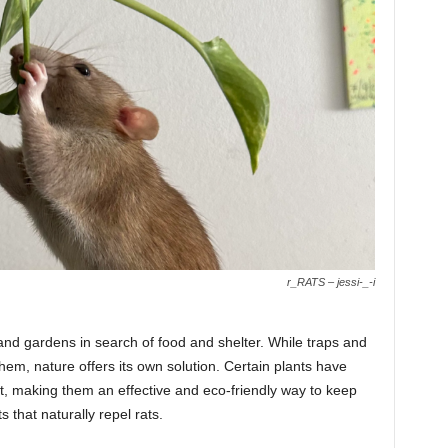
r_RATS – jessi-_-i
nd gardens in search of food and shelter. While traps and
em, nature offers its own solution. Certain plants have
nt, making them an effective and eco-friendly way to keep
 that naturally repel rats.