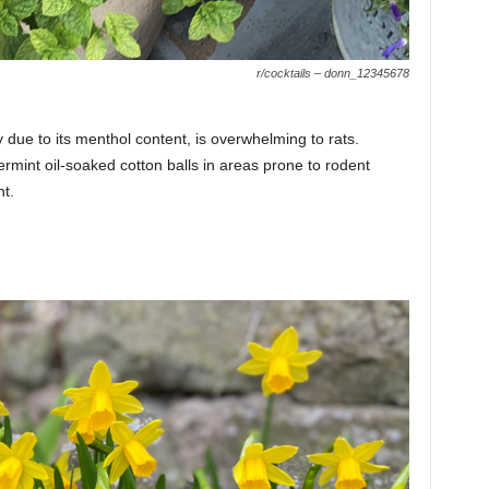
r/cocktails – donn_12345678
due to its menthol content, is overwhelming to rats.
mint oil-soaked cotton balls in areas prone to rodent
nt.