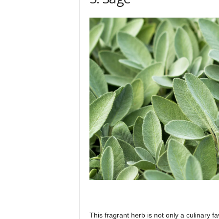
This fragrant herb is not only a culinary fa