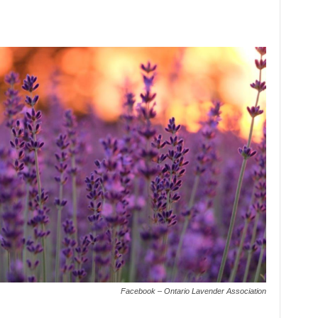
Facebook – Ontario Lavender Association