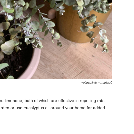
r/plantclinic – mariap0
d limonene, both of which are effective in repelling rats.
arden or use eucalyptus oil around your home for added