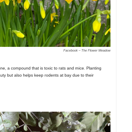
Facebook – The Flower Meadow
ine, a compound that is toxic to rats and mice. Planting
uty but also helps keep rodents at bay due to their