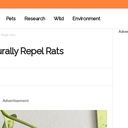
Pets
Research
Wild
Environment
Adver
y Repel Rats
rally Repel Rats
Advertisement