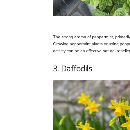
The strong aroma of peppermint, primarily 
Growing peppermint plants or using pepper
activity can be an effective natural repelle
3. Daffodils