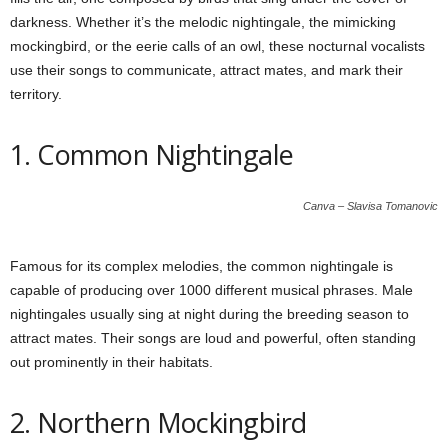
darkness. Whether it’s the melodic nightingale, the mimicking
mockingbird, or the eerie calls of an owl, these nocturnal vocalists
use their songs to communicate, attract mates, and mark their
territory.
1. Common Nightingale
Canva – Slavisa Tomanovic
Famous for its complex melodies, the common nightingale is
capable of producing over 1000 different musical phrases. Male
nightingales usually sing at night during the breeding season to
attract mates. Their songs are loud and powerful, often standing
out prominently in their habitats.
2. Northern Mockingbird