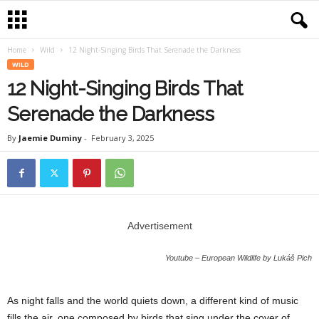
Home
Wild
12 Night-Singing Birds That Serenade the Darkness
WILD
12 Night-Singing Birds That
Serenade the Darkness
By
Jaemie Duminy
-
February 3, 2025
Advertisement
Youtube – European Wildlife by Lukáš Pich
As night falls and the world quiets down, a different kind of music
fills the air, one composed by birds that sing under the cover of