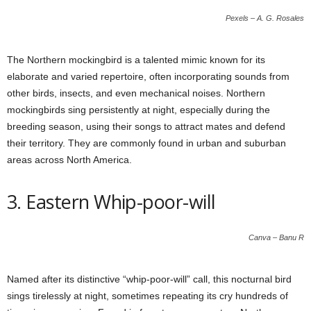
Pexels – A. G. Rosales
The Northern mockingbird is a talented mimic known for its
elaborate and varied repertoire, often incorporating sounds from
other birds, insects, and even mechanical noises. Northern
mockingbirds sing persistently at night, especially during the
breeding season, using their songs to attract mates and defend
their territory. They are commonly found in urban and suburban
areas across North America.
3. Eastern Whip-poor-will
Canva – Banu R
Named after its distinctive “whip-poor-will” call, this nocturnal bird
sings tirelessly at night, sometimes repeating its cry hundreds of