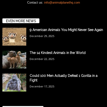
Contact us:
info@animalplanethq.com
EVEN MORE NEWS
9 American Animals You Might Never See Again
December 29, 2025
The 14 Kindest Animals in the World
December 22, 2025
Could 100 Men Actually Defeat 1 Gorilla in a
Fight
December 17, 2025