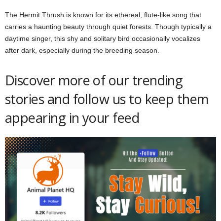
The Hermit Thrush is known for its ethereal, flute-like song that
carries a haunting beauty through quiet forests. Though typically a
daytime singer, this shy and solitary bird occasionally vocalizes
after dark, especially during the breeding season.
Discover more of our trending
stories and follow us to keep them
appearing in your feed