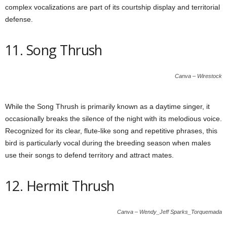
complex vocalizations are part of its courtship display and territorial
defense.
11. Song Thrush
Canva – Wirestock
While the Song Thrush is primarily known as a daytime singer, it
occasionally breaks the silence of the night with its melodious voice.
Recognized for its clear, flute-like song and repetitive phrases, this
bird is particularly vocal during the breeding season when males
use their songs to defend territory and attract mates.
12. Hermit Thrush
Canva – Wendy_Jeff Sparks_Torquemada