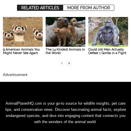
RELATED ARTICLES
MORE FROM AUTHOR
9 American Animals You
The 14 Kindest Animals in
Could 100 Men Actually
Might Never See Again
the World
Defeat 1 Gorilla in a Fight
Advertisement
AnimalPlanetHQ.com is your go-to source for wildlife insights, pet care
tips, and conservation news. Discover fascinating animal facts, explore
endangered species, and dive into engaging content that connects you
with the wonders of the animal world.