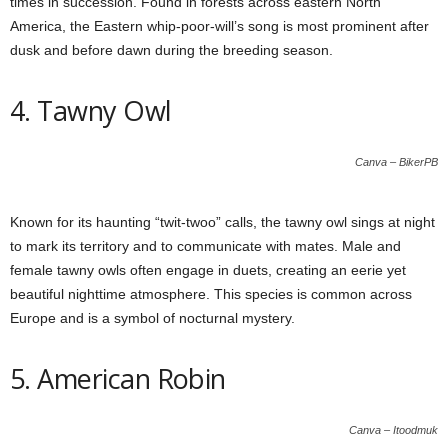
times in succession. Found in forests across eastern North
America, the Eastern whip-poor-will’s song is most prominent after
dusk and before dawn during the breeding season.
4. Tawny Owl
Canva – BikerPB
Known for its haunting “twit-twoo” calls, the tawny owl sings at night
to mark its territory and to communicate with mates. Male and
female tawny owls often engage in duets, creating an eerie yet
beautiful nighttime atmosphere. This species is common across
Europe and is a symbol of nocturnal mystery.
5. American Robin
Canva – Itoodmuk