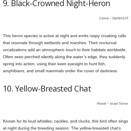
9. Black-Crowned Night-Heron
Canva – Starfish123
This heron species is active at night and emits raspy croaking calls
that resonate through wetlands and marshes. Their nocturnal
vocalizations add an atmospheric touch to their habitats worldwide.
Often seen perched silently along the water’s edge, they suddenly
spring into action, using their keen eyesight to hunt fish,
amphibians, and small mammals under the cover of darkness.
10. Yellow-Breasted Chat
Pexels – Israel Torres
Known for its loud whistles, cackles, and clucks, this bird often sings
at night during the breeding season. The yellow-breasted chat’s