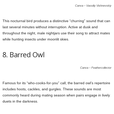
Canva – Vassiliy Vishnevskiy
This nocturnal bird produces a distinctive “churring” sound that can
last several minutes without interruption. Active at dusk and
throughout the night, male nightjars use their song to attract mates
while hunting insects under moonlit skies.
8. Barred Owl
Canva – Feathercollector
Famous for its “who-cooks-for-you” call, the barred owl’s repertoire
includes hoots, cackles, and gurgles. These sounds are most
commonly heard during mating season when pairs engage in lively
duets in the darkness.