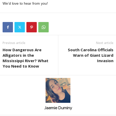
We’d love to hear from you!
Previous article
Next article
How Dangerous Are
South Carolina Officials
Alligators in the
Warn of Giant Lizard
Mississippi River? What
Invasion
You Need to Know
Jaemie Duminy