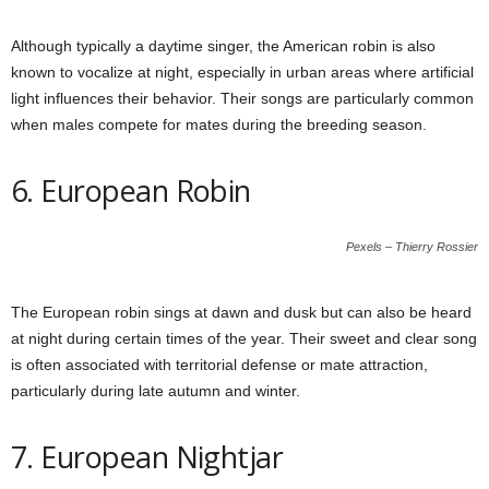
Although typically a daytime singer, the American robin is also
known to vocalize at night, especially in urban areas where artificial
light influences their behavior. Their songs are particularly common
when males compete for mates during the breeding season.
6. European Robin
Pexels – Thierry Rossier
The European robin sings at dawn and dusk but can also be heard
at night during certain times of the year. Their sweet and clear song
is often associated with territorial defense or mate attraction,
particularly during late autumn and winter.
7. European Nightjar