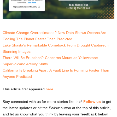
Climate Change Overestimated? New Data Shows Oceans Are
Cooling The Planet Faster Than Predicted
Lake Shasta’s Remarkable Comeback From Drought Captured in
Stunning Images
There Will Be Eruptions”: Concerns Mount as Yellowstone
Supervolcano Activity Shifts
California Is Breaking Apart: A Fault Line Is Forming Faster Than
Anyone Predicted
This article first appeared
here
Stay connected with us for more stories like this!
Follow us
to get
the latest updates or hit the
Follow
button at the top of this article,
and let us know what you think by leaving your
feedback
below.