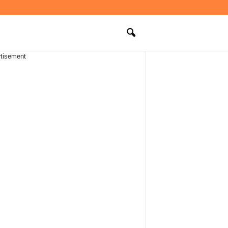
tisement