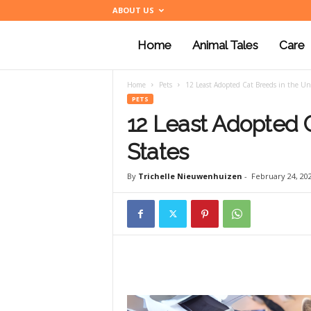
ABOUT US
Home
Animal Tales
Care
a
Home
Pets
12 Least Adopted Cat Breeds in the Un
n
PETS
12 Least Adopted C
i
States
By
Trichelle Nieuwenhuizen
-
February 24, 20
m
a
l