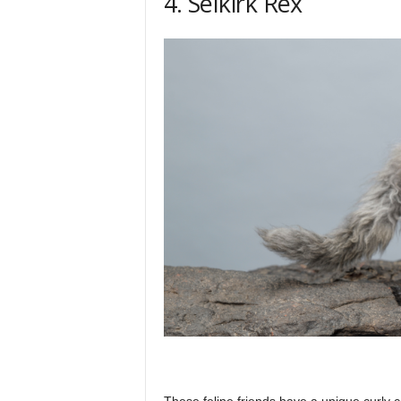
4. Selkirk Rex
These feline friends have a unique curly c