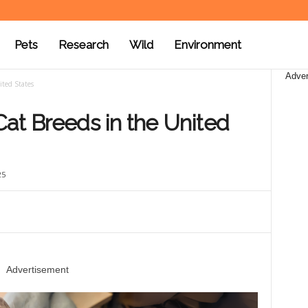
Pets
Research
Wild
Environment
Adver
ited States
at Breeds in the United
25
Advertisement