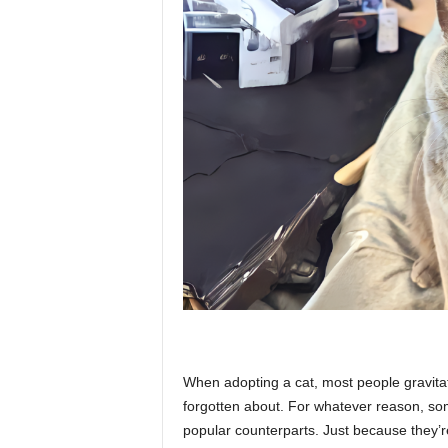
p
l
a
n
e
When adopting a cat, most people gravitat
t
forgotten about. For whatever reason, som
popular counterparts. Just because they’r