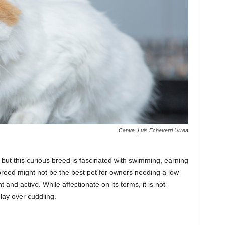
Canva_Luis Echeverri Urrea
, but this curious breed is fascinated with swimming, earning
breed might not be the best pet for owners needing a low-
nt and active. While affectionate on its terms, it is not
play over cuddling.