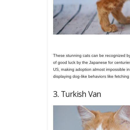
These stunning cats can be recognized by
of good luck by the Japanese for centuries
US, making adoption almost impossible in
displaying dog-like behaviors like fetchin
3. Turkish Van