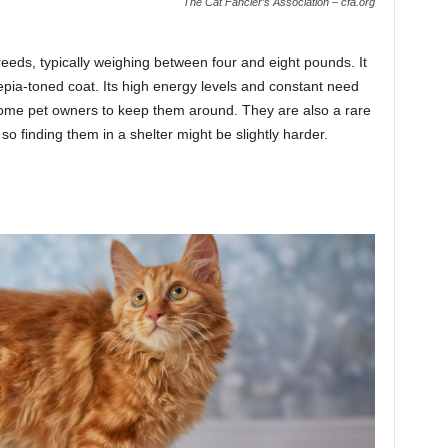
The Cat Fancier’s Association – cfa.org
reeds, typically weighing between four and eight pounds. It
epia-toned coat. Its high energy levels and constant need
 some pet owners to keep them around. They are also a rare
so finding them in a shelter might be slightly harder.