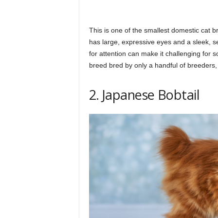
This is one of the smallest domestic cat b
has large, expressive eyes and a sleek, s
for attention can make it challenging for
breed bred by only a handful of breeders, 
2. Japanese Bobtail