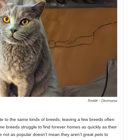
Reddit – Divemania
e to the same kinds of breeds, leaving a few breeds often
e breeds struggle to find forever homes as quickly as their
e not as popular doesn’t mean they aren’t great pets to