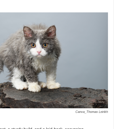
Canva_Thomas Leirikh
oat, a sturdy build, and a laid-back, easygoing