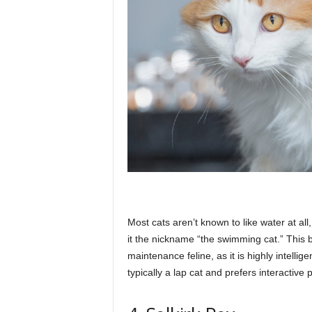
Most cats aren’t known to like water at all
it the nickname “the swimming cat.” This 
maintenance feline, as it is highly intellige
typically a lap cat and prefers interactive 