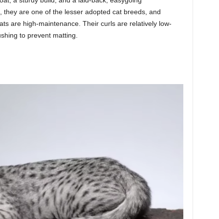
, they are one of the lesser adopted cat breeds, and
ts are high-maintenance. Their curls are relatively low-
shing to prevent matting.