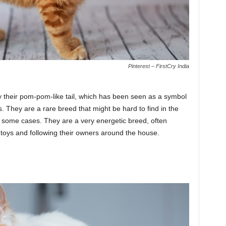
Pinterest – FirstCry India
 their pom-pom-like tail, which has been seen as a symbol
. They are a rare breed that might be hard to find in the
 some cases. They are a very energetic breed, often
g toys and following their owners around the house.