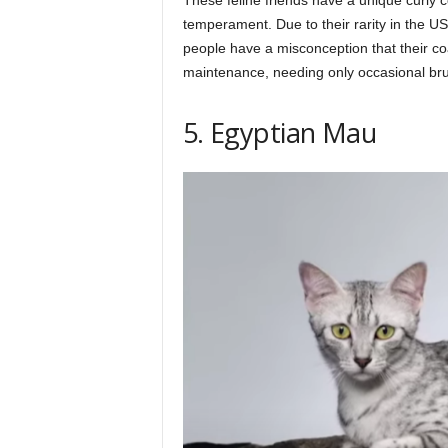
temperament. Due to their rarity in the US
people have a misconception that their coa
maintenance, needing only occasional bru
5. Egyptian Mau