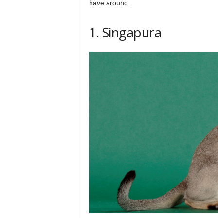
have around.
h
1. Singapura
q
.
c
o
m