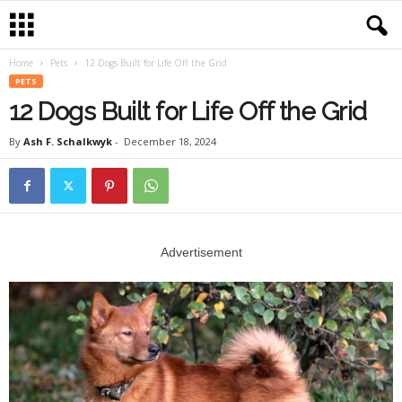
Home
Pets
12 Dogs Built for Life Off the Grid
PETS
12 Dogs Built for Life Off the Grid
By
Ash F. Schalkwyk
-
December 18, 2024
Advertisement