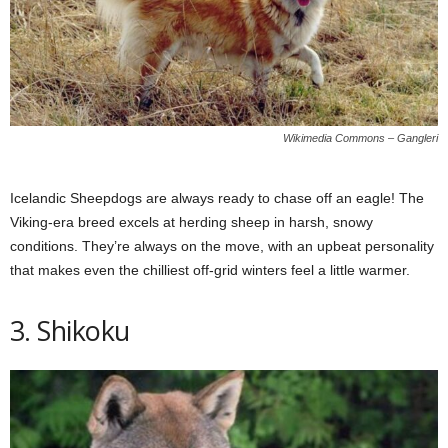
Wikimedia Commons – Gangleri
Icelandic Sheepdogs are always ready to chase off an eagle! The
Viking-era breed excels at herding sheep in harsh, snowy
conditions. They’re always on the move, with an upbeat personality
that makes even the chilliest off-grid winters feel a little warmer.
3. Shikoku