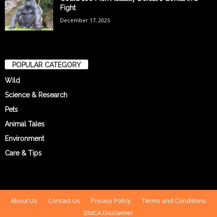
Fight
December 17, 2025
POPULAR CATEGORY
Wild
Science & Research
Pets
Animal Tales
Environment
Care & Tips
About Us
Contact Us
Privacy Policy
Terms and Conditions
DMCA Disclaimer