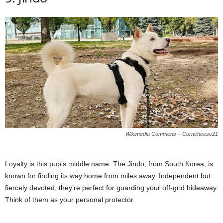
Wikimedia Commons – Corncheese21
Loyalty is this pup’s middle name. The Jindo, from South Korea, is
known for finding its way home from miles away. Independent but
fiercely devoted, they’re perfect for guarding your off-grid hideaway.
Think of them as your personal protector.