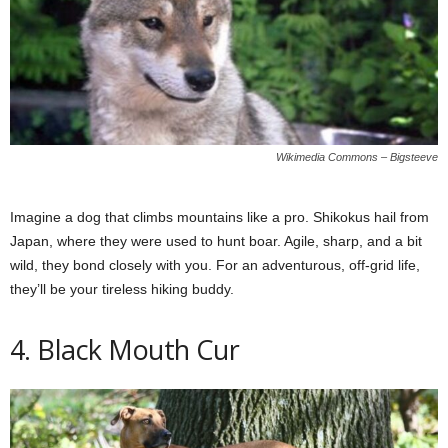
Wikimedia Commons – Bigsteeve
Imagine a dog that climbs mountains like a pro. Shikokus hail from
Japan, where they were used to hunt boar. Agile, sharp, and a bit
wild, they bond closely with you. For an adventurous, off-grid life,
they’ll be your tireless hiking buddy.
4. Black Mouth Cur