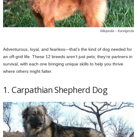
Wikipedia – Karelgerda
Adventurous, loyal, and fearless—that’s the kind of dog needed for
an off-grid life. These 12 breeds aren’t just pets; they’re partners in
survival, with each one bringing unique skills to help you thrive
where others might falter.
1. Carpathian Shepherd Dog