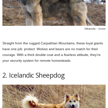
Wikipedia – Ionete
Straight from the rugged Carpathian Mountains, these loyal giants
have one job: protect. Wolves and bears are no match for their
courage. With a thick double coat and a fearless attitude, they’re
your security system for remote homesteads.
2. Icelandic Sheepdog