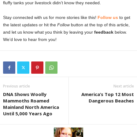
fluffy tanks your livestock didn’t know they needed.
Stay connected with us for more stories like this!
Follow us
to get
the latest updates or hit the
Follow
button at the top of this article,
and let us know what you think by leaving your
feedback
below.
We’d love to hear from you!
Previous article
Next article
DNA Shows Woolly
America’s Top 12 Most
Mammoths Roamed
Dangerous Beaches
Mainland North America
Until 5,000 Years Ago