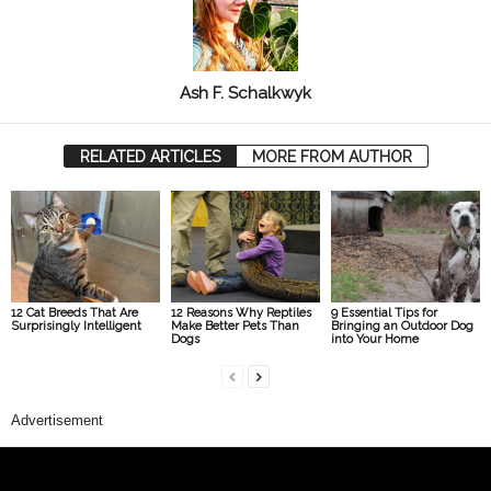
Ash F. Schalkwyk
RELATED ARTICLES
MORE FROM AUTHOR
12 Cat Breeds That Are
12 Reasons Why Reptiles
9 Essential Tips for
Surprisingly Intelligent
Make Better Pets Than
Bringing an Outdoor Dog
Dogs
into Your Home
Advertisement