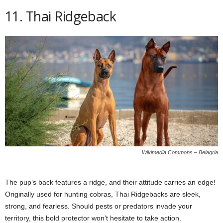
11. Thai Ridgeback
Wikimedia Commons – Belagria
The pup’s back features a ridge, and their attitude carries an edge!
Originally used for hunting cobras, Thai Ridgebacks are sleek,
strong, and fearless. Should pests or predators invade your
territory, this bold protector won’t hesitate to take action.