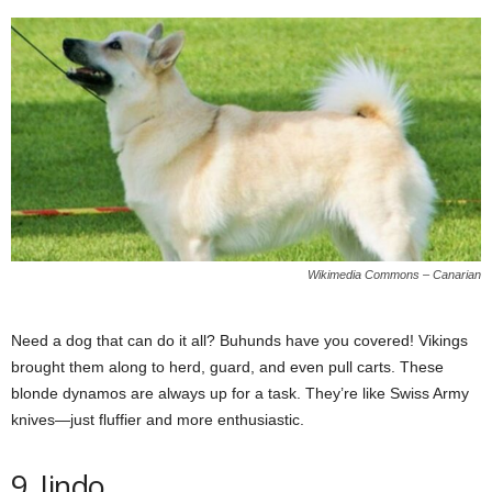
Wikimedia Commons – Canarian
Need a dog that can do it all? Buhunds have you covered! Vikings
brought them along to herd, guard, and even pull carts. These
blonde dynamos are always up for a task. They’re like Swiss Army
knives—just fluffier and more enthusiastic.
9. Jindo