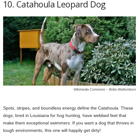
10. Catahoula Leopard Dog
Wikimedia Commons – Britta Weißenborn
Spots, stripes, and boundless energy define the Catahoula. These
dogs, bred in Louisiana for hog hunting, have webbed feet that
make them exceptional swimmers. If you want a dog that thrives in
tough environments, this one will happily get dirty!