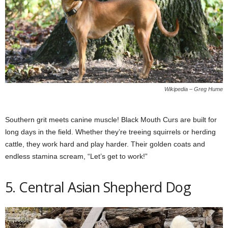
Wikipedia – Greg Hume
Southern grit meets canine muscle! Black Mouth Curs are built for
long days in the field. Whether they’re treeing squirrels or herding
cattle, they work hard and play harder. Their golden coats and
endless stamina scream, “Let’s get to work!”
5. Central Asian Shepherd Dog