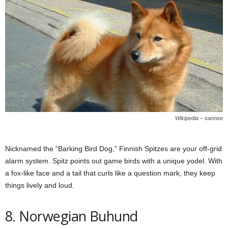
Wikipedia – sannse
Nicknamed the “Barking Bird Dog,” Finnish Spitzes are your off-grid
alarm system. Spitz points out game birds with a unique yodel. With
a fox-like face and a tail that curls like a question mark, they keep
things lively and loud.
8. Norwegian Buhund