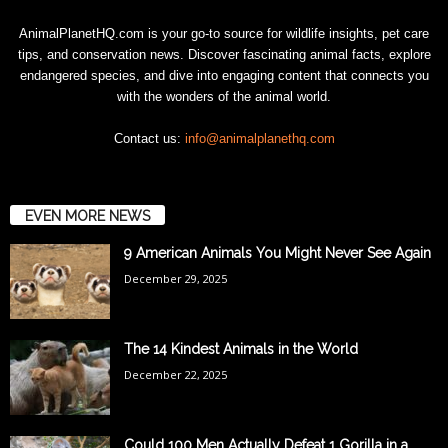
AnimalPlanetHQ.com is your go-to source for wildlife insights, pet care
tips, and conservation news. Discover fascinating animal facts, explore
endangered species, and dive into engaging content that connects you
with the wonders of the animal world.
Contact us:
info@animalplanethq.com
EVEN MORE NEWS
9 American Animals You Might Never See Again
December 29, 2025
The 14 Kindest Animals in the World
December 22, 2025
Could 100 Men Actually Defeat 1 Gorilla in a