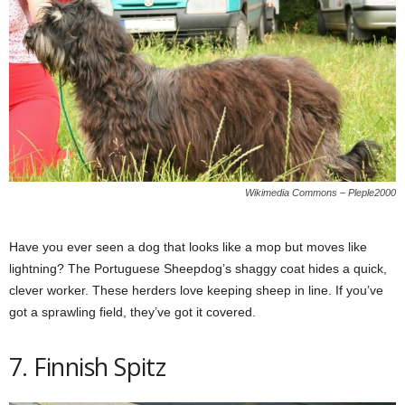
Wikimedia Commons – Pleple2000
Have you ever seen a dog that looks like a mop but moves like
lightning? The Portuguese Sheepdog’s shaggy coat hides a quick,
clever worker. These herders love keeping sheep in line. If you’ve
got a sprawling field, they’ve got it covered.
7. Finnish Spitz