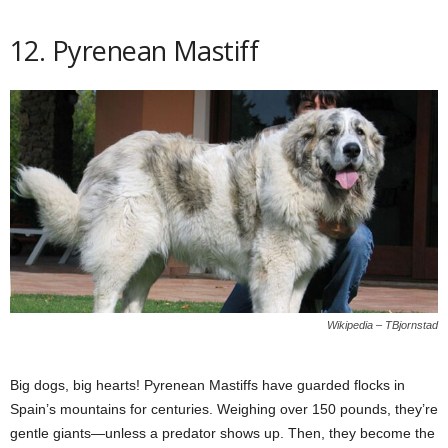
12. Pyrenean Mastiff
Wikipedia – TBjornstad
Big dogs, big hearts! Pyrenean Mastiffs have guarded flocks in
Spain’s mountains for centuries. Weighing over 150 pounds, they’re
gentle giants—unless a predator shows up. Then, they become the