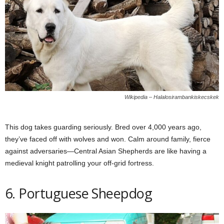
Wikipedia – Halalosirambankiskecskek
This dog takes guarding seriously. Bred over 4,000 years ago,
they’ve faced off with wolves and won. Calm around family, fierce
against adversaries—Central Asian Shepherds are like having a
medieval knight patrolling your off-grid fortress.
6. Portuguese Sheepdog