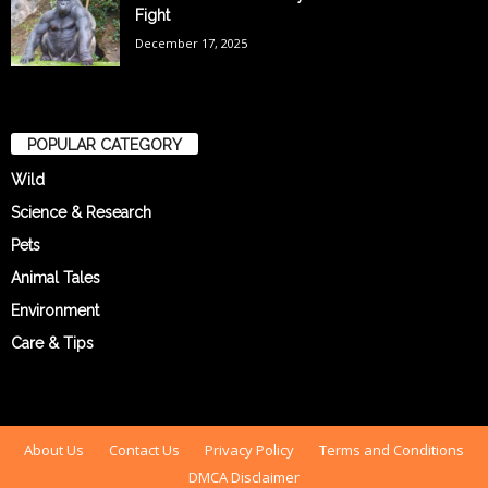
Fight
December 17, 2025
POPULAR CATEGORY
Wild
Science & Research
Pets
Animal Tales
Environment
Care & Tips
About Us
Contact Us
Privacy Policy
Terms and Conditions
DMCA Disclaimer