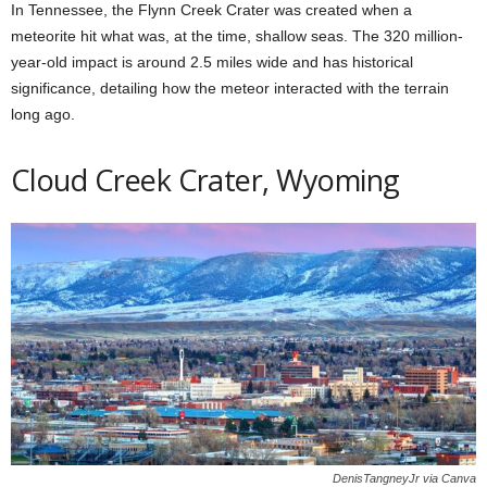
In Tennessee, the Flynn Creek Crater was created when a
meteorite hit what was, at the time, shallow seas. The 320 million-
year-old impact is around 2.5 miles wide and has historical
significance, detailing how the meteor interacted with the terrain
long ago.
Cloud Creek Crater, Wyoming
DenisTangneyJr via Canva