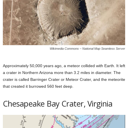
Wikimedia Commons – National Map Seamless Server
Approximately 50,000 years ago, a meteor collided with Earth. It left
a crater in Northern Arizona more than 3.2 miles in diameter. The
crater is called Barringer Crater or Meteor Crater, and the meteorite
that created it burrowed 560 feet deep.
Chesapeake Bay Crater, Virginia