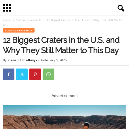
Home
Science & Research
12 Biggest Craters in the U.S. and Why They Still Matter
to...
SCIENCE & RESEARCH
12 Biggest Craters in the U.S. and
Why They Still Matter to This Day
By
Kieran Schalkwyk
-
February 5, 2025
Advertisement