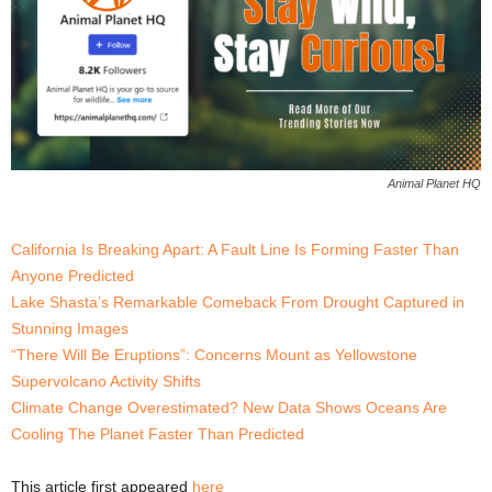
Animal Planet HQ
California Is Breaking Apart: A Fault Line Is Forming Faster Than
Anyone Predicted
Lake Shasta’s Remarkable Comeback From Drought Captured in
Stunning Images
“There Will Be Eruptions”: Concerns Mount as Yellowstone
Supervolcano Activity Shifts
Climate Change Overestimated? New Data Shows Oceans Are
Cooling The Planet Faster Than Predicted
This article first appeared
here