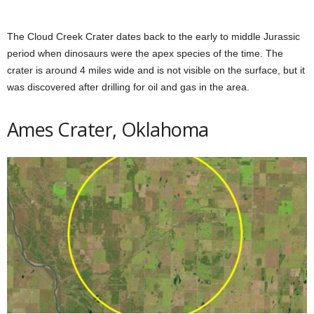
The Cloud Creek Crater dates back to the early to middle Jurassic
period when dinosaurs were the apex species of the time. The
crater is around 4 miles wide and is not visible on the surface, but it
was discovered after drilling for oil and gas in the area.
Ames Crater, Oklahoma