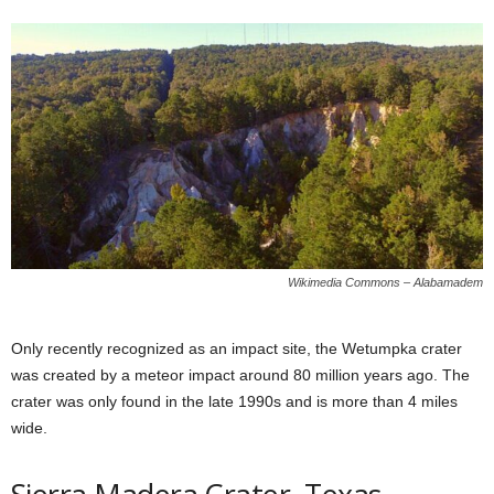
Wikimedia Commons – Alabamadem
Only recently recognized as an impact site, the Wetumpka crater
was created by a meteor impact around 80 million years ago. The
crater was only found in the late 1990s and is more than 4 miles
wide.