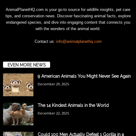
AnimalPlanetHQ.com is your go-to source for wildlife insights, pet care
tips, and conservation news. Discover fascinating animal facts, explore
endangered species, and dive into engaging content that connects you
with the wonders of the animal world.
Contact us:
info@animalplanethq.com
EVEN MORE NEWS
9 American Animals You Might Never See Again
December 29, 2025
The 14 Kindest Animals in the World
December 22, 2025
Could 100 Men Actually Defeat 1 Gorilla in a