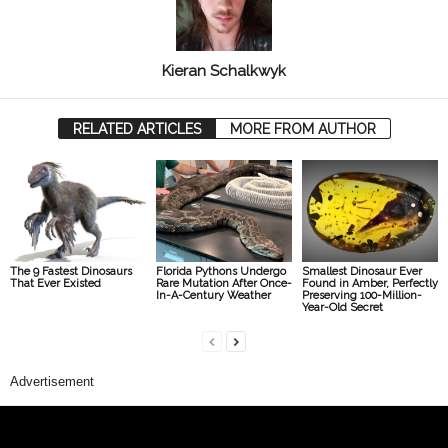
Kieran Schalkwyk
RELATED ARTICLES
MORE FROM AUTHOR
The 9 Fastest Dinosaurs
Florida Pythons Undergo
Smallest Dinosaur Ever
That Ever Existed
Rare Mutation After Once-
Found in Amber, Perfectly
In-A-Century Weather
Preserving 100-Million-
Year-Old Secret
Advertisement