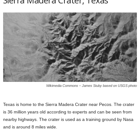
Sierra Madera Crater, Texas
Wikimedia Commons – James Stuby based on USGS photo
Texas is home to the Sierra Madera Crater near Pecos. The crater
is 36 million years old according to experts and can be seen from
nearby highways. The crater is used as a training ground by Nasa
and is around 8 miles wide.