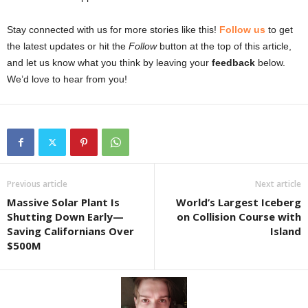
Stay connected with us for more stories like this!
Follow us
to get
the latest updates or hit the
Follow
button at the top of this article,
and let us know what you think by leaving your
feedback
below.
We’d love to hear from you!
Previous article
Next article
Massive Solar Plant Is
World’s Largest Iceberg
Shutting Down Early—
on Collision Course with
Saving Californians Over
Island
$500M