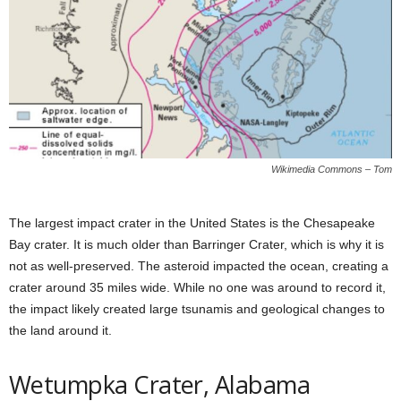
Wikimedia Commons – Tom
The largest impact crater in the United States is the Chesapeake
Bay crater. It is much older than Barringer Crater, which is why it is
not as well-preserved. The asteroid impacted the ocean, creating a
crater around 35 miles wide. While no one was around to record it,
the impact likely created large tsunamis and geological changes to
the land around it.
Wetumpka Crater, Alabama