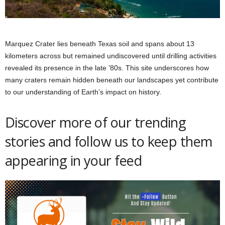
Marquez Crater lies beneath Texas soil and spans about 13
kilometers across but remained undiscovered until drilling activities
revealed its presence in the late ’80s. This site underscores how
many craters remain hidden beneath our landscapes yet contribute
to our understanding of Earth’s impact on history.
Discover more of our trending
stories and follow us to keep them
appearing in your feed