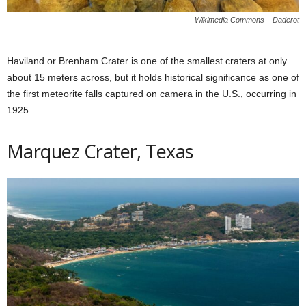
Wikimedia Commons – Daderot
Haviland or Brenham Crater is one of the smallest craters at only
about 15 meters across, but it holds historical significance as one of
the first meteorite falls captured on camera in the U.S., occurring in
1925.
Marquez Crater, Texas