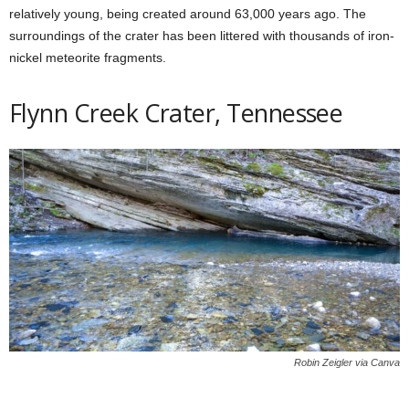
relatively young, being created around 63,000 years ago. The
surroundings of the crater has been littered with thousands of iron-
nickel meteorite fragments.
Flynn Creek Crater, Tennessee
Robin Zeigler via Canva