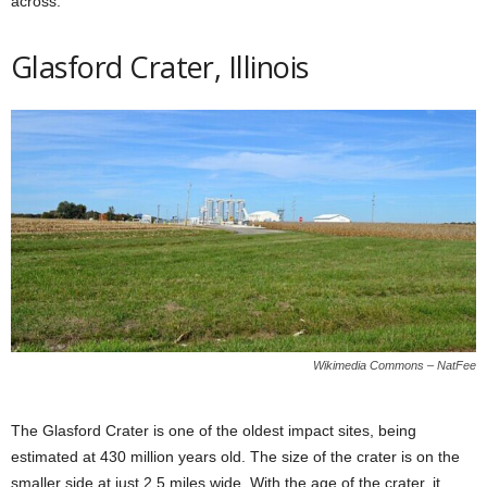
across.
Glasford Crater, Illinois
Wikimedia Commons – NatFee
The Glasford Crater is one of the oldest impact sites, being
estimated at 430 million years old. The size of the crater is on the
smaller side at just 2,5 miles wide. With the age of the crater, it