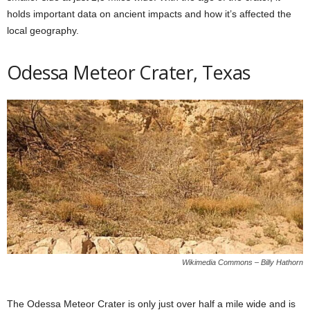
holds important data on ancient impacts and how it’s affected the
local geography.
Odessa Meteor Crater, Texas
Wikimedia Commons – Billy Hathorn
The Odessa Meteor Crater is only just over half a mile wide and is