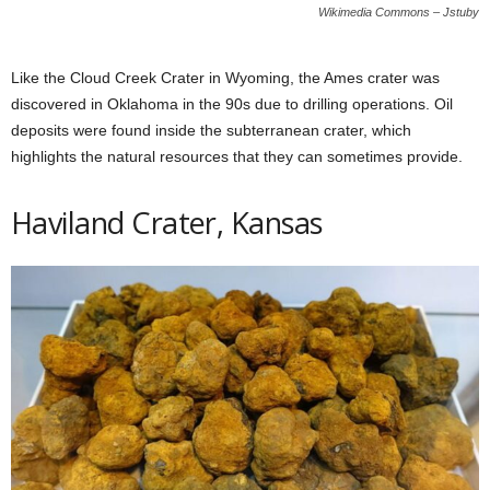
Wikimedia Commons – Jstuby
Like the Cloud Creek Crater in Wyoming, the Ames crater was
discovered in Oklahoma in the 90s due to drilling operations. Oil
deposits were found inside the subterranean crater, which
highlights the natural resources that they can sometimes provide.
Haviland Crater, Kansas