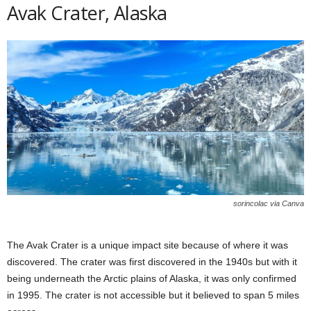
Avak Crater, Alaska
sorincolac via Canva
The Avak Crater is a unique impact site because of where it was
discovered. The crater was first discovered in the 1940s but with it
being underneath the Arctic plains of Alaska, it was only confirmed
in 1995. The crater is not accessible but it believed to span 5 miles