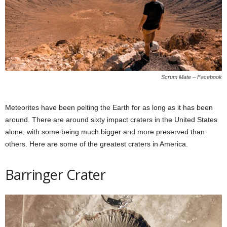
Scrum Mate – Facebook
Meteorites have been pelting the Earth for as long as it has been
around. There are around sixty impact craters in the United States
alone, with some being much bigger and more preserved than
others. Here are some of the greatest craters in America.
Barringer Crater