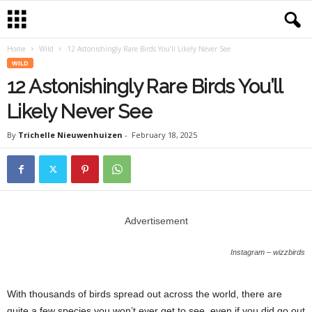
Home
Wild
12 Astonishingly Rare Birds You’ll Likely Never See
WILD
12 Astonishingly Rare Birds You’ll
Likely Never See
By
Trichelle Nieuwenhuizen
-
February 18, 2025
Advertisement
Instagram – wizzbirds
With thousands of birds spread out across the world, there are
quite a few species you won’t ever get to see, even if you did go out