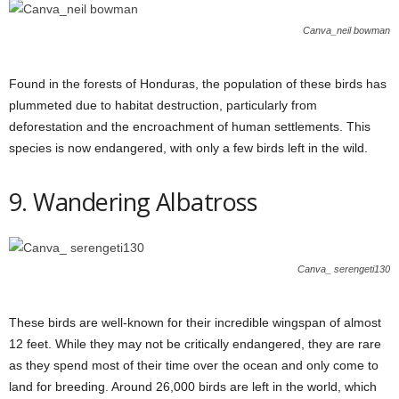
Canva_neil bowman
Found in the forests of Honduras, the population of these birds has
plummeted due to habitat destruction, particularly from
deforestation and the encroachment of human settlements. This
species is now endangered, with only a few birds left in the wild.
9. Wandering Albatross
Canva_ serengeti130
These birds are well-known for their incredible wingspan of almost
12 feet. While they may not be critically endangered, they are rare
as they spend most of their time over the ocean and only come to
land for breeding. Around 26,000 birds are left in the world, which