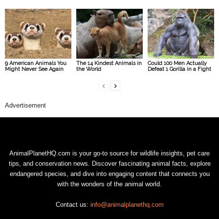
9 American Animals You
The 14 Kindest Animals in
Could 100 Men Actually
Might Never See Again
the World
Defeat 1 Gorilla in a Fight
Advertisement
AnimalPlanetHQ.com is your go-to source for wildlife insights, pet care
tips, and conservation news. Discover fascinating animal facts, explore
endangered species, and dive into engaging content that connects you
with the wonders of the animal world.
Contact us:
info@animalplanethq.com