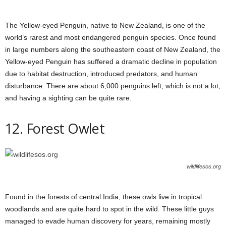
The Yellow-eyed Penguin, native to New Zealand, is one of the
world’s rarest and most endangered penguin species. Once found
in large numbers along the southeastern coast of New Zealand, the
Yellow-eyed Penguin has suffered a dramatic decline in population
due to habitat destruction, introduced predators, and human
disturbance. There are about 6,000 penguins left, which is not a lot,
and having a sighting can be quite rare.
12. Forest Owlet
wildlifesos.org
Found in the forests of central India, these owls live in tropical
woodlands and are quite hard to spot in the wild. These little guys
managed to evade human discovery for years, remaining mostly