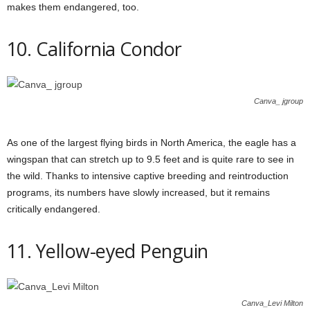
makes them endangered, too.
10. California Condor
Canva_ jgroup
As one of the largest flying birds in North America, the eagle has a
wingspan that can stretch up to 9.5 feet and is quite rare to see in
the wild. Thanks to intensive captive breeding and reintroduction
programs, its numbers have slowly increased, but it remains
critically endangered.
11. Yellow-eyed Penguin
Canva_Levi Milton