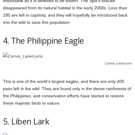
impossible as it is believed to be extinct. The Spix’s Macaw
disappeared from its natural habitat in the early 2000s. Less than
180 are left in captivity, and they will hopefully be introduced back
into the wild to save this population.
4. The Philippine Eagle
Canva_LaserLens
This is one of the world’s largest eagles, and there are only 400
pairs left in the wild. They are found only in the dense rainforests of
the Philippines, and conservation efforts have started to restore
these majestic birds to nature.
5. Liben Lark