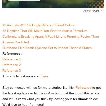
Animal Planet HQ
12 Animals With Strikingly Different Blood Colors
12 Reptiles That Will Make You Want to Start a Terrarium
California Is Breaking Apart: A Fault Line Is Forming Faster Than
Anyone Predicted
Hurricane-Like Bomb Cyclone Set to Impact These 8 States
References:
Reference 1
Reference 2
Reference 3
This article first appeared
here
Stay connected with us for more stories like this!
Follow us
to get
the latest updates or hit the
Follow
button at the top of this article,
and let us know what you think by leaving your
feedback
below.
We’d love to hear from you!