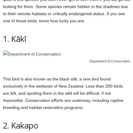
looking for them. Some species remain hidden in the shadows due
to their remote habitats or critically endangered status. If you see
one of these birds, know how lucky you are.
1. Kākī
Department of Conservation
This bird is also known as the black stilt, a rare bird found
exclusively in the wetlands of New Zealand. Less than 200 birds
are left, and spotting them in the wild will be difficult, if not
impossible. Conservation efforts are underway, including captive
breeding and habitat restoration programs.
2. Kakapo