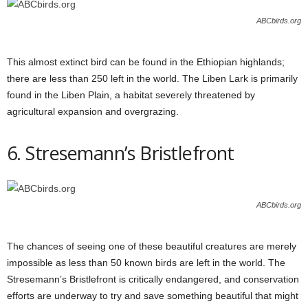
ABCbirds.org
This almost extinct bird can be found in the Ethiopian highlands;
there are less than 250 left in the world. The Liben Lark is primarily
found in the Liben Plain, a habitat severely threatened by
agricultural expansion and overgrazing.
6. Stresemann’s Bristlefront
ABCbirds.org
The chances of seeing one of these beautiful creatures are merely
impossible as less than 50 known birds are left in the world. The
Stresemann’s Bristlefront is critically endangered, and conservation
efforts are underway to try and save something beautiful that might