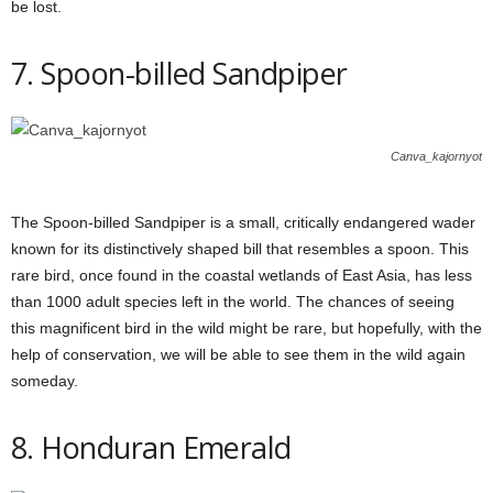
be lost.
7. Spoon-billed Sandpiper
Canva_kajornyot
The Spoon-billed Sandpiper is a small, critically endangered wader
known for its distinctively shaped bill that resembles a spoon. This
rare bird, once found in the coastal wetlands of East Asia, has less
than 1000 adult species left in the world. The chances of seeing
this magnificent bird in the wild might be rare, but hopefully, with the
help of conservation, we will be able to see them in the wild again
someday.
8. Honduran Emerald