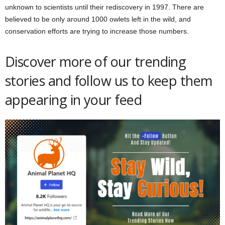
unknown to scientists until their rediscovery in 1997. There are
believed to be only around 1000 owlets left in the wild, and
conservation efforts are trying to increase those numbers.
Discover more of our trending
stories and follow us to keep them
appearing in your feed