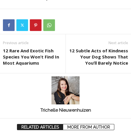
Previous article
Next article
12 Rare And Exotic Fish
12 Subtle Acts of Kindness
Species You Won’t Find In
Your Dog Shows That
Most Aquariums
You’ll Barely Notice
Trichelle Nieuwenhuizen
RELATED ARTICLES
MORE FROM AUTHOR