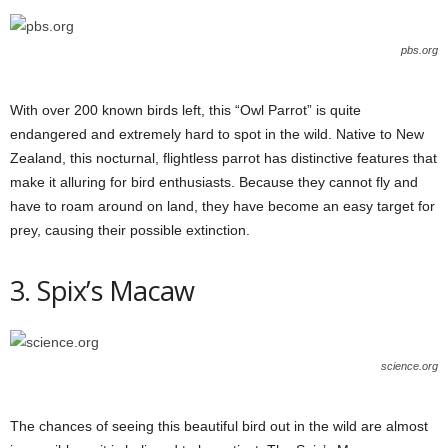
pbs.org
With over 200 known birds left, this “Owl Parrot” is quite
endangered and extremely hard to spot in the wild. Native to New
Zealand, this nocturnal, flightless parrot has distinctive features that
make it alluring for bird enthusiasts. Because they cannot fly and
have to roam around on land, they have become an easy target for
prey, causing their possible extinction.
3. Spix’s Macaw
science.org
The chances of seeing this beautiful bird out in the wild are almost