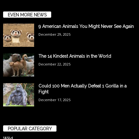
EVEN MORE NEWS
9 American Animals You Might Never See Again
December 29, 2025
The 14 Kindest Animals in the World
December 22, 2025
Could 100 Men Actually Defeat 1 Gorilla in a
Fight
December 17, 2025
POPULAR CATEGORY
Wild