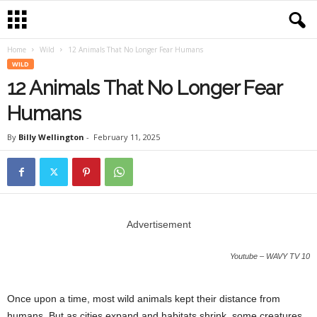
Home
Wild
12 Animals That No Longer Fear Humans
WILD
12 Animals That No Longer Fear
Humans
By
Billy Wellington
-
February 11, 2025
Advertisement
Youtube – WAVY TV 10
Once upon a time, most wild animals kept their distance from
humans. But as cities expand and habitats shrink, some creatures