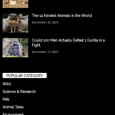
The 14 Kindest Animals in the World
December 22, 2025
Could 100 Men Actually Defeat 1 Gorilla in a
Fight
December 17, 2025
POPULAR CATEGORY
Wild
Science & Research
Pets
Animal Tales
Environment