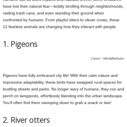
have lost their natural fear—boldly strolling through neighborhoods,
raiding trash cans, and even standing their ground when
confronted by humans. From playful otters to clever crows, these
12 fearless animals are changing how they interact with people.
1. Pigeons
Canva – NikolaBarbutov
Pigeons have fully embraced city life! With their calm nature and
impressive adaptability, these birds have swapped rural spaces for
bustling streets and parks. No longer wary of humans, they coo and
perch on lampposts, effortlessly blending into the urban landscape.
You’ll often find them swooping down to grab a snack or two!
2. River otters