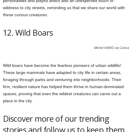
personalities and playful antics add an unexpected touch of
wildness to city streets, reminding us that we share our world with
these curious creatures.
12. Wild Boars
Michel VIARD via Canva
Wild boars have become the fearless pioneers of urban wildlife!
These large mammals have adapted to city life in certain areas,
foraging through parks and venturing into neighborhoods. Their
firm, resilient nature has helped them thrive in human-dominated
spaces, proving that even the wildest creatures can carve out a
place in the city.
Discover more of our trending
stories and follow us to keep them