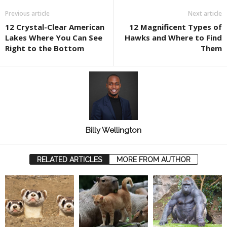
Previous article
Next article
12 Crystal-Clear American
12 Magnificent Types of
Lakes Where You Can See
Hawks and Where to Find
Right to the Bottom
Them
Billy Wellington
RELATED ARTICLES
MORE FROM AUTHOR