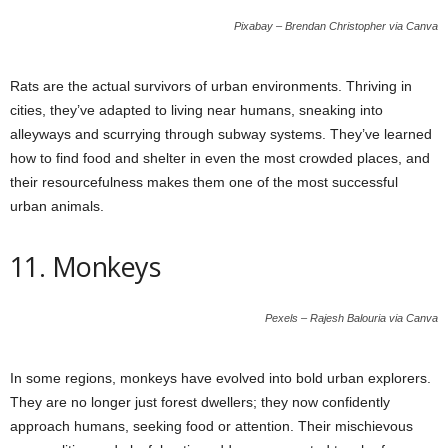
Pixabay – Brendan Christopher via Canva
Rats are the actual survivors of urban environments. Thriving in
cities, they’ve adapted to living near humans, sneaking into
alleyways and scurrying through subway systems. They’ve learned
how to find food and shelter in even the most crowded places, and
their resourcefulness makes them one of the most successful
urban animals.
11. Monkeys
Pexels – Rajesh Balouria via Canva
In some regions, monkeys have evolved into bold urban explorers.
They are no longer just forest dwellers; they now confidently
approach humans, seeking food or attention. Their mischievous