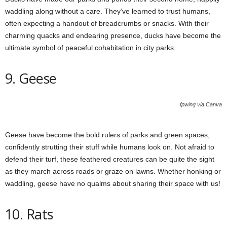
waddling along without a care. They’ve learned to trust humans,
often expecting a handout of breadcrumbs or snacks. With their
charming quacks and endearing presence, ducks have become the
ultimate symbol of peaceful cohabitation in city parks.
9. Geese
fpwing via Canva
Geese have become the bold rulers of parks and green spaces,
confidently strutting their stuff while humans look on. Not afraid to
defend their turf, these feathered creatures can be quite the sight
as they march across roads or graze on lawns. Whether honking or
waddling, geese have no qualms about sharing their space with us!
10. Rats