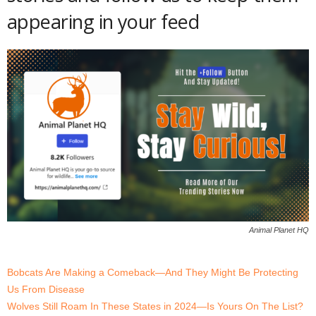
appearing in your feed
Animal Planet HQ
Bobcats Are Making a Comeback—And They Might Be Protecting
Us From Disease
Wolves Still Roam In These States in 2024—Is Yours On The List?