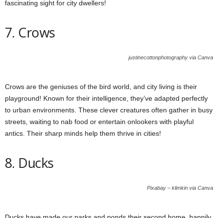
fascinating sight for city dwellers!
7. Crows
justinecottonphotography via Canva
Crows are the geniuses of the bird world, and city living is their
playground! Known for their intelligence, they’ve adapted perfectly
to urban environments. These clever creatures often gather in busy
streets, waiting to nab food or entertain onlookers with playful
antics. Their sharp minds help them thrive in cities!
8. Ducks
Pixabay – klimkin via Canva
Ducks have made our parks and ponds their second home, happily