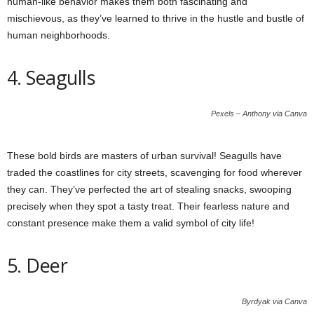
human-like behavior makes them both fascinating and
mischievous, as they’ve learned to thrive in the hustle and bustle of
human neighborhoods.
4. Seagulls
Pexels – Anthony via Canva
These bold birds are masters of urban survival! Seagulls have
traded the coastlines for city streets, scavenging for food wherever
they can. They’ve perfected the art of stealing snacks, swooping
precisely when they spot a tasty treat. Their fearless nature and
constant presence make them a valid symbol of city life!
5. Deer
Byrdyak via Canva