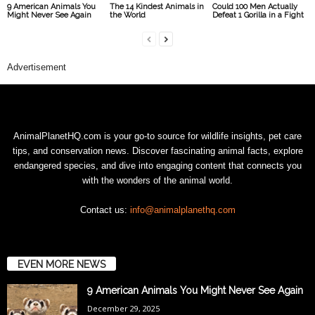
9 American Animals You
The 14 Kindest Animals in
Could 100 Men Actually
Might Never See Again
the World
Defeat 1 Gorilla in a Fight
Advertisement
AnimalPlanetHQ.com is your go-to source for wildlife insights, pet care
tips, and conservation news. Discover fascinating animal facts, explore
endangered species, and dive into engaging content that connects you
with the wonders of the animal world.
Contact us:
info@animalplanethq.com
EVEN MORE NEWS
9 American Animals You Might Never See Again
December 29, 2025