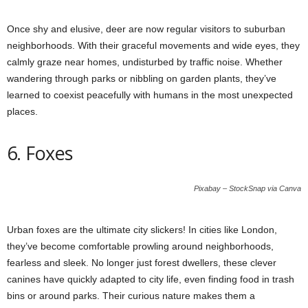
Once shy and elusive, deer are now regular visitors to suburban
neighborhoods. With their graceful movements and wide eyes, they
calmly graze near homes, undisturbed by traffic noise. Whether
wandering through parks or nibbling on garden plants, they’ve
learned to coexist peacefully with humans in the most unexpected
places.
6. Foxes
Pixabay – StockSnap via Canva
Urban foxes are the ultimate city slickers! In cities like London,
they’ve become comfortable prowling around neighborhoods,
fearless and sleek. No longer just forest dwellers, these clever
canines have quickly adapted to city life, even finding food in trash
bins or around parks. Their curious nature makes them a