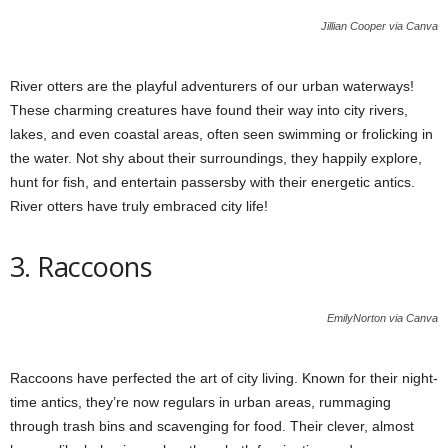
Jillian Cooper via Canva
River otters are the playful adventurers of our urban waterways!
These charming creatures have found their way into city rivers,
lakes, and even coastal areas, often seen swimming or frolicking in
the water. Not shy about their surroundings, they happily explore,
hunt for fish, and entertain passersby with their energetic antics.
River otters have truly embraced city life!
3. Raccoons
EmilyNorton via Canva
Raccoons have perfected the art of city living. Known for their night-
time antics, they’re now regulars in urban areas, rummaging
through trash bins and scavenging for food. Their clever, almost