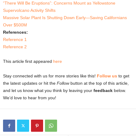
“There Will Be Eruptions”: Concerns Mount as Yellowstone
Supervolcano Activity Shifts
Massive Solar Plant Is Shutting Down Early—Saving Californians
Over $500M
References:
Reference 1
Reference 2
This article first appeared
here
Stay connected with us for more stories like this!
Follow us
to get
the latest updates or hit the
Follow
button at the top of this article,
and let us know what you think by leaving your
feedback
below.
We’d love to hear from you!