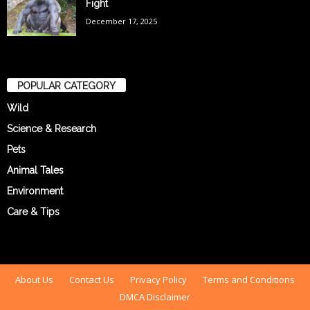
Fight
December 17, 2025
POPULAR CATEGORY
Wild
Science & Research
Pets
Animal Tales
Environment
Care & Tips
About Us
Contact Us
Privacy Policy
Terms and Conditions
DMCA Disclaimer