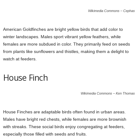
Wikimedia Commons – Cephas
American Goldfinches are bright yellow birds that add color to
winter landscapes. Males sport vibrant yellow feathers, while
females are more subdued in color. They primarily feed on seeds
from plants like sunflowers and thistles, making them a delight to
watch at feeders.
House Finch
Wikimedia Commons – Ken Thomas
House Finches are adaptable birds often found in urban areas.
Males have bright red chests, while females are more brownish
with streaks. These social birds enjoy congregating at feeders,
especially those filled with seeds and fruits.