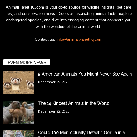
AnimalPlanetHQ.com is your go-to source for wildlife insights, pet care
tips, and conservation news. Discover fascinating animal facts, explore
endangered species, and dive into engaging content that connects you
with the wonders of the animal world.
Contact us:
info@animalplanethq.com
EVEN MORE NEWS
9 American Animals You Might Never See Again
December 29, 2025
The 14 Kindest Animals in the World
December 22, 2025
Could 100 Men Actually Defeat 1 Gorilla in a