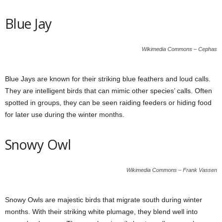
Blue Jay
Wikimedia Commons – Cephas
Blue Jays are known for their striking blue feathers and loud calls.
They are intelligent birds that can mimic other species’ calls. Often
spotted in groups, they can be seen raiding feeders or hiding food
for later use during the winter months.
Snowy Owl
Wikimedia Commons – Frank Vassen
Snowy Owls are majestic birds that migrate south during winter
months. With their striking white plumage, they blend well into