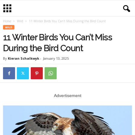
Home
Wild
11 Winter Birds You Can’t Miss During the Bird Count
WILD
11 Winter Birds You Can’t Miss
During the Bird Count
By
Kieran Schalkwyk
-
January 13, 2025
Advertisement