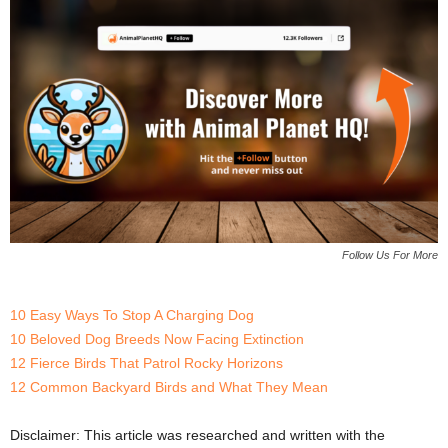
Follow Us For More
10 Easy Ways To Stop A Charging Dog
10 Beloved Dog Breeds Now Facing Extinction
12 Fierce Birds That Patrol Rocky Horizons
12 Common Backyard Birds and What They Mean
Disclaimer: This article was researched and written with the