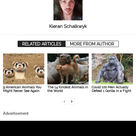
Kieran Schalkwyk
RELATED ARTICLES
MORE FROM AUTHOR
9 American Animals You
The 14 Kindest Animals in
Could 100 Men Actually
Might Never See Again
the World
Defeat 1 Gorilla in a Fight
Advertisement