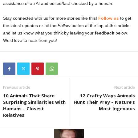
assistance of an AI and edited/fact-checked by a human.
Stay connected with us for more stories like this!
Follow us
to get
the latest updates or hit the
Follow
button at the top of this article,
and let us know what you think by leaving your
feedback
below.
We’d love to hear from you!
Previous article
Next article
10 Animals That Share
12 Crafty Ways Animals
Surprising Similarities with
Hunt Their Prey – Nature’s
Humans – Closest
Most Ingenious
Relatives