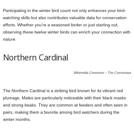
Participating in the winter bird count not only enhances your bird-
watching skills but also contributes valuable data for conservation
efforts. Whether you’re a seasoned birder or just starting out,
observing these twelve winter birds can enrich your connection with
nature.
Northern Cardinal
Wikimedia Commons – The Cosmonaut
The Northern Cardinal is a striking bird known for its vibrant red
plumage. Males are particularly noticeable with their black masks
and strong beaks. They are common at feeders and often seen in
pairs, making them a favorite among bird watchers during the
winter months.