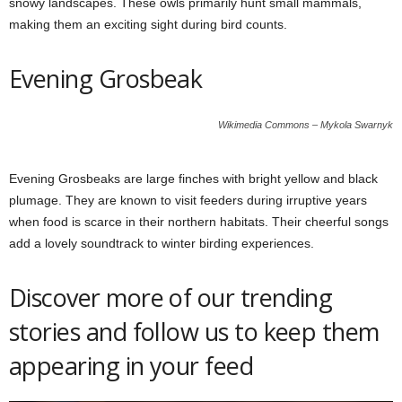
snowy landscapes. These owls primarily hunt small mammals,
making them an exciting sight during bird counts.
Evening Grosbeak
Wikimedia Commons – Mykola Swarnyk
Evening Grosbeaks are large finches with bright yellow and black
plumage. They are known to visit feeders during irruptive years
when food is scarce in their northern habitats. Their cheerful songs
add a lovely soundtrack to winter birding experiences.
Discover more of our trending
stories and follow us to keep them
appearing in your feed