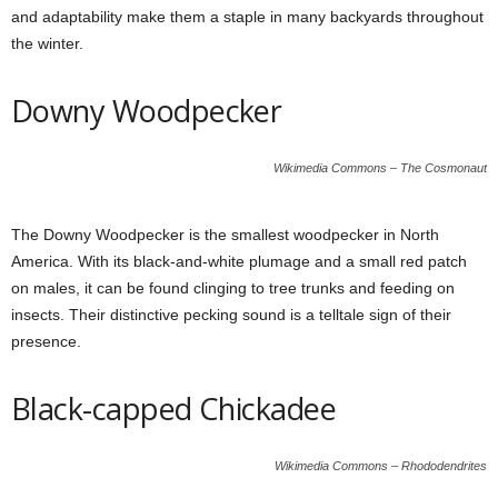
and adaptability make them a staple in many backyards throughout
the winter.
Downy Woodpecker
Wikimedia Commons – The Cosmonaut
The Downy Woodpecker is the smallest woodpecker in North
America. With its black-and-white plumage and a small red patch
on males, it can be found clinging to tree trunks and feeding on
insects. Their distinctive pecking sound is a telltale sign of their
presence.
Black-capped Chickadee
Wikimedia Commons – Rhododendrites