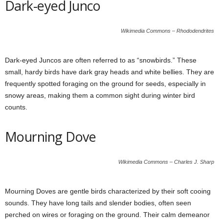
Dark-eyed Junco
Wikimedia Commons – Rhododendrites
Dark-eyed Juncos are often referred to as “snowbirds.” These
small, hardy birds have dark gray heads and white bellies. They are
frequently spotted foraging on the ground for seeds, especially in
snowy areas, making them a common sight during winter bird
counts.
Mourning Dove
Wikimedia Commons – Charles J. Sharp
Mourning Doves are gentle birds characterized by their soft cooing
sounds. They have long tails and slender bodies, often seen
perched on wires or foraging on the ground. Their calm demeanor