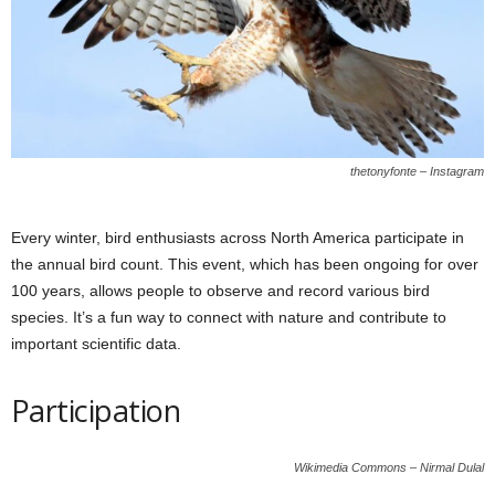
thetonyfonte – Instagram
Every winter, bird enthusiasts across North America participate in
the annual bird count. This event, which has been ongoing for over
100 years, allows people to observe and record various bird
species. It’s a fun way to connect with nature and contribute to
important scientific data.
Participation
Wikimedia Commons – Nirmal Dulal