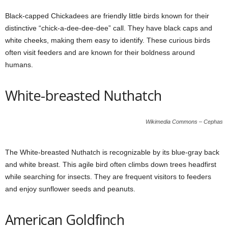
Black-capped Chickadees are friendly little birds known for their
distinctive “chick-a-dee-dee-dee” call. They have black caps and
white cheeks, making them easy to identify. These curious birds
often visit feeders and are known for their boldness around
humans.
White-breasted Nuthatch
Wikimedia Commons – Cephas
The White-breasted Nuthatch is recognizable by its blue-gray back
and white breast. This agile bird often climbs down trees headfirst
while searching for insects. They are frequent visitors to feeders
and enjoy sunflower seeds and peanuts.
American Goldfinch