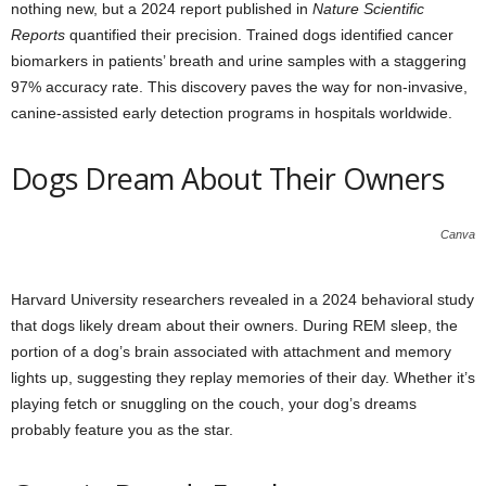
nothing new, but a 2024 report published in
Nature Scientific
Reports
quantified their precision. Trained dogs identified cancer
biomarkers in patients’ breath and urine samples with a staggering
97% accuracy rate. This discovery paves the way for non-invasive,
canine-assisted early detection programs in hospitals worldwide.
Dogs Dream About Their Owners
Canva
Harvard University researchers revealed in a 2024 behavioral study
that dogs likely dream about their owners. During REM sleep, the
portion of a dog’s brain associated with attachment and memory
lights up, suggesting they replay memories of their day. Whether it’s
playing fetch or snuggling on the couch, your dog’s dreams
probably feature you as the star.