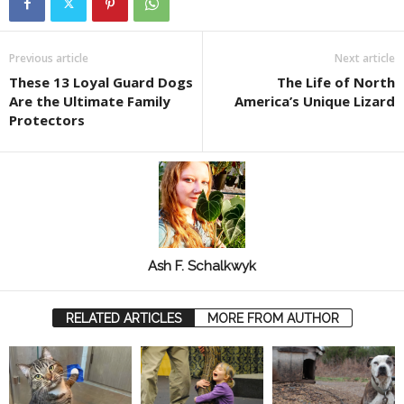
Previous article
Next article
These 13 Loyal Guard Dogs
The Life of North
Are the Ultimate Family
America’s Unique Lizard
Protectors
Ash F. Schalkwyk
RELATED ARTICLES
MORE FROM AUTHOR