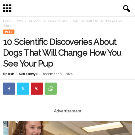
Home
Pets
10 Scientific Discoveries About Dogs That Will Change How You See
Your...
PETS
10 Scientific Discoveries About
Dogs That Will Change How You
See Your Pup
By
Ash F. Schalkwyk
-
December 31, 2024
Advertisement