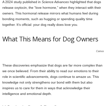
A 2024 study published in
Science Advances
highlighted that dogs
release oxytocin, the “love hormone,” when they interact with their
owners. This hormonal release mirrors what humans feel during
bonding moments, such as hugging or spending quality time
together. It’s official: your dog really does love you.
What This Means for Dog Owners
Canva
These discoveries emphasize that dogs are far more complex than
we once believed. From their ability to read our emotions to their
role in scientific advancements, dogs continue to amaze us. This
knowledge not only strengthens our bond with them but also
inspires us to care for them in ways that acknowledge their
intelligence and emotional depth.