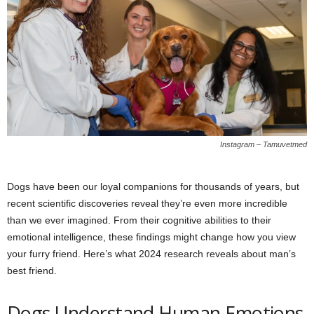
Instagram – Tamuvetmed
Dogs have been our loyal companions for thousands of years, but
recent scientific discoveries reveal they’re even more incredible
than we ever imagined. From their cognitive abilities to their
emotional intelligence, these findings might change how you view
your furry friend. Here’s what 2024 research reveals about man’s
best friend.
Dogs Understand Human Emotions