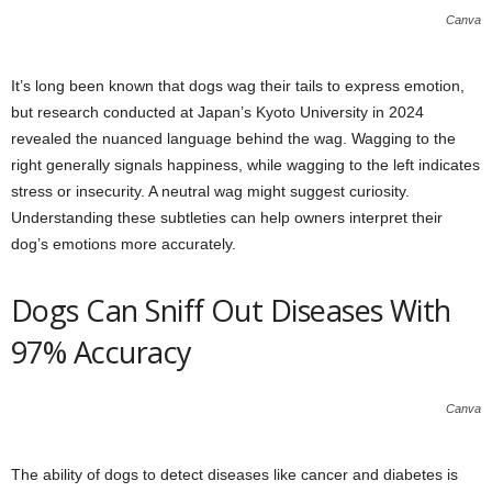
Canva
It’s long been known that dogs wag their tails to express emotion,
but research conducted at Japan’s Kyoto University in 2024
revealed the nuanced language behind the wag. Wagging to the
right generally signals happiness, while wagging to the left indicates
stress or insecurity. A neutral wag might suggest curiosity.
Understanding these subtleties can help owners interpret their
dog’s emotions more accurately.
Dogs Can Sniff Out Diseases With
97% Accuracy
Canva
The ability of dogs to detect diseases like cancer and diabetes is