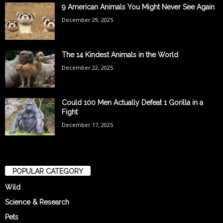
9 American Animals You Might Never See Again
December 29, 2025
The 14 Kindest Animals in the World
December 22, 2025
Could 100 Men Actually Defeat 1 Gorilla in a
Fight
December 17, 2025
POPULAR CATEGORY
Wild
Science & Research
Pets