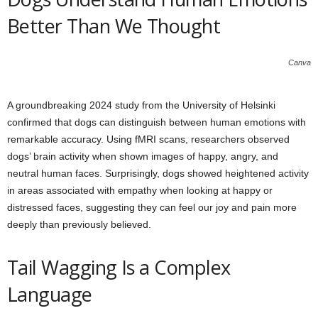
Better Than We Thought
Canva
A groundbreaking 2024 study from the University of Helsinki
confirmed that dogs can distinguish between human emotions with
remarkable accuracy. Using fMRI scans, researchers observed
dogs’ brain activity when shown images of happy, angry, and
neutral human faces. Surprisingly, dogs showed heightened activity
in areas associated with empathy when looking at happy or
distressed faces, suggesting they can feel our joy and pain more
deeply than previously believed.
Tail Wagging Is a Complex
Language