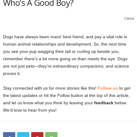
Who’s A Good Boy?
Canva
Dogs have always been mans’ best friend, and pay a vital role in
human animal relationships and development. So, the next time
you see your pup wagging their tail or curling up beside you,
remember there’s a lot more going on than meets the eye. Dogs
are not just pets—they’re extraordinary companions, and science
proves it.
Stay connected with us for more stories like this!
Follow us
to get
the latest updates or hit the
Follow
button at the top of this article,
and let us know what you think by leaving your
feedback
below.
We’d love to hear from you!