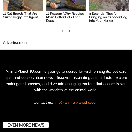
12 Cat Breeds That Are
12 Reasons Why Reptiles
9 Essential Tips for
Surprisingly Intelligent
Make Better Pets Than
Bringing an Outdoor Dog
Dogs
into Your Home
Advertisement
AnimalPlanetHQ.com is your go-to source for wildlife insights, pet care
tips, and conservation news. Discover fascinating animal facts, explore
endangered species, and dive into engaging content that connects you
with the wonders of the animal world.
Contact us:
info@animalplanethq.com
EVEN MORE NEWS