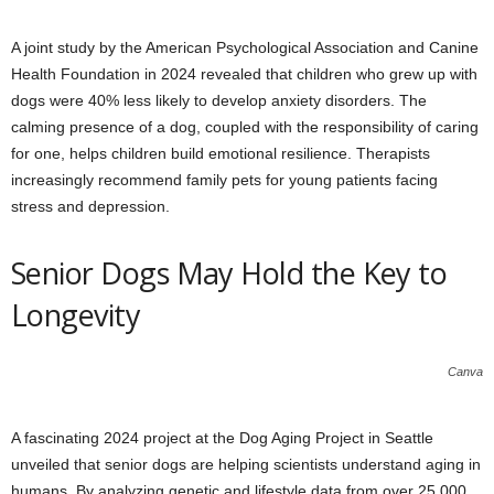
A joint study by the American Psychological Association and Canine
Health Foundation in 2024 revealed that children who grew up with
dogs were 40% less likely to develop anxiety disorders. The
calming presence of a dog, coupled with the responsibility of caring
for one, helps children build emotional resilience. Therapists
increasingly recommend family pets for young patients facing
stress and depression.
Senior Dogs May Hold the Key to
Longevity
Canva
A fascinating 2024 project at the Dog Aging Project in Seattle
unveiled that senior dogs are helping scientists understand aging in
humans. By analyzing genetic and lifestyle data from over 25,000