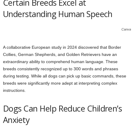
Certain Breeds Excel at
Understanding Human Speech
Canva
A collaborative European study in 2024 discovered that Border
Collies, German Shepherds, and Golden Retrievers have an
extraordinary ability to comprehend human language. These
breeds consistently recognized up to 300 words and phrases
during testing. While all dogs can pick up basic commands, these
breeds were significantly more adept at interpreting complex
instructions.
Dogs Can Help Reduce Children’s
Anxiety