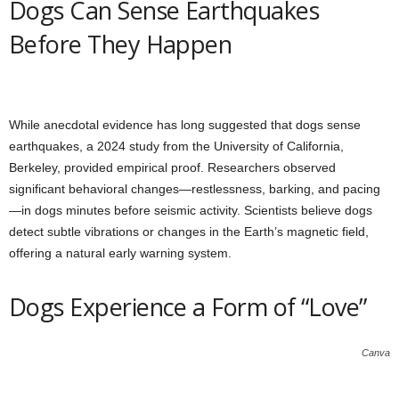
Dogs Can Sense Earthquakes
Before They Happen
While anecdotal evidence has long suggested that dogs sense
earthquakes, a 2024 study from the University of California,
Berkeley, provided empirical proof. Researchers observed
significant behavioral changes—restlessness, barking, and pacing
—in dogs minutes before seismic activity. Scientists believe dogs
detect subtle vibrations or changes in the Earth’s magnetic field,
offering a natural early warning system.
Dogs Experience a Form of “Love”
Canva