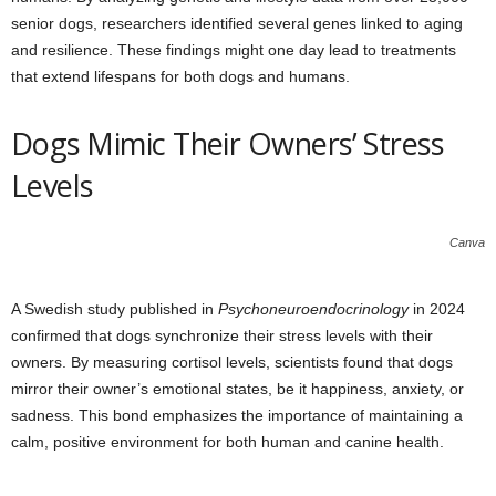
senior dogs, researchers identified several genes linked to aging
and resilience. These findings might one day lead to treatments
that extend lifespans for both dogs and humans.
Dogs Mimic Their Owners’ Stress
Levels
Canva
A Swedish study published in
Psychoneuroendocrinology
in 2024
confirmed that dogs synchronize their stress levels with their
owners. By measuring cortisol levels, scientists found that dogs
mirror their owner’s emotional states, be it happiness, anxiety, or
sadness. This bond emphasizes the importance of maintaining a
calm, positive environment for both human and canine health.