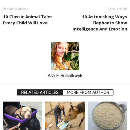
Previous article
Next article
10 Classic Animal Tales
10 Astonishing Ways
Every Child Will Love
Elephants Show
Intelligence And Emotion
Ash F. Schalkwyk
RELATED ARTICLES
MORE FROM AUTHOR