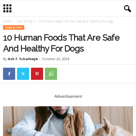
Home
Care & Tips
10 Human Foods That Are Safe And Healthy For Dogs
CARE & TIPS
10 Human Foods That Are Safe
And Healthy For Dogs
By
Ash F. Schalkwyk
-
October 22, 2024
Advertisement