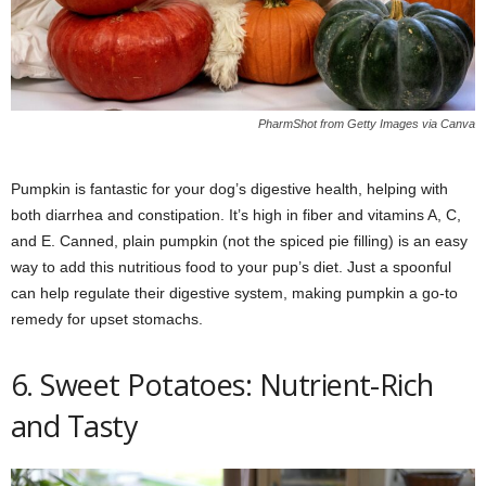
PharmShot from Getty Images via Canva
Pumpkin is fantastic for your dog’s digestive health, helping with
both diarrhea and constipation. It’s high in fiber and vitamins A, C,
and E. Canned, plain pumpkin (not the spiced pie filling) is an easy
way to add this nutritious food to your pup’s diet. Just a spoonful
can help regulate their digestive system, making pumpkin a go-to
remedy for upset stomachs.
6. Sweet Potatoes: Nutrient-Rich
and Tasty