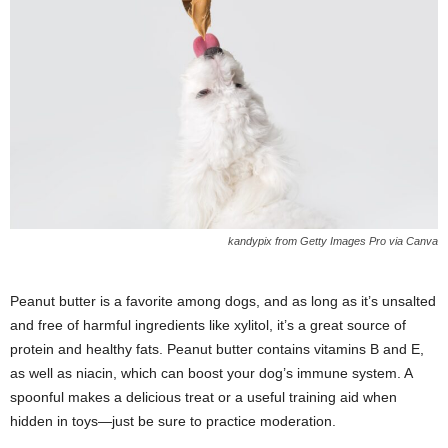
kandypix from Getty Images Pro via Canva
Peanut butter is a favorite among dogs, and as long as it’s unsalted
and free of harmful ingredients like xylitol, it’s a great source of
protein and healthy fats. Peanut butter contains vitamins B and E,
as well as niacin, which can boost your dog’s immune system. A
spoonful makes a delicious treat or a useful training aid when
hidden in toys—just be sure to practice moderation.