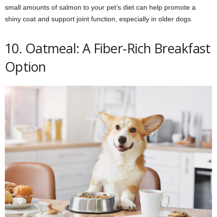
small amounts of salmon to your pet’s diet can help promote a
shiny coat and support joint function, especially in older dogs.
10. Oatmeal: A Fiber-Rich Breakfast
Option