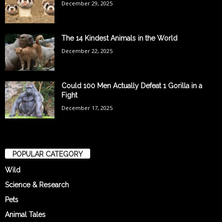
December 29, 2025
The 14 Kindest Animals in the World
December 22, 2025
Could 100 Men Actually Defeat 1 Gorilla in a
Fight
December 17, 2025
POPULAR CATEGORY
Wild
Science & Research
Pets
Animal Tales