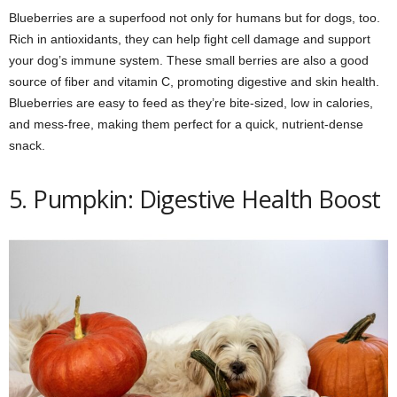
Blueberries are a superfood not only for humans but for dogs, too.
Rich in antioxidants, they can help fight cell damage and support
your dog’s immune system. These small berries are also a good
source of fiber and vitamin C, promoting digestive and skin health.
Blueberries are easy to feed as they’re bite-sized, low in calories,
and mess-free, making them perfect for a quick, nutrient-dense
snack.
5. Pumpkin: Digestive Health Boost