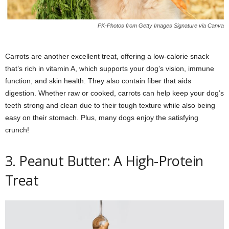
PK-Photos from Getty Images Signature via Canva
Carrots are another excellent treat, offering a low-calorie snack
that’s rich in vitamin A, which supports your dog’s vision, immune
function, and skin health. They also contain fiber that aids
digestion. Whether raw or cooked, carrots can help keep your dog’s
teeth strong and clean due to their tough texture while also being
easy on their stomach. Plus, many dogs enjoy the satisfying
crunch!
3. Peanut Butter: A High-Protein
Treat