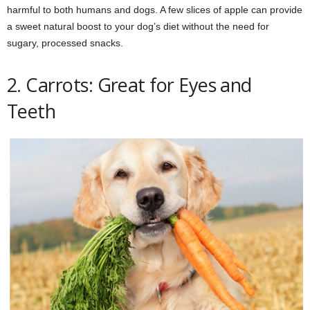
harmful to both humans and dogs. A few slices of apple can provide
a sweet natural boost to your dog’s diet without the need for
sugary, processed snacks.
2. Carrots: Great for Eyes and
Teeth