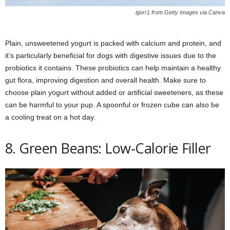
igorr1 from Getty Images via Canva
Plain, unsweetened yogurt is packed with calcium and protein, and
it’s particularly beneficial for dogs with digestive issues due to the
probiotics it contains. These probiotics can help maintain a healthy
gut flora, improving digestion and overall health. Make sure to
choose plain yogurt without added or artificial sweeteners, as these
can be harmful to your pup. A spoonful or frozen cube can also be
a cooling treat on a hot day.
8. Green Beans: Low-Calorie Filler