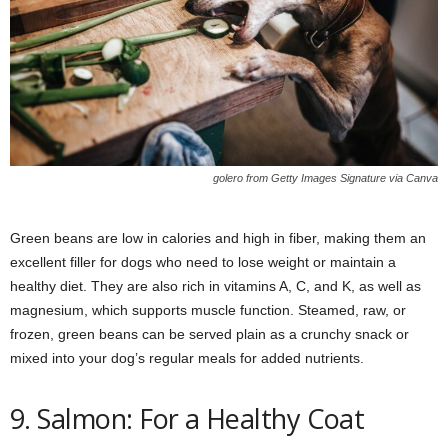
golero from Getty Images Signature via Canva
Green beans are low in calories and high in fiber, making them an
excellent filler for dogs who need to lose weight or maintain a
healthy diet. They are also rich in vitamins A, C, and K, as well as
magnesium, which supports muscle function. Steamed, raw, or
frozen, green beans can be served plain as a crunchy snack or
mixed into your dog’s regular meals for added nutrients.
9. Salmon: For a Healthy Coat