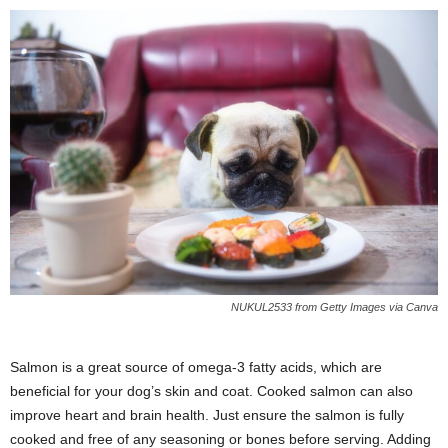
NUKUL2533 from Getty Images via Canva
Salmon is a great source of omega-3 fatty acids, which are
beneficial for your dog’s skin and coat. Cooked salmon can also
improve heart and brain health. Just ensure the salmon is fully
cooked and free of any seasoning or bones before serving. Adding