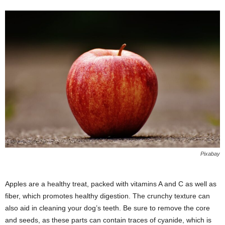
Pixabay
Apples are a healthy treat, packed with vitamins A and C as well as
fiber, which promotes healthy digestion. The crunchy texture can
also aid in cleaning your dog’s teeth. Be sure to remove the core
and seeds, as these parts can contain traces of cyanide, which is