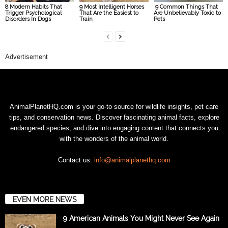
8 Modern Habits That
9 Most Intelligent Horses
9 Common Things That
Trigger Psychological
That Are the Easiest to
Are Unbelievably Toxic to
Disorders In Dogs
Train
Pets
Advertisement
AnimalPlanetHQ.com is your go-to source for wildlife insights, pet care
tips, and conservation news. Discover fascinating animal facts, explore
endangered species, and dive into engaging content that connects you
with the wonders of the animal world.
Contact us:
info@animalplanethq.com
EVEN MORE NEWS
9 American Animals You Might Never See Again