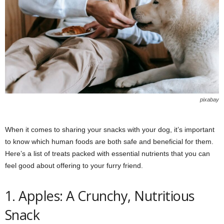
pixabay
When it comes to sharing your snacks with your dog, it’s important
to know which human foods are both safe and beneficial for them.
Here’s a list of treats packed with essential nutrients that you can
feel good about offering to your furry friend.
1. Apples: A Crunchy, Nutritious
Snack