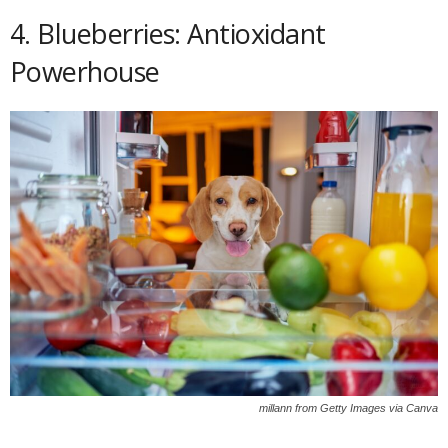
4. Blueberries: Antioxidant
Powerhouse
millann from Getty Images via Canva