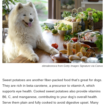
elenaleonova from Getty Images Signature via Canva
Sweet potatoes are another fiber-packed food that’s great for dogs.
They are rich in beta-carotene, a precursor to vitamin A, which
supports eye health. Cooked sweet potatoes also provide vitamins
B6, C, and manganese, contributing to your dog’s overall health.
Serve them plain and fully cooked to avoid digestive upset. Many