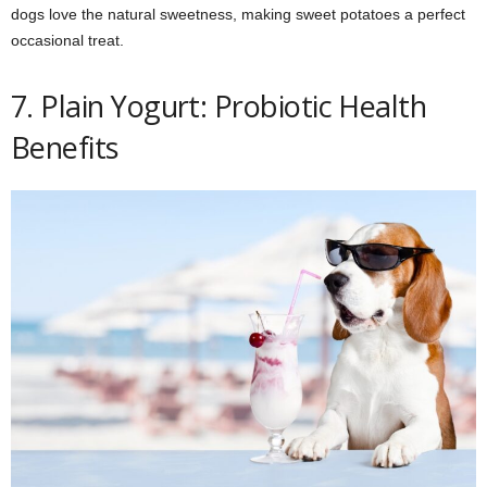
dogs love the natural sweetness, making sweet potatoes a perfect
occasional treat.
7. Plain Yogurt: Probiotic Health
Benefits