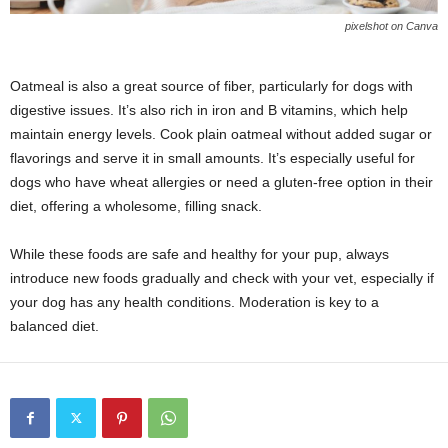
pixelshot on Canva
Oatmeal is also a great source of fiber, particularly for dogs with
digestive issues. It’s also rich in iron and B vitamins, which help
maintain energy levels. Cook plain oatmeal without added sugar or
flavorings and serve it in small amounts. It’s especially useful for
dogs who have wheat allergies or need a gluten-free option in their
diet, offering a wholesome, filling snack.
While these foods are safe and healthy for your pup, always
introduce new foods gradually and check with your vet, especially if
your dog has any health conditions. Moderation is key to a
balanced diet.