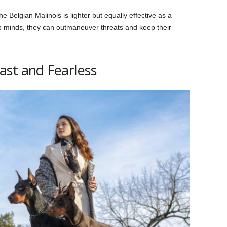
Belgian Malinois is lighter but equally effective as a
arp minds, they can outmaneuver threats and keep their
ast and Fearless