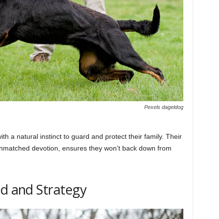
Pexels dageldog
th a natural instinct to guard and protect their family. Their
unmatched devotion, ensures they won’t back down from
ed and Strategy