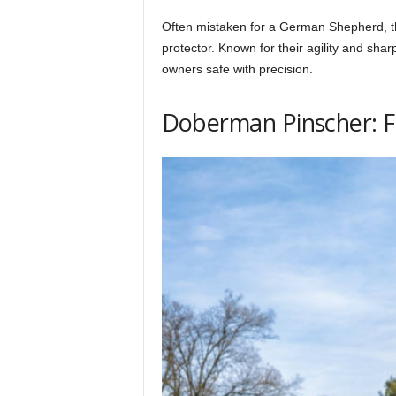
Often mistaken for a German Shepherd, the 
protector. Known for their agility and sh
owners safe with precision.
Doberman Pinscher: F