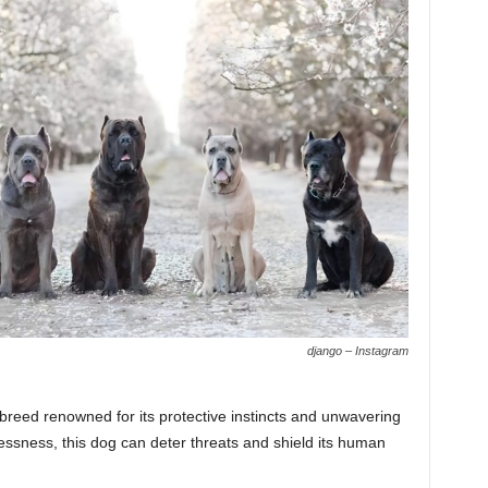
django – Instagram
 breed renowned for its protective instincts and unwavering
rlessness, this dog can deter threats and shield its human