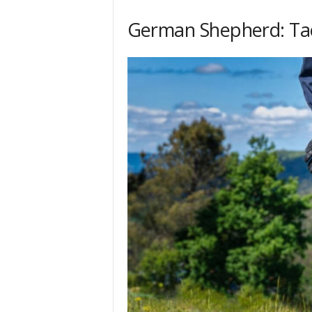
h
German Shepherd: Tac
q
.
c
o
m