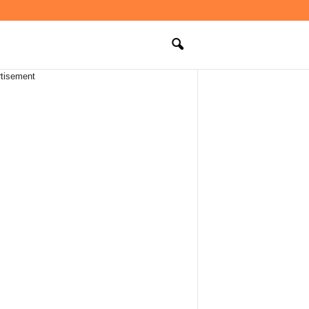
tisement