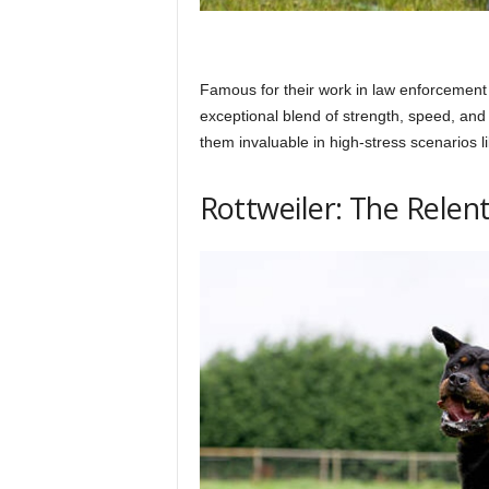
Famous for their work in law enforcement
exceptional blend of strength, speed, and
them invaluable in high-stress scenarios 
Rottweiler: The Relent