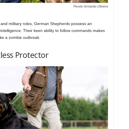
Pexels Armando Oliviera
 and military roles, German Shepherds possess an
 intelligence. Their keen ability to follow commands makes
like a zombie outbreak.
less Protector