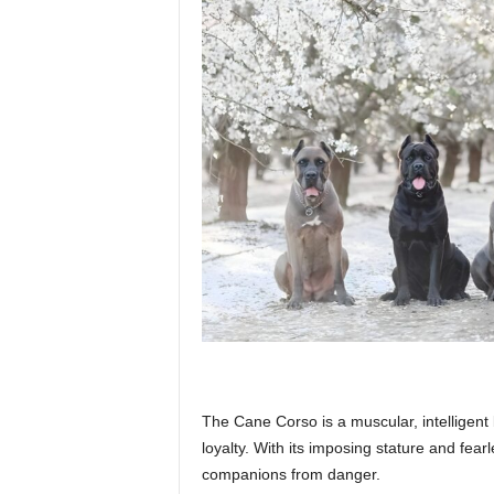
p
l
a
n
e
The Cane Corso is a muscular, intelligent
t
loyalty. With its imposing stature and fea
companions from danger.