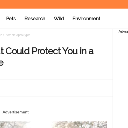
Pets
Research
Wild
Environment
Adver
in a Zombie Apocalypse
 Could Protect You in a
e
Advertisement