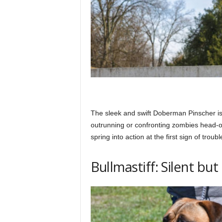
The sleek and swift Doberman Pinscher is a
outrunning or confronting zombies head-on
spring into action at the first sign of troubl
Bullmastiff: Silent bu