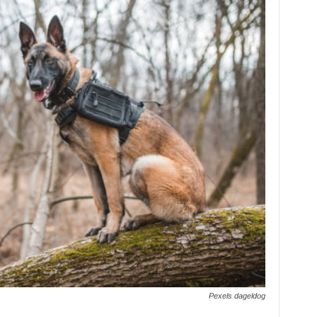
Pexels dageldog