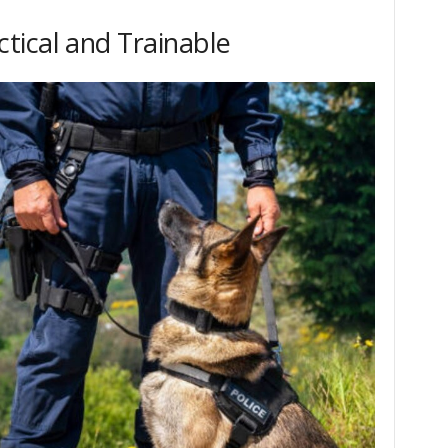
tical and Trainable