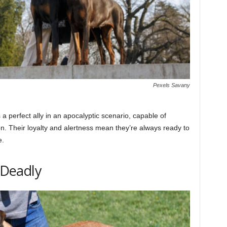
Pexels Savany
 perfect ally in an apocalyptic scenario, capable of
. Their loyalty and alertness mean they’re always ready to
e.
t Deadly