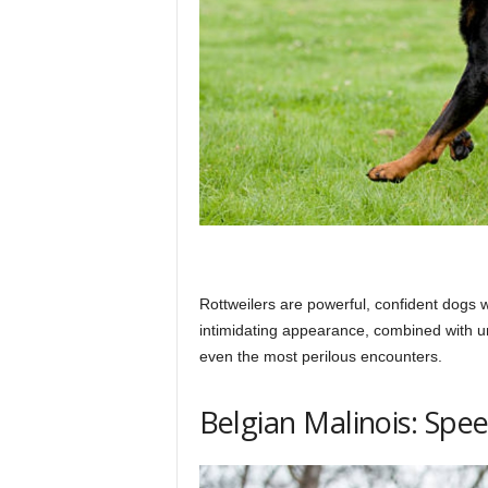
Rottweilers are powerful, confident dogs wi
intimidating appearance, combined with 
even the most perilous encounters.
Belgian Malinois: Spe