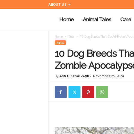
ABOUT US
Home
Animal Tales
Care
a
Home
Pets
10 Dog Breeds That Could Protect You 
n
PETS
10 Dog Breeds That
i
Zombie Apocalyps
By
Ash F. Schalkwyk
-
November 25, 2024
m
a
l