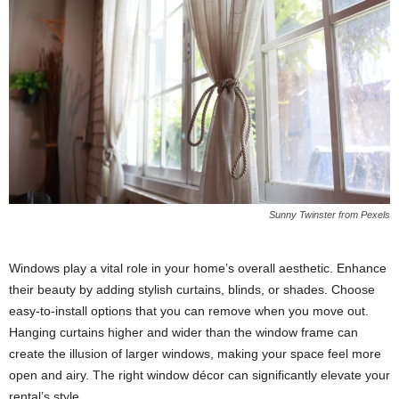
Sunny Twinster from Pexels
Windows play a vital role in your home’s overall aesthetic. Enhance
their beauty by adding stylish curtains, blinds, or shades. Choose
easy-to-install options that you can remove when you move out.
Hanging curtains higher and wider than the window frame can
create the illusion of larger windows, making your space feel more
open and airy. The right window décor can significantly elevate your
rental’s style.