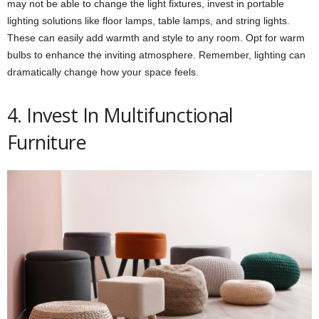
may not be able to change the light fixtures, invest in portable
lighting solutions like floor lamps, table lamps, and string lights.
These can easily add warmth and style to any room. Opt for warm
bulbs to enhance the inviting atmosphere. Remember, lighting can
dramatically change how your space feels.
4. Invest In Multifunctional
Furniture