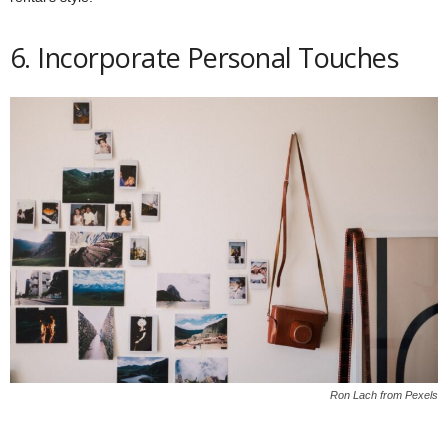
6. Incorporate Personal Touches
Ron Lach from Pexels