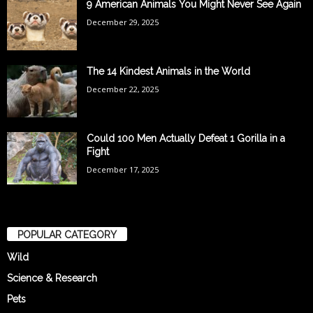
9 American Animals You Might Never See Again
December 29, 2025
The 14 Kindest Animals in the World
December 22, 2025
Could 100 Men Actually Defeat 1 Gorilla in a
Fight
December 17, 2025
POPULAR CATEGORY
Wild
Science & Research
Pets