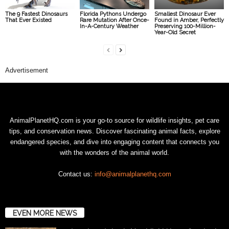
The 9 Fastest Dinosaurs
Florida Pythons Undergo
Smallest Dinosaur Ever
That Ever Existed
Rare Mutation After Once-
Found in Amber, Perfectly
In-A-Century Weather
Preserving 100-Million-
Year-Old Secret
Advertisement
AnimalPlanetHQ.com is your go-to source for wildlife insights, pet care
tips, and conservation news. Discover fascinating animal facts, explore
endangered species, and dive into engaging content that connects you
with the wonders of the animal world.
Contact us:
info@animalplanethq.com
EVEN MORE NEWS