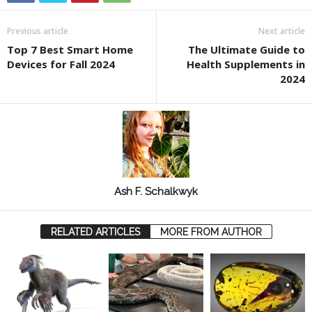
Previous article
Next article
Top 7 Best Smart Home
The Ultimate Guide to
Devices for Fall 2024
Health Supplements in
2024
Ash F. Schalkwyk
RELATED ARTICLES
MORE FROM AUTHOR