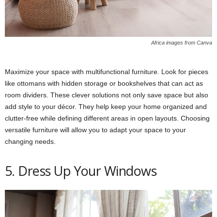
Africa images from Canva
Maximize your space with multifunctional furniture. Look for pieces
like ottomans with hidden storage or bookshelves that can act as
room dividers. These clever solutions not only save space but also
add style to your décor. They help keep your home organized and
clutter-free while defining different areas in open layouts. Choosing
versatile furniture will allow you to adapt your space to your
changing needs.
5. Dress Up Your Windows