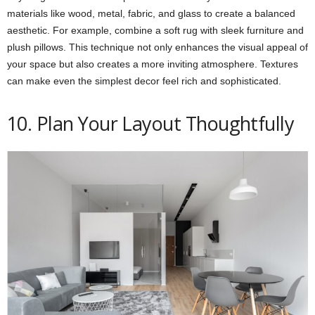
materials like wood, metal, fabric, and glass to create a balanced
aesthetic. For example, combine a soft rug with sleek furniture and
plush pillows. This technique not only enhances the visual appeal of
your space but also creates a more inviting atmosphere. Textures
can make even the simplest decor feel rich and sophisticated.
10. Plan Your Layout Thoughtfully