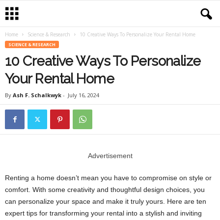
Home
Science & Research
10 Creative Ways To Personalize Your Rental Home
SCIENCE & RESEARCH
10 Creative Ways To Personalize
Your Rental Home
By
Ash F. Schalkwyk
-
July 16, 2024
Advertisement
Renting a home doesn’t mean you have to compromise on style or
comfort. With some creativity and thoughtful design choices, you
can personalize your space and make it truly yours. Here are ten
expert tips for transforming your rental into a stylish and inviting