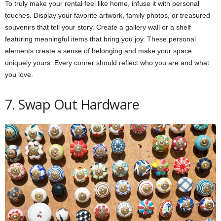
To truly make your rental feel like home, infuse it with personal
touches. Display your favorite artwork, family photos, or treasured
souvenirs that tell your story. Create a gallery wall or a shelf
featuring meaningful items that bring you joy. These personal
elements create a sense of belonging and make your space
uniquely yours. Every corner should reflect who you are and what
you love.
7. Swap Out Hardware