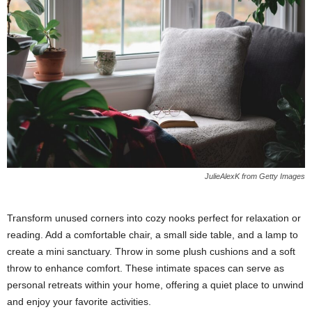
JulieAlexK from Getty Images
Transform unused corners into cozy nooks perfect for relaxation or
reading. Add a comfortable chair, a small side table, and a lamp to
create a mini sanctuary. Throw in some plush cushions and a soft
throw to enhance comfort. These intimate spaces can serve as
personal retreats within your home, offering a quiet place to unwind
and enjoy your favorite activities.