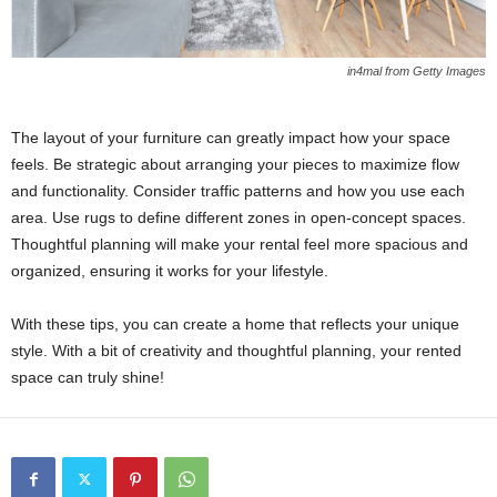
in4mal from Getty Images
The layout of your furniture can greatly impact how your space
feels. Be strategic about arranging your pieces to maximize flow
and functionality. Consider traffic patterns and how you use each
area. Use rugs to define different zones in open-concept spaces.
Thoughtful planning will make your rental feel more spacious and
organized, ensuring it works for your lifestyle.
With these tips, you can create a home that reflects your unique
style. With a bit of creativity and thoughtful planning, your rented
space can truly shine!