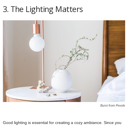
3. The Lighting Matters
Burst from Pexels
Good lighting is essential for creating a cozy ambiance. Since you