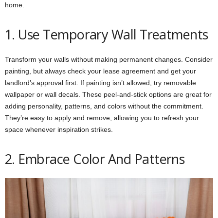
home.
1. Use Temporary Wall Treatments
Transform your walls without making permanent changes. Consider
painting, but always check your lease agreement and get your
landlord’s approval first. If painting isn’t allowed, try removable
wallpaper or wall decals. These peel-and-stick options are great for
adding personality, patterns, and colors without the commitment.
They’re easy to apply and remove, allowing you to refresh your
space whenever inspiration strikes.
2. Embrace Color And Patterns