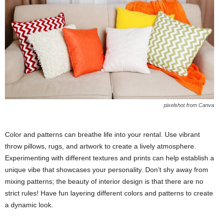
pixelshot from Canva
Color and patterns can breathe life into your rental. Use vibrant
throw pillows, rugs, and artwork to create a lively atmosphere.
Experimenting with different textures and prints can help establish a
unique vibe that showcases your personality. Don’t shy away from
mixing patterns; the beauty of interior design is that there are no
strict rules! Have fun layering different colors and patterns to create
a dynamic look.