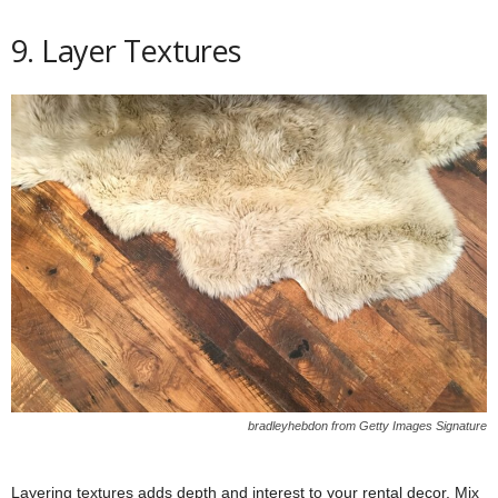
9. Layer Textures
bradleyhebdon from Getty Images Signature
Layering textures adds depth and interest to your rental decor. Mix