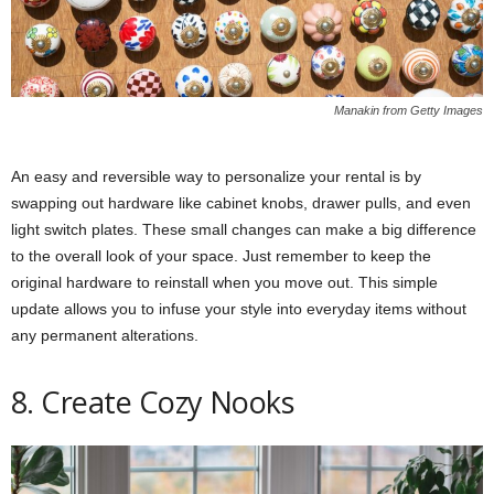
Manakin from Getty Images
An easy and reversible way to personalize your rental is by
swapping out hardware like cabinet knobs, drawer pulls, and even
light switch plates. These small changes can make a big difference
to the overall look of your space. Just remember to keep the
original hardware to reinstall when you move out. This simple
update allows you to infuse your style into everyday items without
any permanent alterations.
8. Create Cozy Nooks