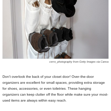
cerro_photography from Getty Images via Canva
Don’t overlook the back of your closet door! Over-the-door
organizers are excellent for small spaces, providing extra storage
for shoes, accessories, or even toiletries. These hanging
organizers can keep clutter off the floor while make sure your most-
used items are always within easy reach.