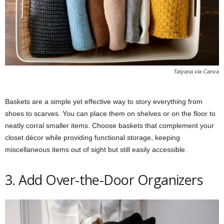
Tatyana via Canva
Baskets are a simple yet effective way to story everything from
shoes to scarves. You can place them on shelves or on the floor to
neatly corral smaller items. Choose baskets that complement your
closet décor while providing functional storage, keeping
miscellaneous items out of sight but still easily accessible.
3. Add Over-the-Door Organizers