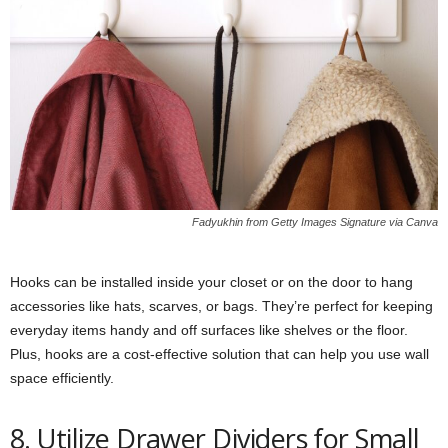
Fadyukhin from Getty Images Signature via Canva
Hooks can be installed inside your closet or on the door to hang
accessories like hats, scarves, or bags. They’re perfect for keeping
everyday items handy and off surfaces like shelves or the floor.
Plus, hooks are a cost-effective solution that can help you use wall
space efficiently.
8. Utilize Drawer Dividers for Small