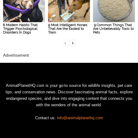
8 Modern Habits That
9 Most Intelligent Horses
9 Common Things That
Trigger Psychological
That Are the Easiest to
Are Unbelievably Toxic to
Disorders In Dogs
Train
Pets
Advertisement
AnimalPlanetHQ.com is your go-to source for wildlife insights, pet care
tips, and conservation news. Discover fascinating animal facts, explore
endangered species, and dive into engaging content that connects you
with the wonders of the animal world.
Contact us:
info@animalplanethq.com