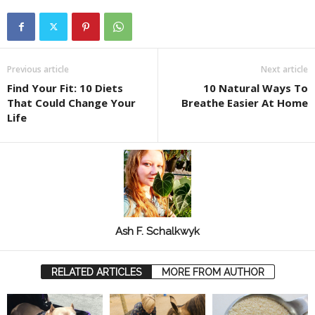
Previous article
Next article
Find Your Fit: 10 Diets
10 Natural Ways To
That Could Change Your
Breathe Easier At Home
Life
Ash F. Schalkwyk
RELATED ARTICLES
MORE FROM AUTHOR