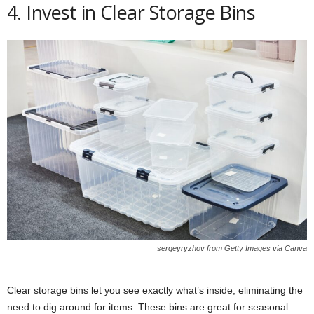
4. Invest in Clear Storage Bins
sergeyryzhov from Getty Images via Canva
Clear storage bins let you see exactly what’s inside, eliminating the
need to dig around for items. These bins are great for seasonal