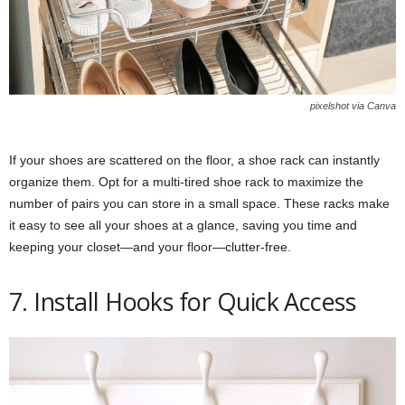
pixelshot via Canva
If your shoes are scattered on the floor, a shoe rack can instantly
organize them. Opt for a multi-tired shoe rack to maximize the
number of pairs you can store in a small space. These racks make
it easy to see all your shoes at a glance, saving you time and
keeping your closet—and your floor—clutter-free.
7. Install Hooks for Quick Access