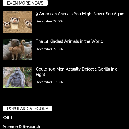
EVEN MORE NEWS
9 American Animals You Might Never See Again
December 29, 2025
The 14 Kindest Animals in the World
December 22, 2025
Could 100 Men Actually Defeat 1 Gorilla in a
Fight
December 17, 2025
POPULAR CATEGORY
Wild
Science & Research