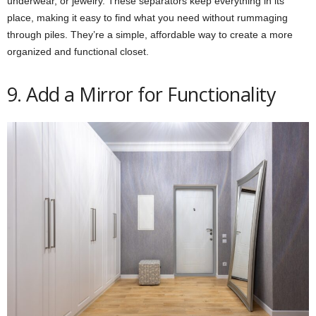
underwear, or jewelry. These separators keep everything in its
place, making it easy to find what you need without rummaging
through piles. They’re a simple, affordable way to create a more
organized and functional closet.
9. Add a Mirror for Functionality