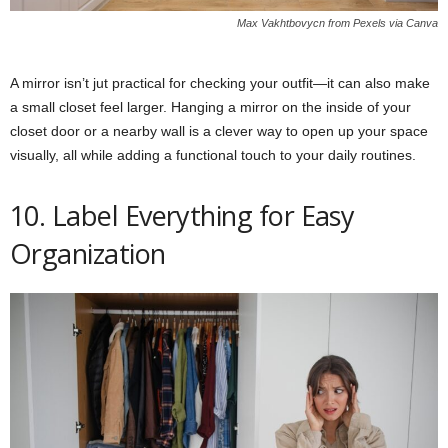
Max Vakhtbovycn from Pexels via Canva
A mirror isn’t jut practical for checking your outfit—it can also make
a small closet feel larger. Hanging a mirror on the inside of your
closet door or a nearby wall is a clever way to open up your space
visually, all while adding a functional touch to your daily routines.
10. Label Everything for Easy
Organization