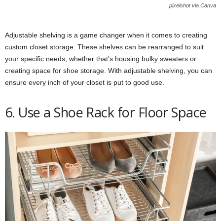
pixelshot via Canva
Adjustable shelving is a game changer when it comes to creating
custom closet storage. These shelves can be rearranged to suit
your specific needs, whether that’s housing bulky sweaters or
creating space for shoe storage. With adjustable shelving, you can
ensure every inch of your closet is put to good use.
6. Use a Shoe Rack for Floor Space