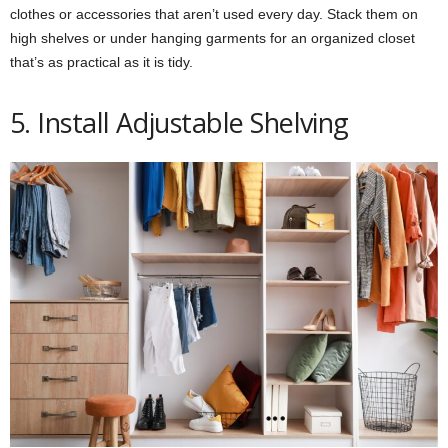
clothes or accessories that aren’t used every day. Stack them on
high shelves or under hanging garments for an organized closet
that’s as practical as it is tidy.
5. Install Adjustable Shelving