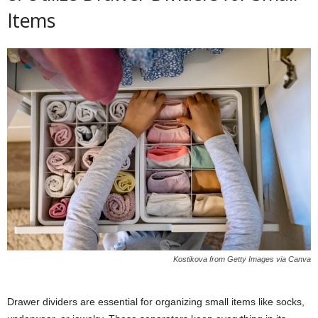
Items
Kostikova from Getty Images via Canva
Drawer dividers are essential for organizing small items like socks,