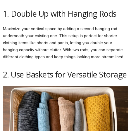
1. Double Up with Hanging Rods
Maximize your vertical space by adding a second hanging rod
underneath your existing one. This setup is perfect for shorter
clothing items like shorts and pants, letting you double your
hanging capacity without clutter. With two rods, you can separate
different clothing types and keep things looking more streamlined.
2. Use Baskets for Versatile Storage