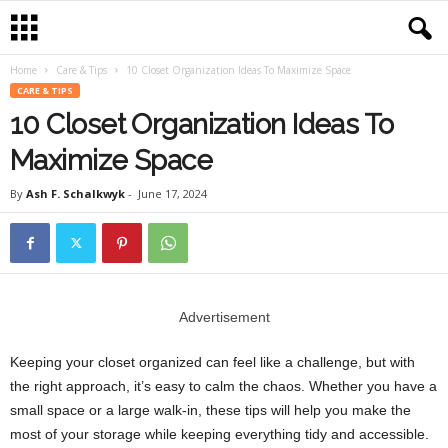
Home
Care & Tips
10 Closet Organization Ideas To Maximize Space
CARE & TIPS
10 Closet Organization Ideas To
Maximize Space
By
Ash F. Schalkwyk
-
June 17, 2024
Advertisement
Keeping your closet organized can feel like a challenge, but with
the right approach, it’s easy to calm the chaos. Whether you have a
small space or a large walk-in, these tips will help you make the
most of your storage while keeping everything tidy and accessible.