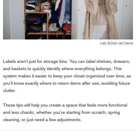
Lais Schulz via Canva
Labels aren’t just for storage bins. You can label shelves, drawers,
and baskets to quickly identify where everything belongs. This
system makes it easier to keep your closet organized over time, as
you’ll know exactly where to return items after use, avoiding future
clutter.
These tips will help you create a space that feels more functional
and less chaotic, whether you’re starting from scratch, spring
cleaning, or just need a few adjustments.